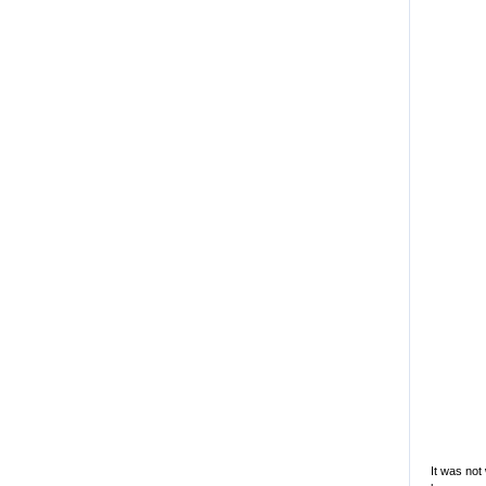
It was not