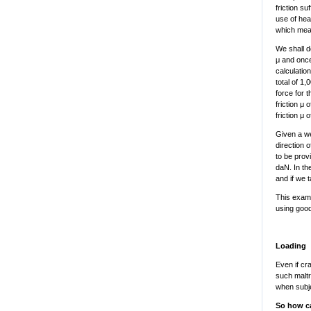
friction s
use of heav
which mean
We shall do
μ and once
calculatio
total of 1
force for 
friction μ 
friction μ
Given a we
direction o
to be provi
daN. In the
and if we t
This examp
using good,
Loading
Even if cr
such maltr
when subje
So how ca