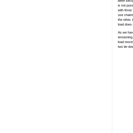
been secur
is not pos
with three 
use chains
the other,
load does 
As we have
tensioning
load moves
two tie-do