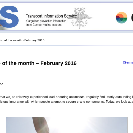
to of the month
›
February 2016
 of the month – February 2016
[Germa
me
that we, as relatively experienced load-securing columnists, regularly find utterly astounding i
icious ignorance with which people attempt to secure crane components. Today, we look at 