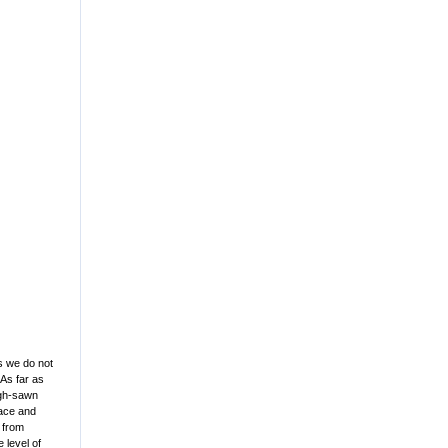
as we do not
As far as
ough-sawn
face and
s from
 level of