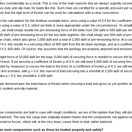
uffers considerably as a result. This is one of the main reasons that we always urgently reco
y-duty anti-slip mats for loads like this. Such mats are certified for a specific pressure per u
s that the high level of friction can be used for calculations with a clear conscience.
 the calculations for this fictitious example twice, once using a value of 0.4 for the coefficient 
 using a value of 0.3, which we think is more appropriate under the circumstances. To simpli
n, we shall simply double the pre-tensioning force of the belts from 250 daN to 500 daN per belt
,000 daN of pre-tensioning force for the two belts together. We shall simply use 500 daN of pre
the chain, which also gives 1,000 daN and a total of 2,000 daN of pre-tensioning force. At a coef
of 0.4, this results in a securing effect of 800 daN from the tie-down lashings, and at a coefficie
 of 0.3, 600 daN. Of course, this assumes that the lashings are properly attached and tensione
ight force of 10,000 daN for the load, 8,000 daN of securing force is needed to secure the lo
f travel. If we assume a coefficient of friction μ of 0.4, we still need 4,000 daN of securing for
ded by measures to secure the load to the front. At a coefficient of friction μ of 0.3, we still n
 first scenario, with μ = 0.4, this marvel of load-securing has a shortfall of 3,200 daN of secur
ake μ = 0.3, the shortfall is 4,400 daN.
le demonstrates the importance of friction when securing a load and gives us yet another a
 resilient anti-slip material.
ane components are built to cope with tough conditions, we are of the opinion that they still do
eatment. The way the cargo was originally loaded means that the components rub against e
cted to forces, which will, at the very least, cause them to look rather battered.
n steel components such as these be loaded properly and safely?