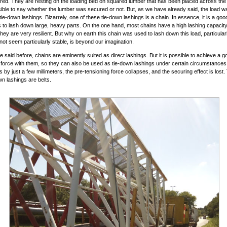
ed. They are resting on the loading bed on squared lumber that has been placed across the v
sible to say whether the lumber was secured or not. But, as we have already said, the load 
tie-down lashings. Bizarrely, one of these tie-down lashings is a chain. In essence, it is a goo
 to lash down large, heavy parts. On the one hand, most chains have a high lashing capacit
 they are very resilient. But why on earth this chain was used to lash down this load, particular
not seem particularly stable, is beyond our imagination.
 said before, chains are eminently suited as direct lashings. But it is possible to achieve a g
 force with them, so they can also be used as tie-down lashings under certain circumstances. 
 by just a few millimeters, the pre-tensioning force collapses, and the securing effect is lost.
wn lashings are belts.