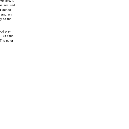
ehicle. It
was secured
d idea to
y and, on
ly as the
ood pre-
But if the
 The other