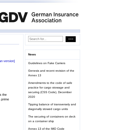
News
n version]
Guidelines on Fake Carriers
Genesis and recent revision of the
Annex 13
Amendments to the code of safe
practice for cargo stowage and
securing (CSS Code), December
s the
2020
a prime
Tipping balance of transversely and
diagonally stowed cargo units
The securing of containers on deck
on a container ship
Annex 13 of the IMO Code