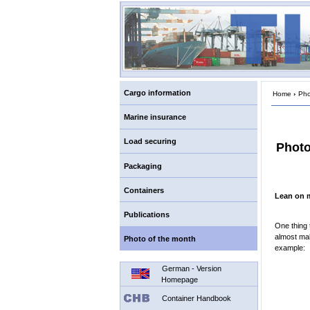
Cargo information
Home
›
Pho
Marine insurance
Load securing
Photo
Packaging
Containers
Lean on 
Publications
One thing 
almost mal
Photo of the month
example:
German - Version
Homepage
Container Handbook