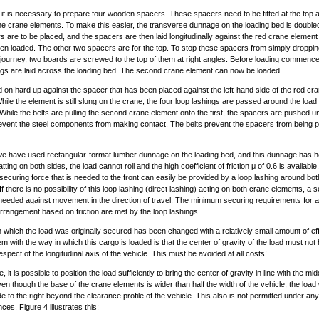
, it is necessary to prepare four wooden spacers. These spacers need to be fitted at the top
e crane elements. To make this easier, the transverse dunnage on the loading bed is doubl
s are to be placed, and the spacers are then laid longitudinally against the red crane element
en loaded. The other two spacers are for the top. To stop these spacers from simply droppin
 journey, two boards are screwed to the top of them at right angles. Before loading commence
ngs are laid across the loading bed. The second crane element can now be loaded.
ed on hard up against the spacer that has been placed against the left-hand side of the red cr
hile the element is still slung on the crane, the four loop lashings are passed around the load
 While the belts are pulling the second crane element onto the first, the spacers are pushed u
revent the steel components from making contact. The belts prevent the spacers from being 
e have used rectangular-format lumber dunnage on the loading bed, and this dunnage has 
atting on both sides, the load cannot roll and the high coefficient of friction μ of 0.6 is available
securing force that is needed to the front can easily be provided by a loop lashing around bo
f there is no possibility of this loop lashing (direct lashing) acting on both crane elements, a
 needed against movement in the direction of travel. The minimum securing requirements for a
rrangement based on friction are met by the loop lashings.
 which the load was originally secured has been changed with a relatively small amount of ef
m with the way in which this cargo is loaded is that the center of gravity of the load must not 
espect of the longitudinal axis of the vehicle. This must be avoided at all costs!
e, it is possible to position the load sufficiently to bring the center of gravity in line with the mid
ven though the base of the crane elements is wider than half the width of the vehicle, the load w
de to the right beyond the clearance profile of the vehicle. This also is not permitted under any
es. Figure 4 illustrates this: