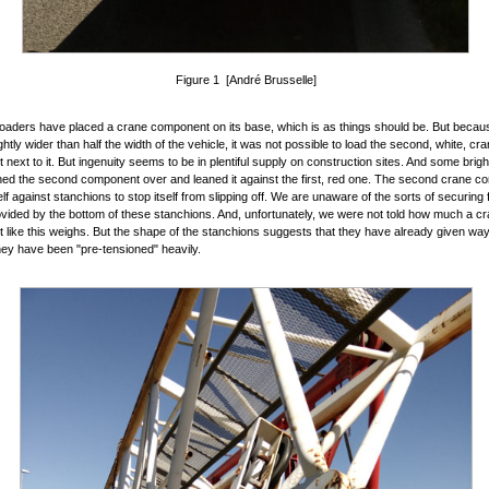
Figure 1 [André Brusselle]
loaders have placed a crane component on its base, which is as things should be. But becaus
ghtly wider than half the width of the vehicle, it was not possible to load the second, white, cra
next to it. But ingenuity seems to be in plentiful supply on construction sites. And some brig
ned the second component over and leaned it against the first, red one. The second crane 
elf against stanchions to stop itself from slipping off. We are unaware of the sorts of securing 
vided by the bottom of these stanchions. And, unfortunately, we were not told how much a c
like this weighs. But the shape of the stanchions suggests that they have already given way a 
ey have been "pre-tensioned" heavily.