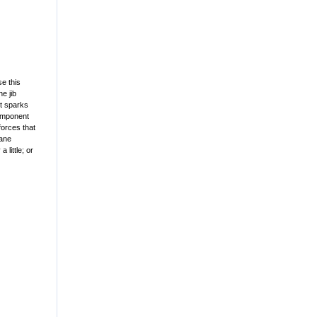
e this
ne jib
ht sparks
component
forces that
rane
little; or