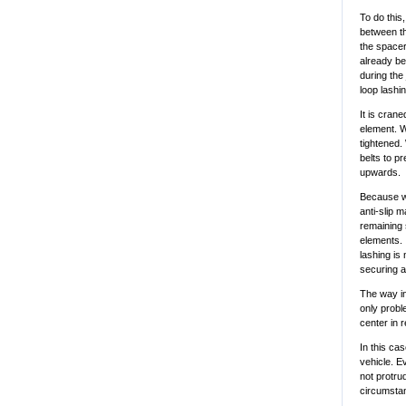
To do this
between th
the spacer
already be
during the
loop lashi
It is cran
element. W
tightened.
belts to p
upwards.
Because w
anti-slip m
remaining 
elements. I
lashing is
securing a
The way in
only proble
center in r
In this cas
vehicle. E
not protru
circumstanc