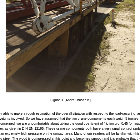
Figure 3 [André Brusselle]
y able to make a rough estimation of the overall situation with respect to the load-securing, 
weights involved. So we have assumed that the two crane components each weigh 5 tonnes. 
s concerned, we are uncomfortable about taking the good coefficient of friction μ of 0.45 for r
ber, as given in DIN EN 12195. These crane components both have a very small contact sur
 an extremely high pressure on the contact area. Many of our readers will be familiar with thi
ng steel. The wood is compressed at this point and becomes smooth and it is probable that the