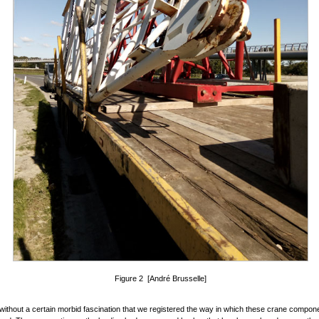
Figure 2 [André Brusselle]
 without a certain morbid fascination that we registered the way in which these crane compon