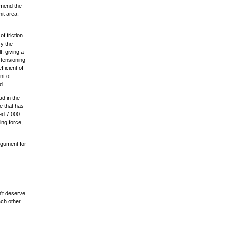
mmend the
nit area,
of friction
fy the
, giving a
-tensioning
ficient of
nt of
d.
ad in the
ce that has
eed 7,000
ing force,
rgument for
n't deserve
ach other