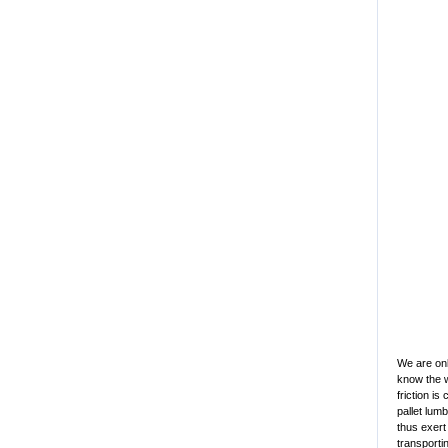
We are onl
know the 
friction i
pallet lum
thus exert
transporti