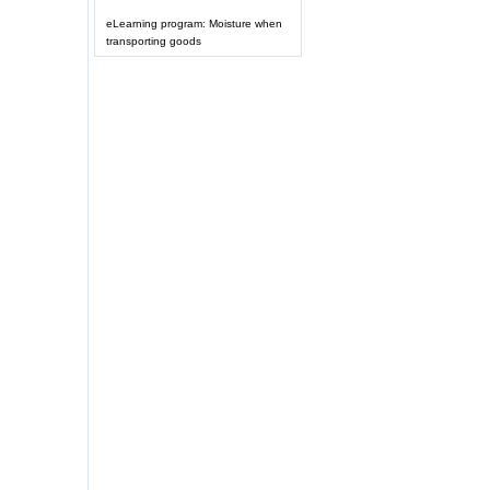
eLearning program: Moisture when
transporting goods