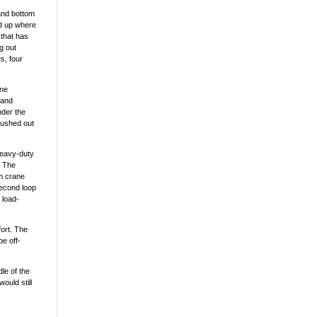
 and bottom
ed up where
 that has
g out
s, four
ane
 and
nder the
pushed out
heavy-duty
. The
th crane
 second loop
 load-
fort. The
be off-
dle of the
ould still