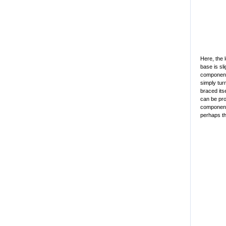
Here, the 
base is sli
component 
simply tur
braced its
can be pro
component 
perhaps th