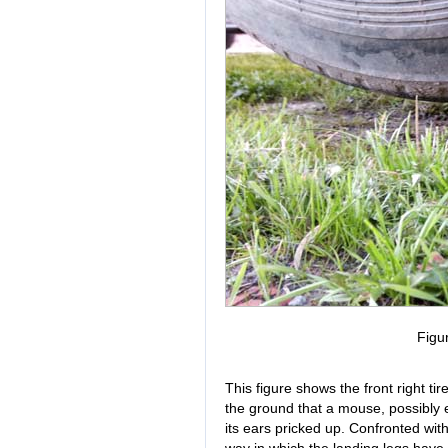
Figu
This figure shows the front right ti
the ground that a mouse, possibly e
its ears pricked up. Confronted wit