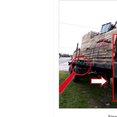
Figur