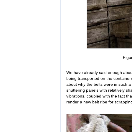
Figu
We have already said enough about
being transported on the container
about why the belts were in such a d
shuttering panels with relatively s
vibrations, coupled with the fact that
render a new belt ripe for scrapping