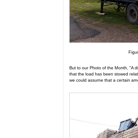
Figu
But to our Photo of the Month, "A dif
that the load has been stowed relati
we could assume that a certain amo