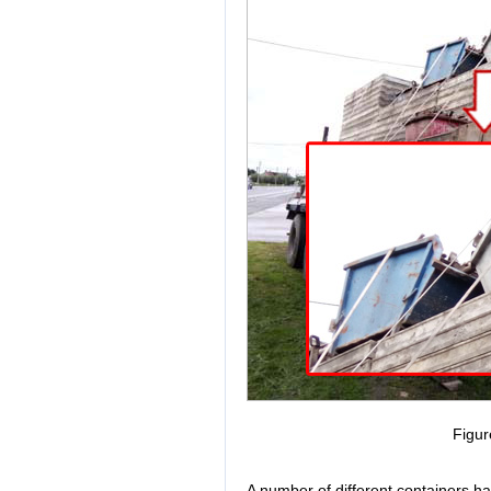
Figur
A number of different containers h