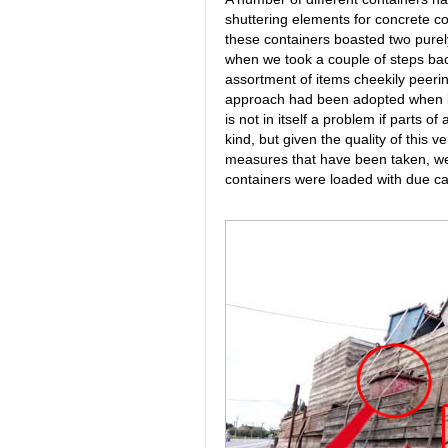
shuttering elements for concrete con
these containers boasted two purely 
when we took a couple of steps bac
assortment of items cheekily peering 
approach had been adopted when loa
is not in itself a problem if parts o
kind, but given the quality of this 
measures that have been taken, we fi
containers were loaded with due ca