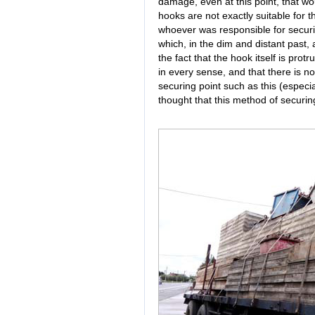
damage, even at this point, that wo
hooks are not exactly suitable for t
whoever was responsible for securin
which, in the dim and distant past,
the fact that the hook itself is prot
in every sense, and that there is no
securing point such as this (especia
thought that this method of securing