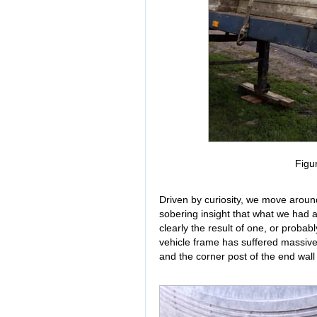
Figu
Driven by curiosity, we move around 
sobering insight that what we had 
clearly the result of one, or probabl
vehicle frame has suffered massive
and the corner post of the end wal