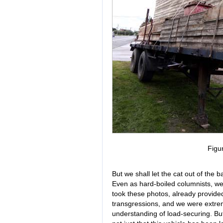
Figu
But we shall let the cat out of the
Even as hard-boiled columnists, w
took these photos, already provided 
transgressions, and we were extre
understanding of load-securing. But l