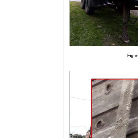
Figur