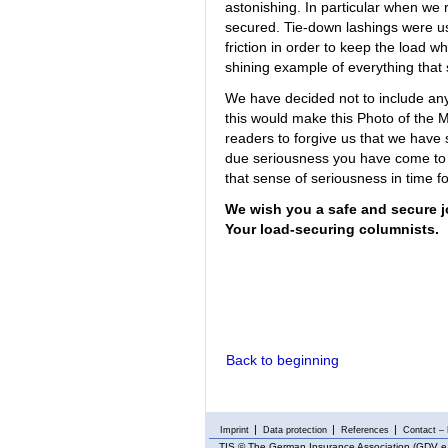
astonishing. In particular when we
secured. Tie-down lashings were use
friction in order to keep the load w
shining example of everything that 
We have decided not to include any
this would make this Photo of the 
readers to forgive us that we have
due seriousness you have come to
that sense of seriousness in time f
We wish you a safe and secure j
Your load-securing columnists.
Back to beginning
Imprint
Data protection
References
Contact – 
TIS
© The German Insurance Association (GDV e.