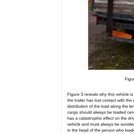
Figu
Figure 3 reveals why this vehicle is 
the trailer has lost contact with th
distribution of the load along the len
cargo should always be loaded cent
has a catastrophic effect on the dri
vehicle and must always be avoide
in the head of the person who load