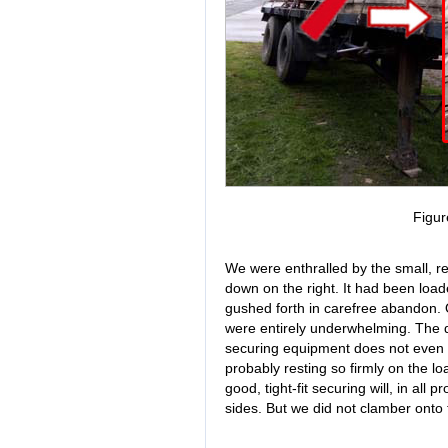
Figur
We were enthralled by the small, re
down on the right. It had been loade
gushed forth in carefree abandon. 
were entirely underwhelming. The de
securing equipment does not even co
probably resting so firmly on the lo
good, tight-fit securing will, in all p
sides. But we did not clamber onto t