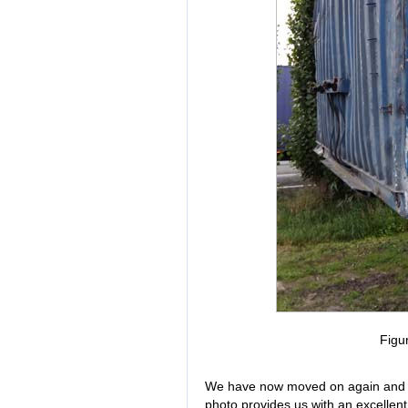
Figu
We have now moved on again and are
photo provides us with an excellent