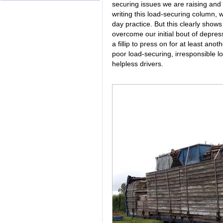
securing issues we are raising and 
writing this load-securing column, 
day practice. But this clearly show
overcome our initial bout of depress
a fillip to press on for at least anot
poor load-securing, irresponsible 
helpless drivers.