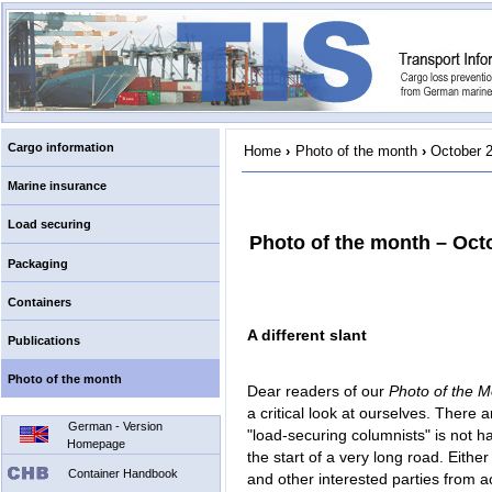
Cargo information
Home
›
Photo of the month
›
October 
Marine insurance
Load securing
Photo of the month – Oct
Packaging
Containers
A different slant
Publications
Photo of the month
Dear readers of our
Photo of the 
a critical look at ourselves. There a
German - Version
"load-securing columnists" is not ha
Homepage
the start of a very long road. Eithe
Container Handbook
and other interested parties from a