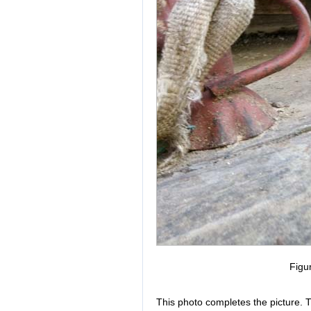
Figu
This photo completes the picture. Th