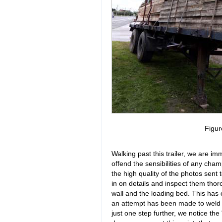
Figur
Walking past this trailer, we are i
offend the sensibilities of any cha
the high quality of the photos sent
in on details and inspect them tho
wall and the loading bed. This has c
an attempt has been made to weld th
just one step further, we notice the "