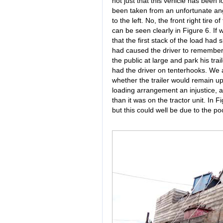
not just that this vehicle has been
been taken from an unfortunate angle
to the left. No, the front right tire 
can be seen clearly in Figure 6. If
that the first stack of the load had 
had caused the driver to remember 
the public at large and park his tr
had the driver on tenterhooks. We a
whether the trailer would remain up
loading arrangement an injustice, and
than it was on the tractor unit. In F
but this could well be due to the po