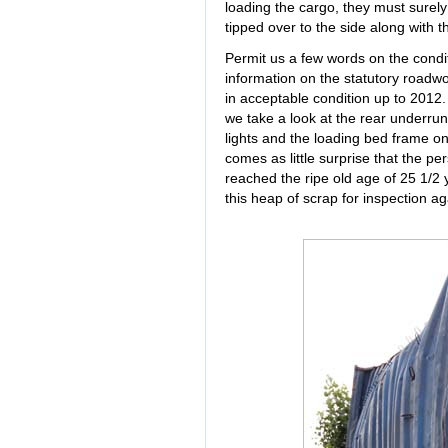
loading the cargo, they must surely 
tipped over to the side along with th
Permit us a few words on the conditi
information on the statutory roadwort
in acceptable condition up to 2012.
we take a look at the rear underrun 
lights and the loading bed frame on 
comes as little surprise that the per
reached the ripe old age of 25 1/2 
this heap of scrap for inspection ag