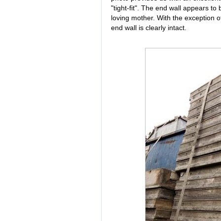
"tight-fit". The end wall appears to 
loving mother. With the exception of
end wall is clearly intact.