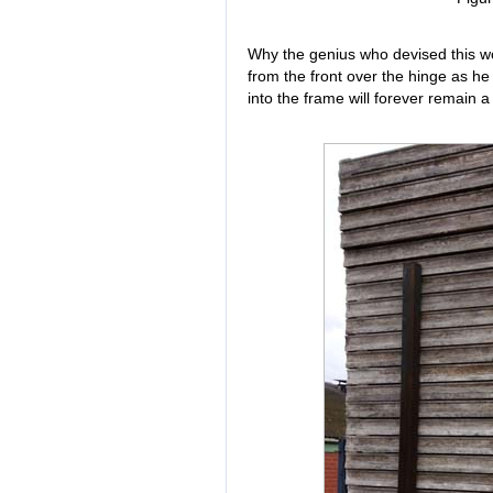
Why the genius who devised this wor
from the front over the hinge as h
into the frame will forever remain a