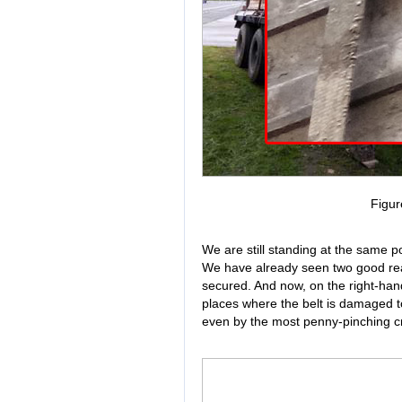
Figur
We are still standing at the same pos
We have already seen two good reaso
secured. And now, on the right-hand 
places where the belt is damaged to
even by the most penny-pinching cri