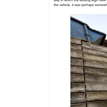
way in which the landing legs have b
the vehicle, it was perhaps somewha