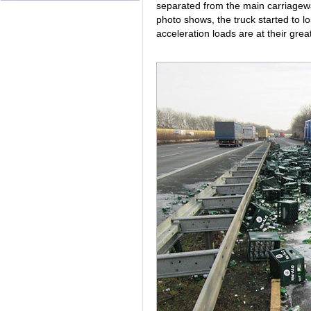
separated from the main carriageway
photo shows, the truck started to lo
acceleration loads are at their grea