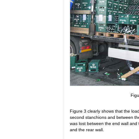
Figu
Figure 3 clearly shows that the load
second stanchions and between the 
was lost between the end wall and t
and the rear wall.