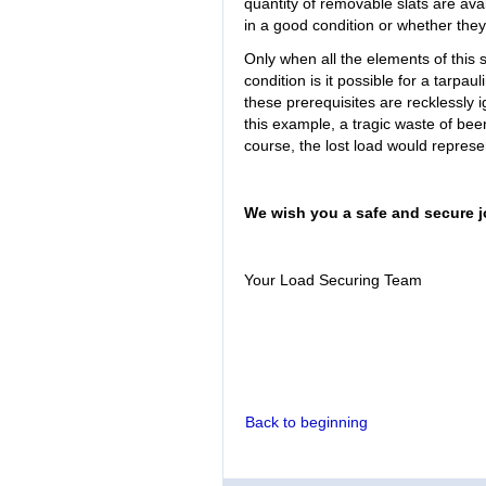
quantity of removable slats are avai
in a good condition or whether the
Only when all the elements of this 
condition is it possible for a tarpaul
these prerequisites are recklessly ig
this example, a tragic waste of bee
course, the lost load would represen
We wish you a safe and secure j
Your Load Securing Team
Back to beginning