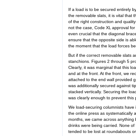
If a load is to be secured entirely 
the removable slats, it is vital that
of the right construction and quality 
not the case, Code XL approval for a
even crucial that the diagonal brace
ensure that the opposite side is able
the moment that the load forces beg
But if the correct removable slats a
stanchions. Figures 2 through 5 pro
Clearly, it was marginal that this lo
and at the front. At the front, we re
attached to the end wall provided g
was additionally secured against ti
stacked vertically. Securing the lo
was clearly enough to prevent this p
We load-securing columnists have i
the online press as systematically 
months, we came across anything b
drinks were being carried. None of 
tended to be lost at roundabouts o