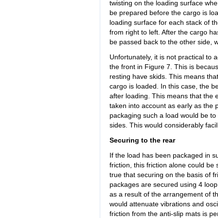
twisting on the loading surface when
be prepared before the cargo is load
loading surface for each stack of th
from right to left. After the cargo 
be passed back to the other side, 
Unfortunately, it is not practical to
the front in Figure 7. This is becaus
resting have skids. This means that i
cargo is loaded. In this case, the b
after loading. This means that the
taken into account as early as the 
packaging such a load would be to u
sides. This would considerably facil
Securing to the rear
If the load has been packaged in su
friction, this friction alone could be
true that securing on the basis of fr
packages are secured using 4 loop l
as a result of the arrangement of th
would attenuate vibrations and oscil
friction from the anti-slip mats is 