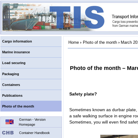
Cargo information
Home
›
Photo of the month
›
March 20
Marine insurance
Load securing
Photo of the month – Mar
Packaging
Containers
Safety plate?
Publications
Photo of the month
Sometimes known as durbar plate, sa
a safe walking surface in engine r
German - Version
Sometimes, you will even find safet
Homepage
Container Handbook