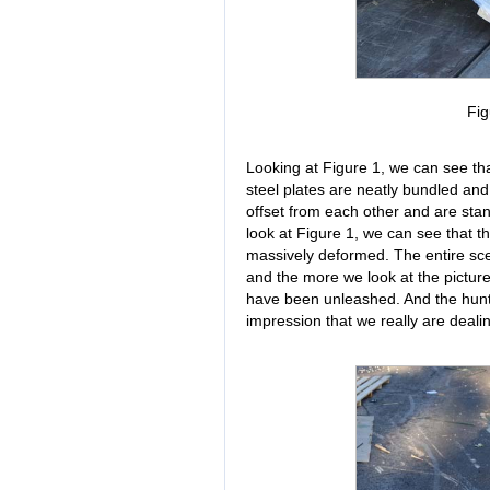
Fig
Looking at Figure 1, we can see th
steel plates are neatly bundled and
offset from each other and are stan
look at Figure 1, we can see that th
massively deformed. The entire sc
and the more we look at the pictur
have been unleashed. And the hunt 
impression that we really are deali