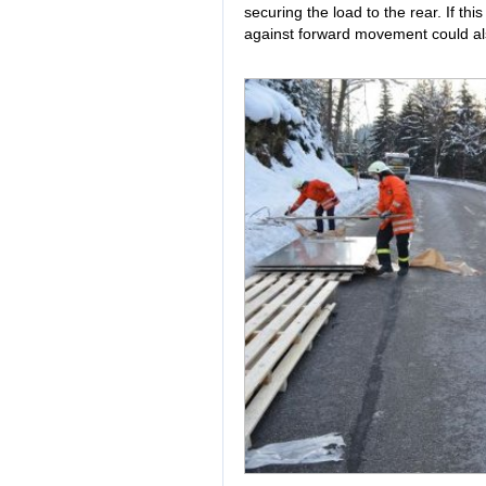
securing the load to the rear. If th
against forward movement could als