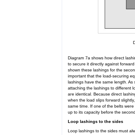
Diagram 7a shows how direct lashin
to secure it directly against forwar
shown these lashings for the second
important that the load-securing e
lashings have the same length. As 
attaching the lashings to different 
are identical. Because direct lashin
when the load slips forward slightly
same time. If one of the belts were 
up to its capacity before the second
Loop lashings to the sides
Loop lashings to the sides must alw