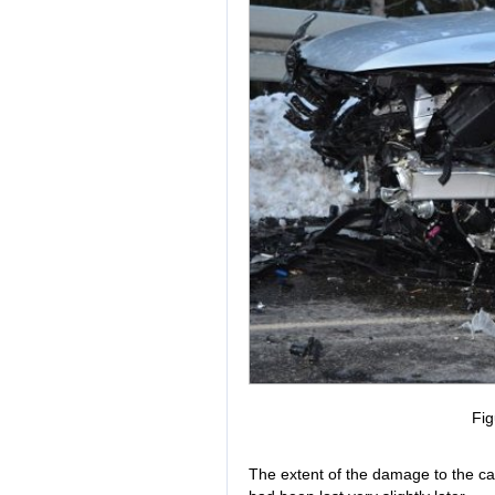
Fig
The extent of the damage to the ca