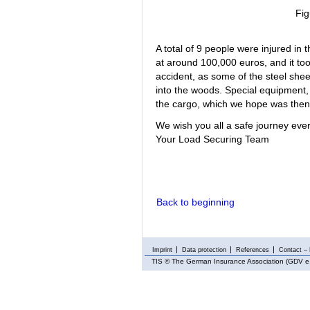
Fig
A total of 9 people were injured in
at around 100,000 euros, and it too
accident, as some of the steel she
into the woods. Special equipment, 
the cargo, which we hope was then 
We wish you all a safe journey ever
Your Load Securing Team
Back to beginning
Imprint
Data protection
References
Contact – 
TIS
© The German Insurance Association (GDV e.