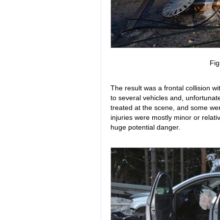
Fig
The result was a frontal collision w
to several vehicles and, unfortunat
treated at the scene, and some wer
injuries were mostly minor or relati
huge potential danger.