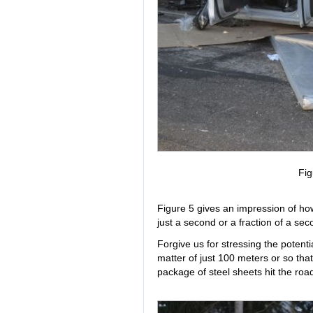
Fig
Figure 5 gives an impression of h
just a second or a fraction of a sec
Forgive us for stressing the potentia
matter of just 100 meters or so th
package of steel sheets hit the road 