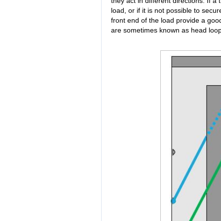
they act in different directions. If a t
load, or if it is not possible to secu
front end of the load provide a good
are sometimes known as head loop