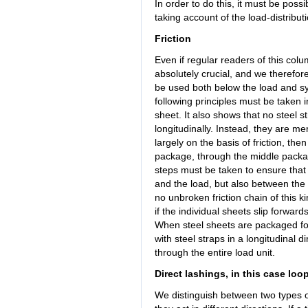
In order to do this, it must be poss
taking account of the load-distribut
Friction
Even if regular readers of this colu
absolutely crucial, and we therefor
be used both below the load and sys
following principles must be taken
sheet. It also shows that no steel
longitudinally. Instead, they are me
largely on the basis of friction, th
package, through the middle packa
steps must be taken to ensure that 
and the load, but also between the i
no unbroken friction chain of this ki
if the individual sheets slip forwar
When steel sheets are packaged for
with steel straps in a longitudinal 
through the entire load unit.
Direct lashings, in this case loo
We distinguish between two types o