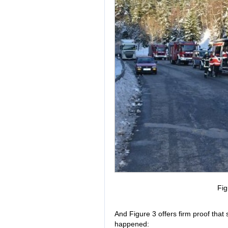
Fig
And Figure 3 offers firm proof that
happened: