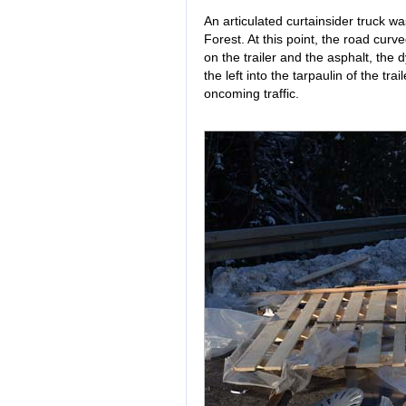
An articulated curtainsider truck wa
Forest. At this point, the road curv
on the trailer and the asphalt, the
the left into the tarpaulin of the tra
oncoming traffic.