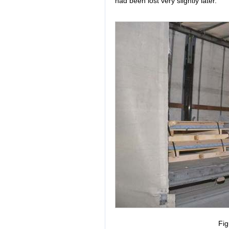
had been lost very slightly later.
Fig