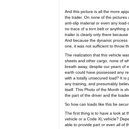
And this picture is all the more ap
the trailer. On none of the pictures
anti-slip material or even any load-s
no trace of a torn belt or anything of
trailer is clearly only there becaus
And because the dynamic process of
one, it was not sufficient to throw 
The realization that this vehicle wa
sheets and other cargo, none of w
breath away, despite our years of 
earth could have possessed any res
with a totally unsecured load? It is
any training, and presumably believ
itself. This Photo of the Month is 
the part of the driver and the loader
So how can loads like this be secur
The first thing is to have a look at 
vehicle or a Code XL vehicle? Depend
able to provide part or even all of t