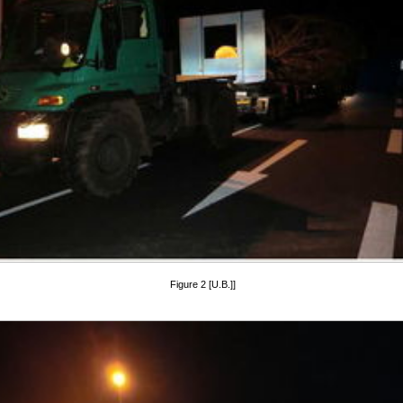
Figure 2 [U.B.]]