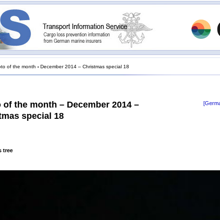
to of the month
›
December 2014 – Christmas special 18
 of the month – December 2014 –
[Germa
tmas special 18
 tree