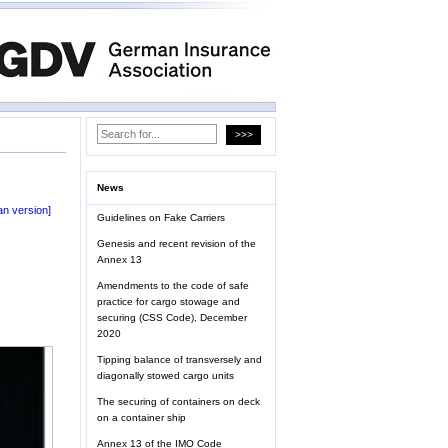
News
n version]
Guidelines on Fake Carriers
Genesis and recent revision of the
Annex 13
Amendments to the code of safe
practice for cargo stowage and
securing (CSS Code), December
2020
Tipping balance of transversely and
diagonally stowed cargo units
The securing of containers on deck
on a container ship
Annex 13 of the IMO Code