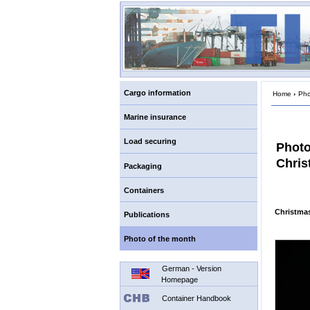
Cargo information
Home
›
Pho
Marine insurance
Load securing
Photo
Chris
Packaging
Containers
Christmas
Publications
Photo of the month
German - Version
Homepage
Container Handbook