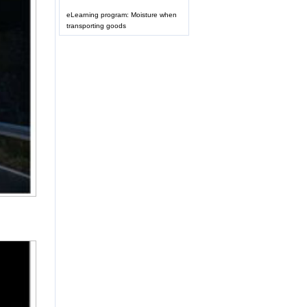
eLearning program: Moisture when
transporting goods