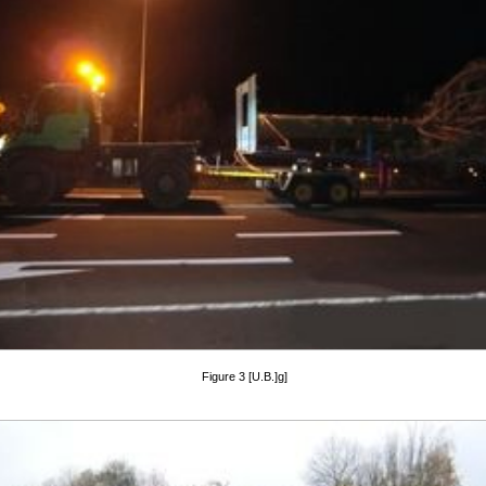
Figure 3 [U.B.]g]