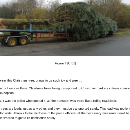
Figure 4 [U.B.]]
year this Christmas tree, brings to us such joy and glee …
ear out we see them. Christmas trees being transported to Christmas markets in town squares
 exception.
, it was the police who spotted it, as the transport was more like a rolling roadblock.
trees are loads just as any other, and they must be transported safely. This load was too lon
oo wide. Thanks to the alertness of the police officers, all the necessary measures could be
estive tree to get to its destination safely!