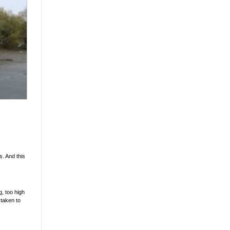
. And this
g, too high
 taken to