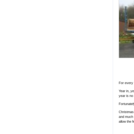
For every 
Year in, y
year is no
Fortunately
Christmas 
and much t
allow the f