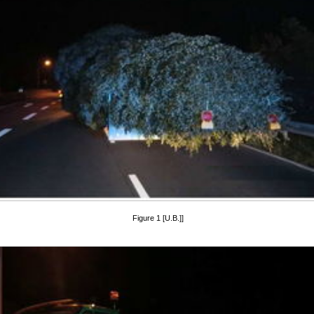
Figure 1 [U.B.]]