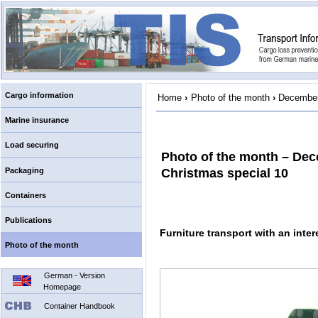
Cargo information
Home
›
Photo of the month
›
December
Marine insurance
Load securing
Photo of the month – De
Packaging
Christmas special 10
Containers
Publications
Furniture transport with an inter
Photo of the month
German - Version
Homepage
Container Handbook