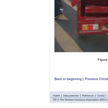
Figure
Back to beginning
|
Previous Chris
Imprint
Data protection
References
Contact – 
TIS
© The German Insurance Association (GDV e.