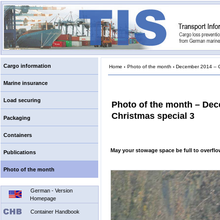
Cargo information
Home
›
Photo of the month
›
December 2014 – Ch
Marine insurance
Load securing
Photo of the month – De
Christmas special 3
Packaging
Containers
May your stowage space be full to overf
Publications
Photo of the month
German - Version
Homepage
Container Handbook