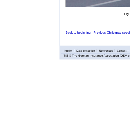
Fig
Back to beginning
|
Previous Christmas speci
Imprint
Data protection
References
Contact – 
TIS
© The German Insurance Association (GDV e.