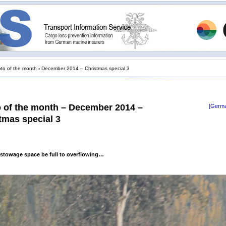
to of the month
›
December 2014 – Christmas special 3
 of the month – December 2014 –
[Germa
tmas special 3
stowage space be full to overflowing…