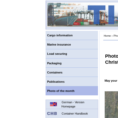
Cargo information
Home
›
Pho
Marine insurance
Load securing
Photo
Chris
Packaging
Containers
May your 
Publications
Photo of the month
German - Version
Homepage
Container Handbook