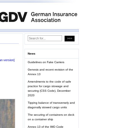
News
n version]
Guidelines on Fake Carriers
Genesis and recent revision of the
Annex 13
Amendments to the code of safe
practice for cargo stowage and
securing (CSS Code), December
2020
Tipping balance of transversely and
diagonally stowed cargo units
The securing of containers on deck
on a container ship
Annex 13 of the IMO Code