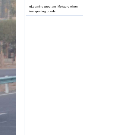
eLearning program: Moisture when
transporting goods