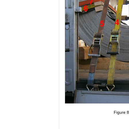
Figure 