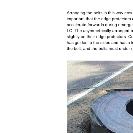
Arranging the belts in this way ensu
important that the edge protectors all
accelerate forwards during emergenc
LC. The asymmetrically arranged belt
slightly on their edge protectors. C
has guides to the sides and has a low
the belt, and the belts must under