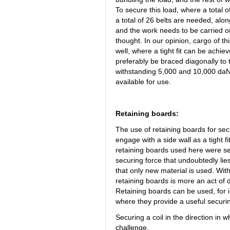
To secure this load, where a total of
a total of 26 belts are needed, alo
and the work needs to be carried out
thought. In our opinion, cargo of th
well, where a tight fit can be achie
preferably be braced diagonally to 
withstanding 5,000 and 10,000 daN 
available for use.
Retaining boards:
The use of retaining boards for se
engage with a side wall as a tight f
retaining boards used here were s
securing force that undoubtedly 
that only new material is used. Wit
retaining boards is more an act of 
Retaining boards can be used, for in
where they provide a useful secur
Securing a coil in the direction in wh
challenge.