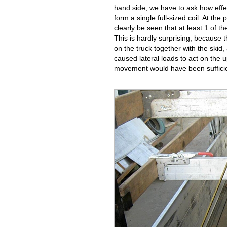
hand side, we have to ask how effect
form a single full-sized coil. At the 
clearly be seen that at least 1 of th
This is hardly surprising, because t
on the truck together with the ski
caused lateral loads to act on the up
movement would have been sufficien