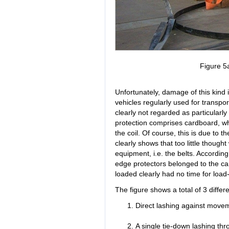
Figure 5
Unfortunately, damage of this kind
vehicles regularly used for transport
clearly not regarded as particularl
protection comprises cardboard, whic
the coil. Of course, this is due to t
clearly shows that too little though
equipment, i.e. the belts. According
edge protectors belonged to the carr
loaded clearly had no time for load
The figure shows a total of 3 diffe
Direct lashing against movem
A single tie-down lashing thr