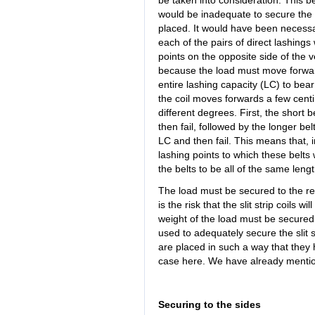
be taken into consideration. This be
would be inadequate to secure the l
placed. It would have been necessar
each of the pairs of direct lashing
points on the opposite side of the ve
because the load must move forwards 
entire lashing capacity (LC) to bear
the coil moves forwards a few centim
different degrees. First, the short be
then fail, followed by the longer bel
LC and then fail. This means that, 
lashing points to which these belts
the belts to be all of the same len
The load must be secured to the rea
is the risk that the slit strip coils w
weight of the load must be secured. 
used to adequately secure the slit st
are placed in such a way that they 
case here. We have already mention
Securing to the sides