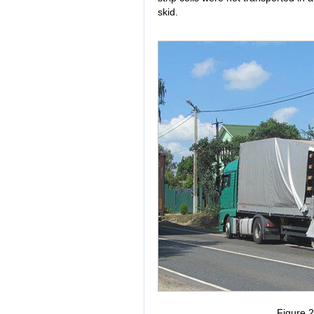
skid.
Figure 