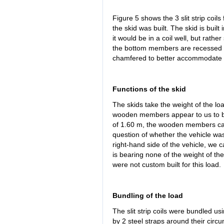
Figure 5 shows the 3 slit strip coils
the skid was built. The skid is built
it would be in a coil well, but rather
the bottom members are recessed 
chamfered to better accommodate t
Functions of the skid
The skids take the weight of the loa
wooden members appear to us to be 
of 1.60 m, the wooden members can
question of whether the vehicle was
right-hand side of the vehicle, we c
is bearing none of the weight of the s
were not custom built for this load.
Bundling of the load
The slit strip coils were bundled u
by 2 steel straps around their circ