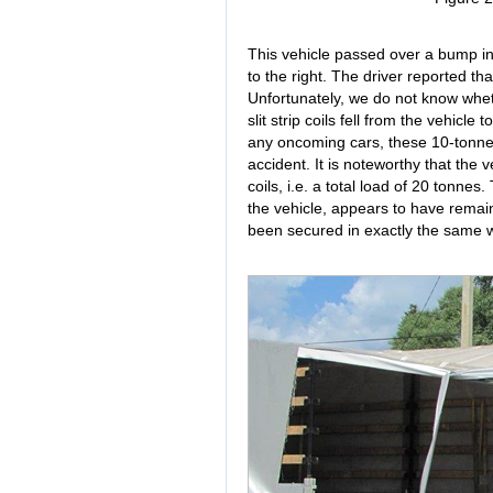
This vehicle passed over a bump in 
to the right. The driver reported t
Unfortunately, we do not know whet
slit strip coils fell from the vehicle
any oncoming cars, these 10-tonne
accident. It is noteworthy that the v
coils, i.e. a total load of 20 tonnes
the vehicle, appears to have remain
been secured in exactly the same way