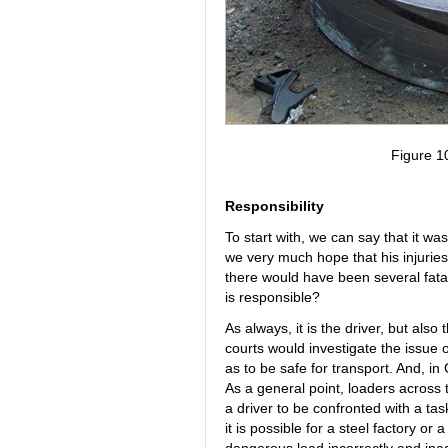
Figure 1
Responsibility
To start with, we can say that it wa
we very much hope that his injuries 
there would have been several fatal
is responsible?
As always, it is the driver, but also
courts would investigate the issue
as to be safe for transport. And, in
As a general point, loaders across 
a driver to be confronted with a ta
it is possible for a steel factory or