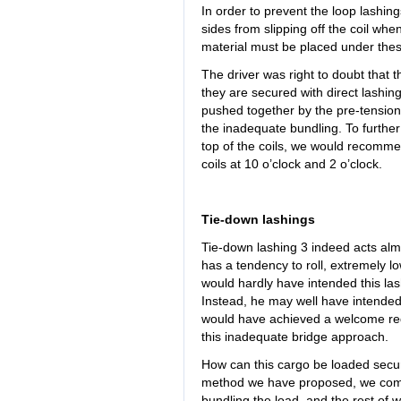
In order to prevent the loop lashings
sides from slipping off the coil when
material must be placed under these
The driver was right to doubt that t
they are secured with direct lashin
pushed together by the pre-tension
the inadequate bundling. To furthe
top of the coils, we would recommen
coils at 10 o’clock and 2 o’clock.
Tie-down lashings
Tie-down lashing 3 indeed acts almo
has a tendency to roll, extremely lo
would hardly have intended this lash
Instead, he may well have intended 
would have achieved a welcome red
this inadequate bridge approach.
How can this cargo be loaded secur
method we have proposed, we come t
bundling the load, and the rest of wh