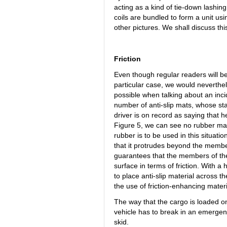
acting as a kind of tie-down lashing t
coils are bundled to form a unit usi
other pictures. We shall discuss thi
Friction
Even though regular readers will be 
particular case, we would neverthel
possible when talking about an inci
number of anti-slip mats, whose sta
driver is on record as saying that h
Figure 5, we can see no rubber ma
rubber is to be used in this situati
that it protrudes beyond the member
guarantees that the members of the
surface in terms of friction. With a 
to place anti-slip material across
the use of friction-enhancing materi
The way that the cargo is loaded on 
vehicle has to break in an emergency 
skid.