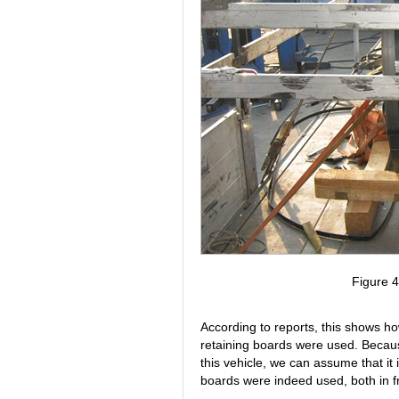
Figure 
According to reports, this shows how
retaining boards were used. Becaus
this vehicle, we can assume that it i
boards were indeed used, both in fro