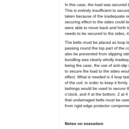
In this case, the load was secured 
This is entirely insufficient to sec
taken because of the inadequate or lo
securing effect to the sides could b
were able to move back and forth in
needs to be secured to the sides, i
The belts must be placed as loop las
passing round the top part of the c
also be prevented from slipping sid
bundling was clearly wholly inadequa
being the case, the use of anti-slip 
to secure the load to the sides wou
effect. What is needed is 4 loop las
of the coil, in order to keep it firml
lashings would be used to secure the
o’clock, and 4 at the bottom, 2 at 4
that undamaged belts must be used
from rigid edge protector component
Notes on execution