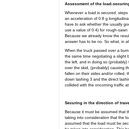
Assessment of the load-securin
Whenever a load is secured, steps m
an acceleration of 0.8 g longitudinal
have to ask whether the usually goo
use a value of 0.4) for rough-sawn
Because we already know the resul
answer has to be no. So what, in al
When the truck passed over a bump 
the same time negotiating a slight be
the left, and in doing so (probably)
over the skid, (probably) causing the
fallen on their sides and/or rolled, 
down lashing 3 and the direct lashi
collided with the oncoming traffic 
Securing in the direction of trave
Because it must be assumed that th
taking into consideration that the l
assumed that the load must be secur