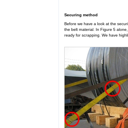
Securing method
Before we have a look at the secur
the belt material. In Figure 5 alone
ready for scrapping. We have highli