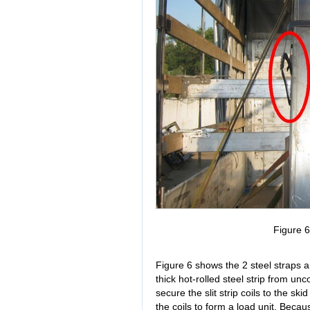
Figure 
Figure 6 shows the 2 steel straps ar
thick hot-rolled steel strip from un
secure the slit strip coils to the sk
the coils to form a load unit. Because