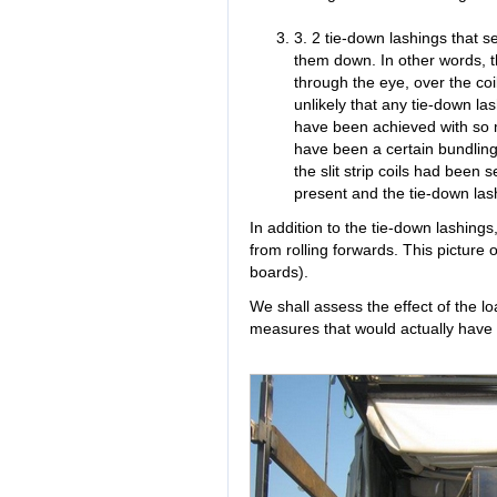
3. 2 tie-down lashings that se
them down. In other words, t
through the eye, over the coil
unlikely that any tie-down lash
have been achieved with so 
have been a certain bundling e
the slit strip coils had been 
present and the tie-down lash
In addition to the tie-down lashings
from rolling forwards. This picture
boards).
We shall assess the effect of the 
measures that would actually have 