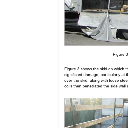
Figure 
Figure 3 shows the skid on which th
significant damage, particularly at th
over the skid, along with loose stee
coils then penetrated the side wall 