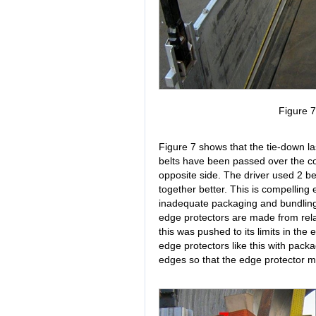
Figure 
Figure 7 shows that the tie-down las
belts have been passed over the co
opposite side. The driver used 2 belt
together better. This is compelling 
inadequate packaging and bundling of
edge protectors are made from rela
this was pushed to its limits in the
edge protectors like this with packa
edges so that the edge protector m