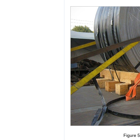
Figure 