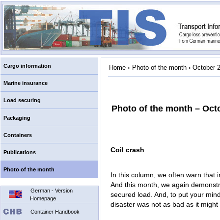
Cargo information
Home
›
Photo of the month
›
October 
Marine insurance
Load securing
Photo of the month – Oct
Packaging
Containers
Coil crash
Publications
Photo of the month
In this column, we often warn that 
And this month, we again demonstr
German - Version
secured load. And, to put your minds
Homepage
disaster was not as bad as it migh
Container Handbook