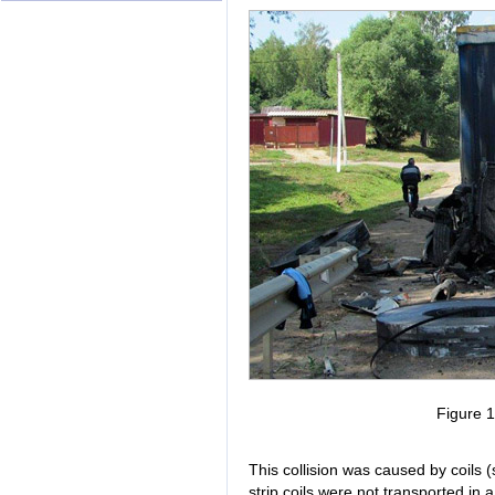
Figure 
This collision was caused by coils (s
strip coils were not transported in 