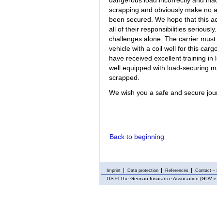
dangerous load incorrectly and inade
scrapping and obviously make no at
been secured. We hope that this acc
all of their responsibilities serious
challenges alone. The carrier must 
vehicle with a coil well for this carg
have received excellent training in
well equipped with load-securing mat
scrapped.
We wish you a safe and secure jo
Back to beginning
Imprint
Data protection
References
Contact – 
TIS
© The German Insurance Association (GDV e.