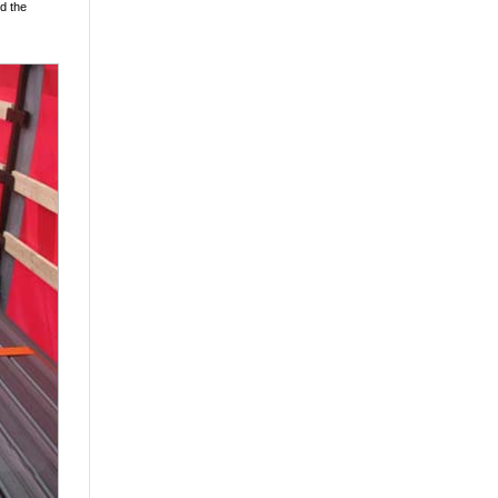
ed the