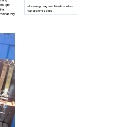
rrying
thought
eLearning program: Moisture when
 the
transporting goods
steel factory