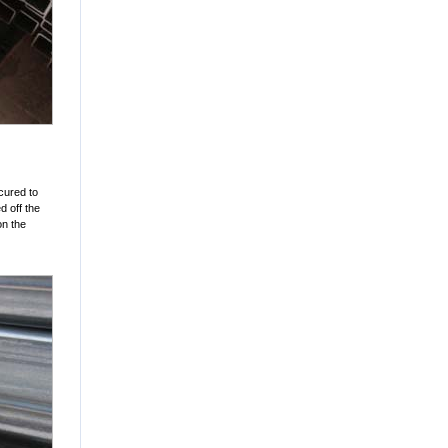
cured to
d off the
on the