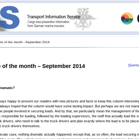
to of the month
›
September 2014
 of the month – September 2014
[Germa
dramatic?
ays happy to present our readers with new pictures and facts to keep this column interestin
always hoped that the column would have some lasting impact. But perhaps we are not mana
the people involved in securing loads. And by that, we particularly mean the management of th
responsible for loading, followed by the loading supervisors, the staff that actually load the v
uck drivers, who need to talk to the truck drivers and plan exactly where the load is to be place
e truck drivers themselves.
rticular case, nothing dramatic actually happened, except that, as so often, the load securing