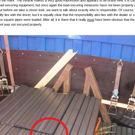
 of the mark. The vehicle makes a very good impression and appears to be brand new. It is ca
load-securing equipment, but once again the load-securing measures have not been properly 
ut before we take a closer look, we want to talk about exactly who is responsible. Of course,
ity lies with the driver, but it is equally clear that the responsibility also lies with the dealer or 
 square pipes were loaded. After all, it is there that it really
must
have been obvious that the
nt was not secured properly.