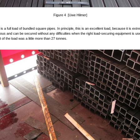
Figure 4 [Uwe Hilmer]
s a full load of bundled square pipes. In principle, this is an excellent load, because it is ext
s and can be secured without any difficulties when the right load-securing equipment is us
t of the load was a little more than 27 tonnes.