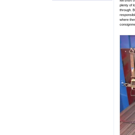
fell short
plenty of 
through. B
responsibil
where these
consignme