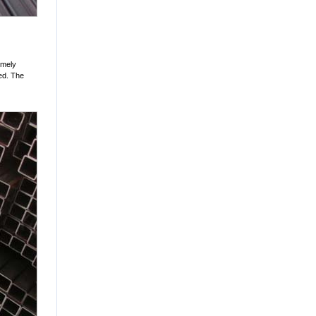
remely
ed. The