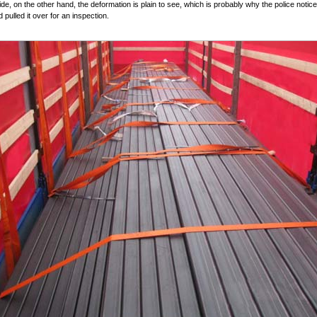
de, on the other hand, the deformation is plain to see, which is probably why the police notic
 pulled it over for an inspection.