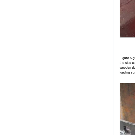
Figure 5 g
the side us
wooden dun
loading sur