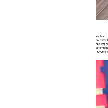
We have no
not show t
end wall a
deformatio
movement