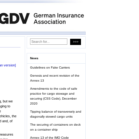
News
n version]
Guidelines on Fake Carriers
Genesis and recent revision of the
Annex 13
Amendments to the code of safe
practice for cargo stowage and
securing (CSS Code), December
g, but we
2020
ging to
e
Tipping balance of transversely and
ehicles, the
diagonally stowed cargo units
d and, of
The securing of containers on deck
on a container ship
 measures
Annex 13 of the IMO Code