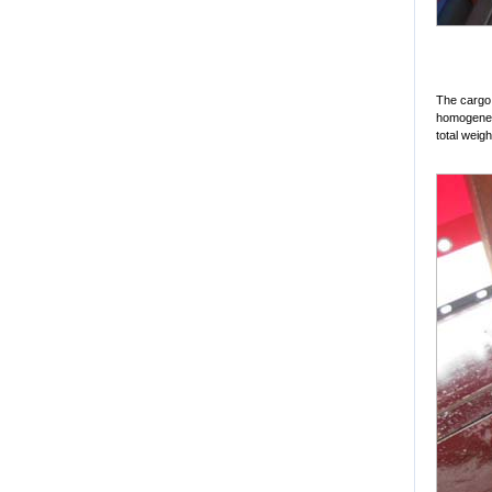
The cargo i
homogeneou
total weigh