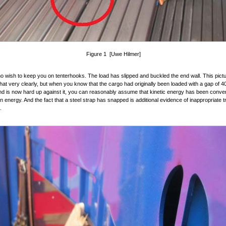
Figure 1 [Uwe Hilmer]
 wish to keep you on tenterhooks. The load has slipped and buckled the end wall. This pict
hat very clearly, but when you know that the cargo had originally been loaded with a gap of 4
nd is now hard up against it, you can reasonably assume that kinetic energy has been conver
n energy. And the fact that a steel strap has snapped is additional evidence of inappropriate t
.