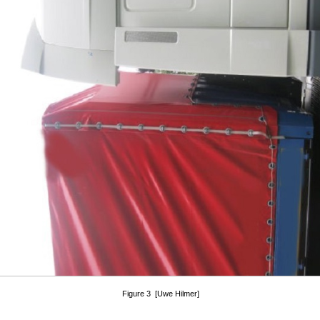
Figure 3 [Uwe Hilmer]