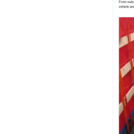
From outsi
vehicle and