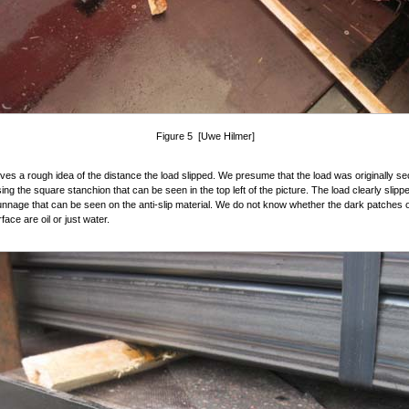
Figure 5 [Uwe Hilmer]
ives a rough idea of the distance the load slipped. We presume that the load was originally se
ing the square stanchion that can be seen in the top left of the picture. The load clearly slippe
nage that can be seen on the anti-slip material. We do not know whether the dark patches 
face are oil or just water.