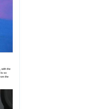
 with the
 is so
from the