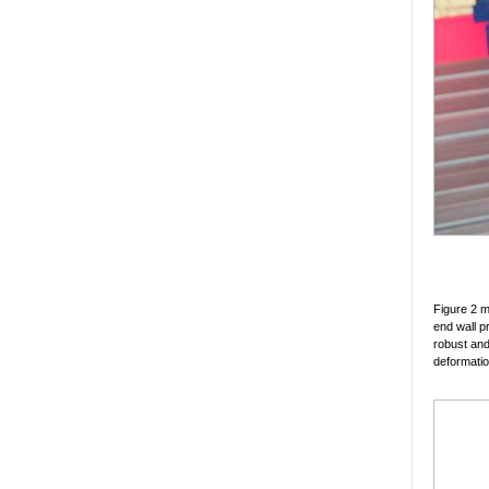
Figure 2 m
end wall pr
robust and
deformatio