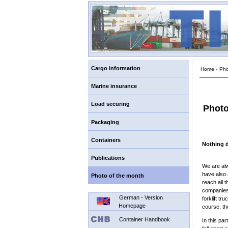
Cargo information
Home
›
Pho
Marine insurance
Load securing
Photo
Packaging
Containers
Nothing 
Publications
We are alw
have also 
Photo of the month
reach all 
companies 
German - Version
forklift tr
Homepage
course, th
Container Handbook
In this pa