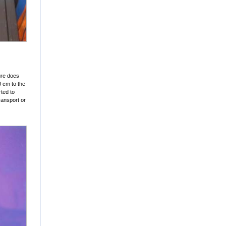
ure does
0 cm to the
ted to
ransport or