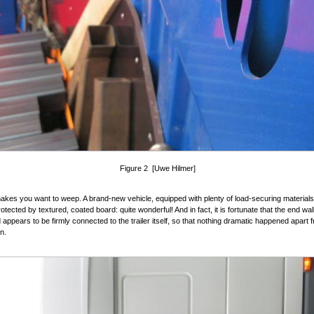
Figure 2 [Uwe Hilmer]
akes you want to weep. A brand-new vehicle, equipped with plenty of load-securing materials,
otected by textured, coated board: quite wonderful! And in fact, it is fortunate that the end wall
 appears to be firmly connected to the trailer itself, so that nothing dramatic happened apart 
n.