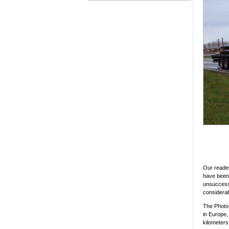
Our reader
have been 
unsuccessf
considera
The Photo 
in Europe,
kilometers