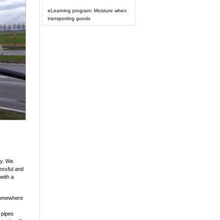
eLearning program: Moisture when
transporting goods
ay. We
essful and
with a
 Somewhere
 pipes