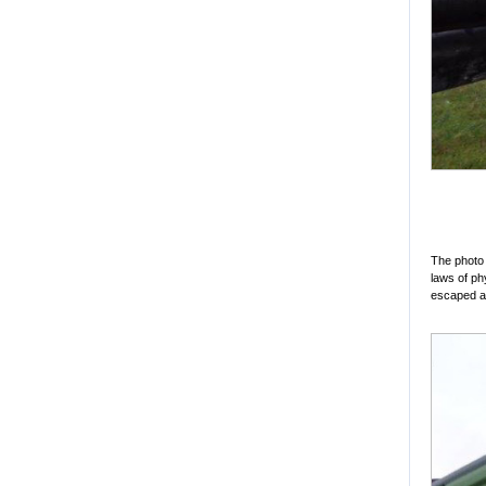
The photo 
laws of ph
escaped al