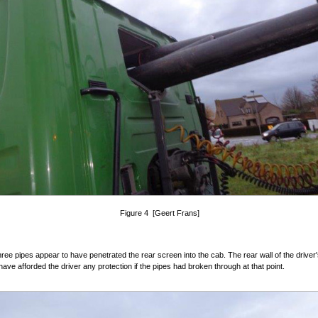
Figure 4 [Geert Frans]
 three pipes appear to have penetrated the rear screen into the cab. The rear wall of the driver
have afforded the driver any protection if the pipes had broken through at that point.