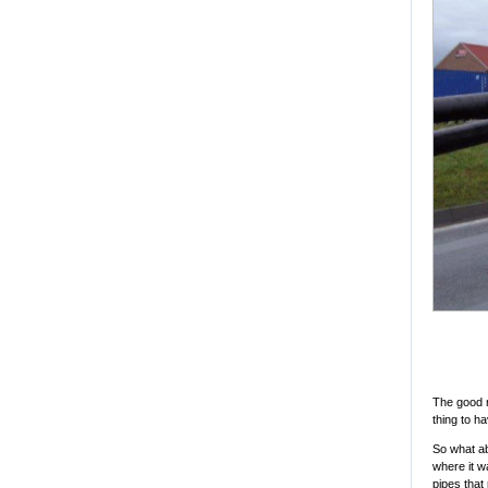
The good n
thing to h
So what ab
where it wa
pipes that