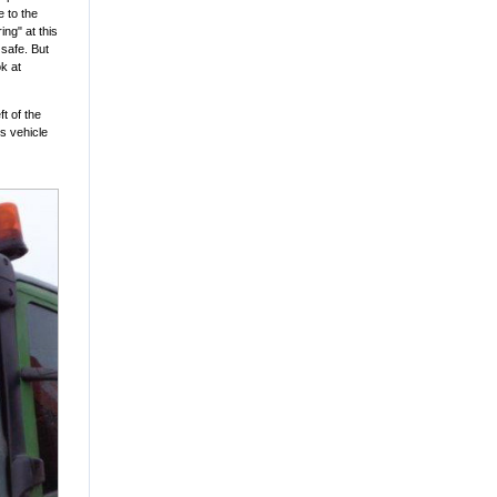
e to the
ing" at this
 safe. But
k at
t of the
s vehicle