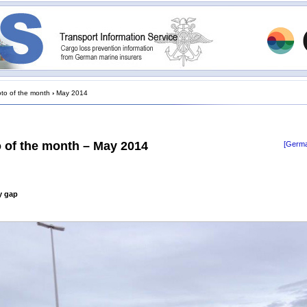
to of the month
›
May 2014
 of the month – May 2014
[Germa
ty gap