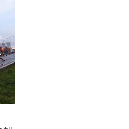
ndshield,