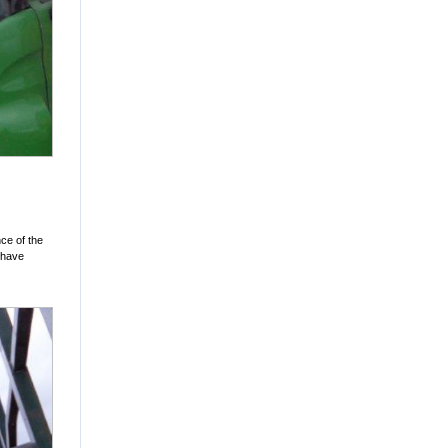
ce of the
t have