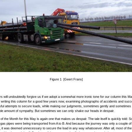
Figure 1 [Geert Frans]
s will undoubtedly forgive us if we adopt a somewhat more ironic tone for our column this M
writing this column for a good few years now, examining photographs of accidents and succ
ul attempts to secure loads, while making our judgments, sometimes gently and sometimes 
ble amount of sympathy. But sometimes we can only shake our heads in despair.
of the Month for this May is again one that makes us despair. The tale itself is quickly told:
 gas pipes were being transported from A to B. And because the journey was only a couple of
, it was deemed unnecessary to secure the load in any way whatsoever. After all, most of the