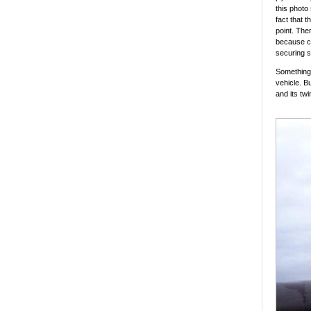
this photo
fact that t
point. Ther
because cr
securing s
Something 
vehicle. B
and its tw