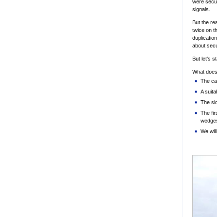
were secur
signals.
But the re
twice on t
duplication
about secu
But let's s
What does 
The ca
A suita
The si
The fir
wedge
We will