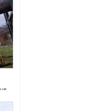
's cab