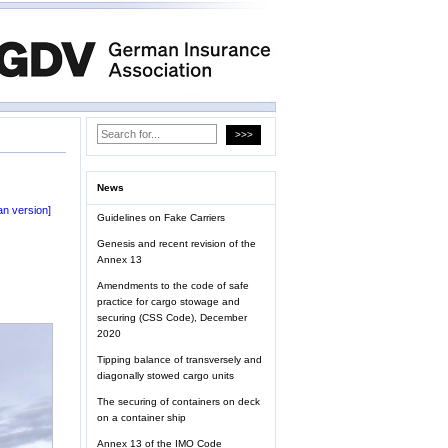
News
n version]
Guidelines on Fake Carriers
Genesis and recent revision of the
Annex 13
Amendments to the code of safe
practice for cargo stowage and
securing (CSS Code), December
2020
Tipping balance of transversely and
diagonally stowed cargo units
The securing of containers on deck
on a container ship
Annex 13 of the IMO Code