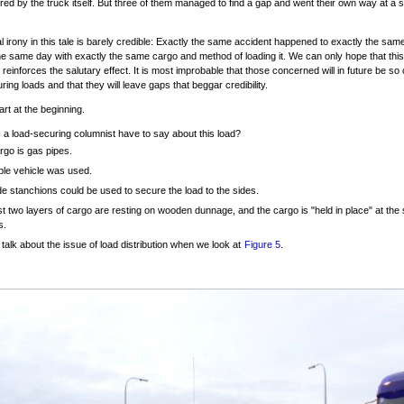
ed by the truck itself. But three of them managed to find a gap and went their own way at a set
al irony in this tale is barely credible: Exactly the same accident happened to exactly the s
he same day with exactly the same cargo and method of loading it. We can only hope that this
 reinforces the salutary effect. It is most improbable that those concerned will in future be so 
ring loads and that they will leave gaps that beggar credibility.
tart at the beginning.
a load-securing columnist have to say about this load?
rgo is gas pipes.
ble vehicle was used.
de stanchions could be used to secure the load to the sides.
st two layers of cargo are resting on wooden dunnage, and the cargo is "held in place" at the 
s.
 talk about the issue of load distribution when we look at
Figure 5
.