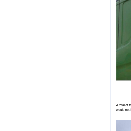
A total of
would not 