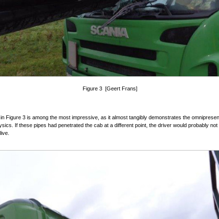
Figure 3 [Geert Frans]
in Figure 3 is among the most impressive, as it almost tangibly demonstrates the omnipresen
ysics. If these pipes had penetrated the cab at a different point, the driver would probably no
ive.