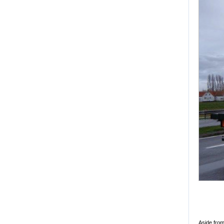
Aside from