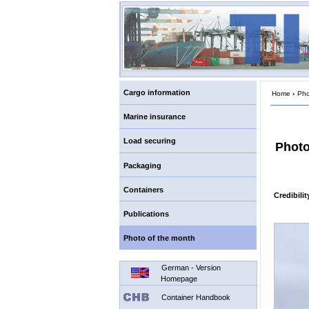
Cargo information
Home
›
Pho
Marine insurance
Load securing
Photo
Packaging
Containers
Credibili
Publications
Photo of the month
German - Version
Homepage
Container Handbook