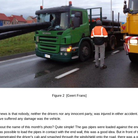
Figure 2 [Geert Frans]
ews is that nobody, neither the drivers nor any innocent party, was injured in either accident
ave suffered any damage was the vehicle.
out the name of this month's photo? Quite simple! The gas pipes were loaded against the end
s possible to load the pipes in contact with the end wall, this was a good idea. But in front of 
 penetrated the driver's cab and smashed through the windshield onto the road, there was a 