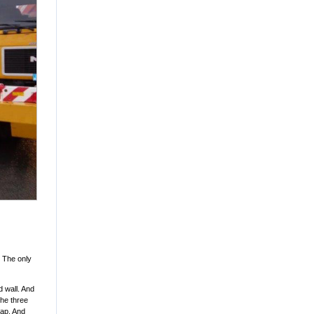
. The only
 wall. And
the three
gap. And