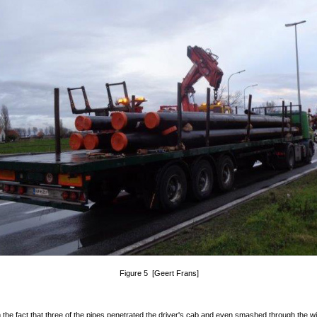
Figure 5 [Geert Frans]
 the fact that three of the pipes penetrated the driver's cab and even smashed through the wi