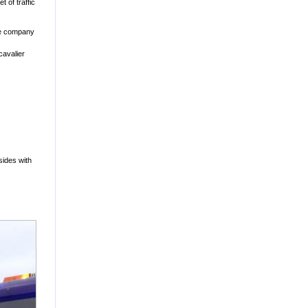
 of traffic
ame company
cavalier
sides with