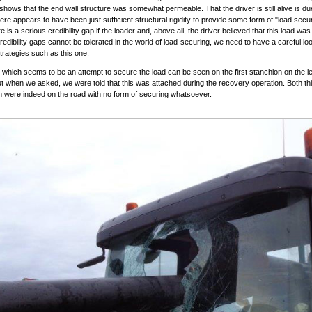
 shows that the end wall structure was somewhat permeable. That the driver is still alive is du
here appears to have been just sufficient structural rigidity to provide some form of "load secur
e is a serious credibility gap if the loader and, above all, the driver believed that this load was
edibility gaps cannot be tolerated in the world of load-securing, we need to have a careful loo
trategies such as this one.
which seems to be an attempt to secure the load can be seen on the first stanchion on the lef
ut when we asked, we were told that this was attached during the recovery operation. Both thi
in were indeed on the road with no form of securing whatsoever.