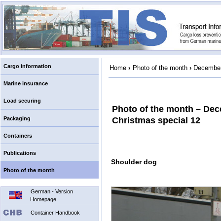
Cargo information
Home
›
Photo of the month
›
December
Marine insurance
Load securing
Photo of the month – De
Packaging
Christmas special 12
Containers
Publications
Shoulder dog
Photo of the month
German - Version
Homepage
Container Handbook