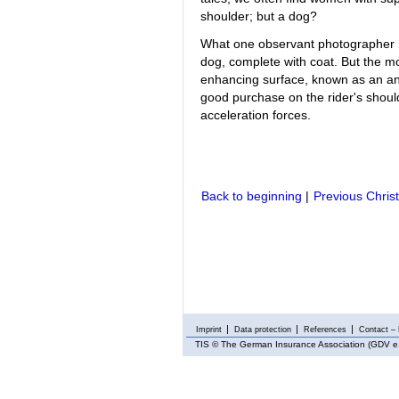
shoulder; but a dog?
What one observant photographer 
dog, complete with coat. But the most
enhancing surface, known as an ant
good purchase on the rider's shoulde
acceleration forces.
Back to beginning
|
Previous Chris
Imprint
Data protection
References
Contact – 
TIS
© The German Insurance Association (GDV e.