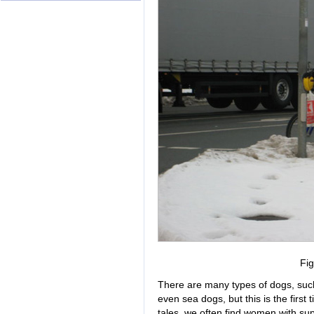
Fig
There are many types of dogs, suc
even sea dogs, but this is the firs
tales, we often find women with su