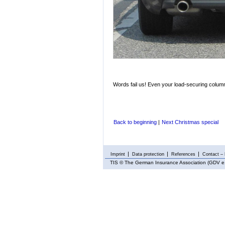
Words fail us! Even your load-securing columni
Back to beginning
|
Next Christmas special
Imprint
Data protection
References
Contact – 
TIS
© The German Insurance Association (GDV e.