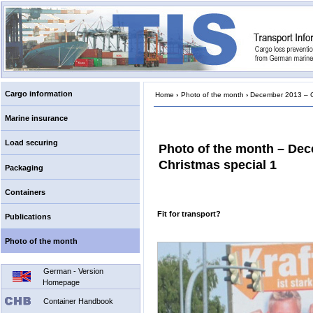
Cargo information
Home
›
Photo of the month
›
December 2013 – Ch
Marine insurance
Load securing
Photo of the month – De
Christmas special 1
Packaging
Containers
Fit for transport?
Publications
Photo of the month
German - Version
Homepage
Container Handbook