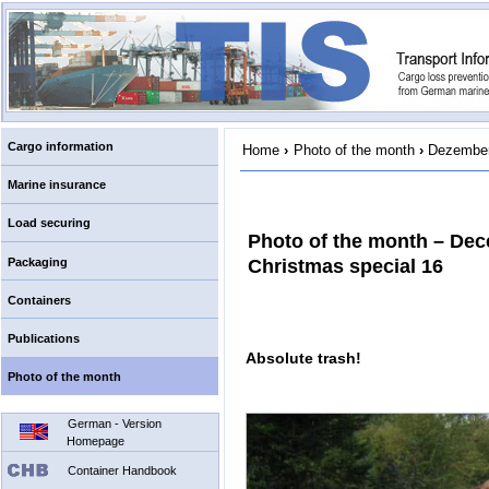
Cargo information
Home
›
Photo of the month
›
Dezember
Marine insurance
Load securing
Photo of the month – De
Packaging
Christmas special 16
Containers
Publications
Absolute trash!
Photo of the month
German - Version
Homepage
Container Handbook