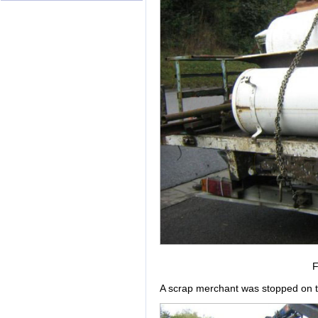
F
A scrap merchant was stopped on th