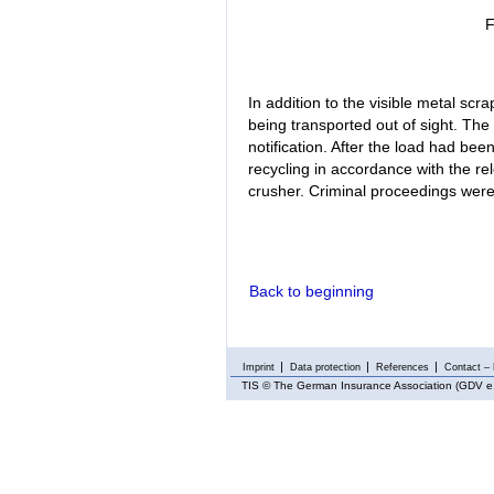
F
In addition to the visible metal scra
being transported out of sight. Th
notification. After the load had bee
recycling in accordance with the rele
crusher. Criminal proceedings were 
Back to beginning
Imprint
Data protection
References
Contact – 
TIS
© The German Insurance Association (GDV e.