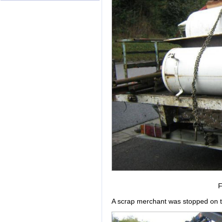
F
A scrap merchant was stopped on th