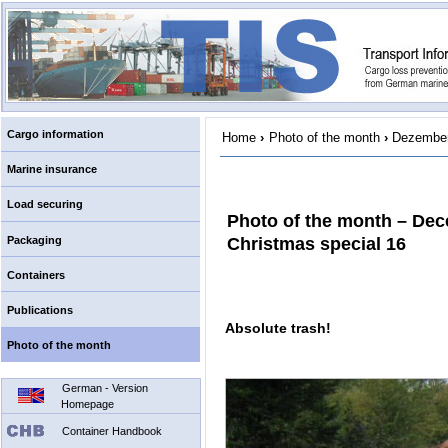
Cargo information
Home
›
Photo of the month
›
Dezember
Marine insurance
Load securing
Photo of the month – De
Packaging
Christmas special 16
Containers
Publications
Absolute trash!
Photo of the month
German - Version
Homepage
Container Handbook