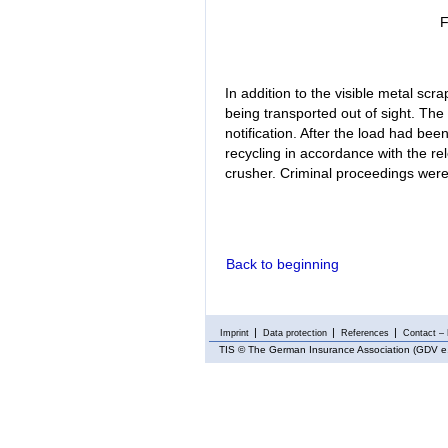
F
In addition to the visible metal scra
being transported out of sight. Th
notification. After the load had bee
recycling in accordance with the rele
crusher. Criminal proceedings were 
Back to beginning
Imprint
Data protection
References
Contact – 
TIS
© The German Insurance Association (GDV e.