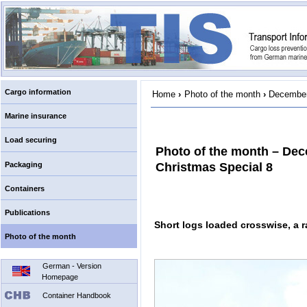
Cargo information
Home
›
Photo of the month
›
December
Marine insurance
Load securing
Photo of the month – Dec
Packaging
Christmas Special 8
Containers
Publications
Short logs loaded crosswise, a 
Photo of the month
German - Version
Homepage
Container Handbook