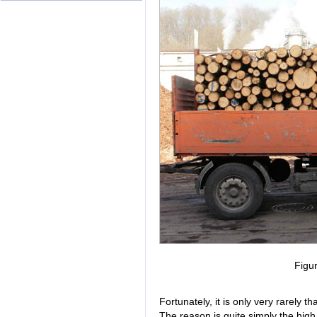
Figu
Fortunately, it is only very rarely 
The reason is quite simply the high r