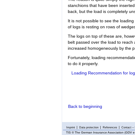
stanchions that have been inserted a
back, but the load is completely un
It is not possible to see the loadin
of logs is resting on rows of wedge
The logs on top of these are, howeve
belt passed over the load to reach a
increased homogeneously by the pr
Fortunately, loading recommendatio
to do it properly.
Loading Recommendation for log
Back to beginning
Imprint
Data protection
References
Contact – 
TIS
© The German Insurance Association (GDV e.