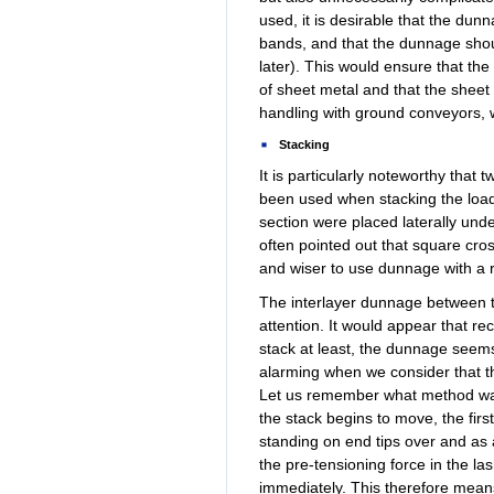
used, it is desirable that the d
bands, and that the dunnage shoul
later). This would ensure that t
of sheet metal and that the sheet 
handling with ground conveyors, 
Stacking
It is particularly noteworthy that
been used when stacking the load
section were placed laterally unde
often pointed out that square cros
and wiser to use dunnage with a r
The interlayer dunnage between t
attention. It would appear that re
stack at least, the dunnage seems
alarming when we consider that th
Let us remember what method was 
the stack begins to move, the firs
standing on end tips over and as 
the pre-tensioning force in the la
immediately. This therefore means