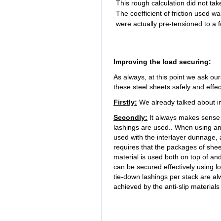
This rough calculation did not t
The coefficient of friction used w
were actually pre-tensioned to a 
Improving the load securing:
As always, at this point we ask ou
these steel sheets safely and effect
Firstly:
We already talked about i
Secondly:
It always makes sense t
lashings are used.. When using anti-
used with the interlayer dunnage, 
requires that the packages of sheet
material is used both on top of a
can be secured effectively using lo
tie-down lashings per stack are alw
achieved by the anti-slip material