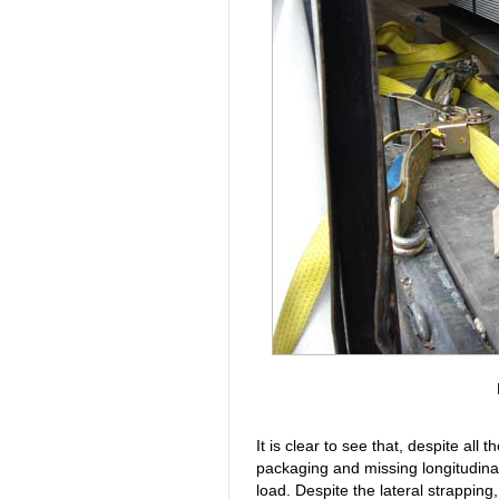
It is clear to see that, despite all
packaging and missing longitudinal
load. Despite the lateral strapping,