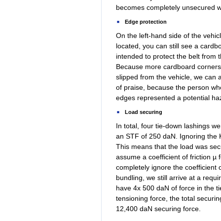
becomes completely unsecured whil
Edge protection
On the left-hand side of the vehi
located, you can still see a card
intended to protect the belt from
Because more cardboard corners 
slipped from the vehicle, we can 
of praise, because the person who 
edges represented a potential haz
Load securing
In total, four tie-down lashings 
an STF of 250 daN. Ignoring the K
This means that the load was secu
assume a coefficient of friction 
completely ignore the coefficient o
bundling, we still arrive at a req
have 4x 500 daN of force in the ti
tensioning force, the total securi
12,400 daN securing force.