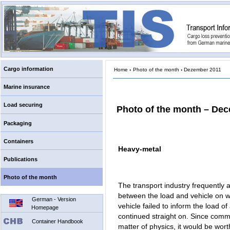
Cargo information
Home
›
Photo of the month
›
Dezember 2011
Marine insurance
Load securing
Photo of the month – De
Packaging
Containers
Heavy-metal
Publications
Photo of the month
The transport industry frequently
between the load and vehicle on wh
German - Version
vehicle failed to inform the load of
Homepage
continued straight on. Since comm
Container Handbook
matter of physics, it would be wort