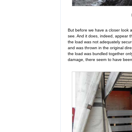
But before we have a closer look a
see. And it does, indeed, appear t
the load was not adequately secure
and was thrown in the original direc
the load was bundled together only
damage, there seem to have been