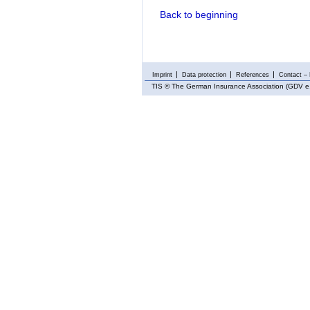
Back to beginning
Imprint
Data protection
References
Contact – 
TIS
© The German Insurance Association (GDV e.