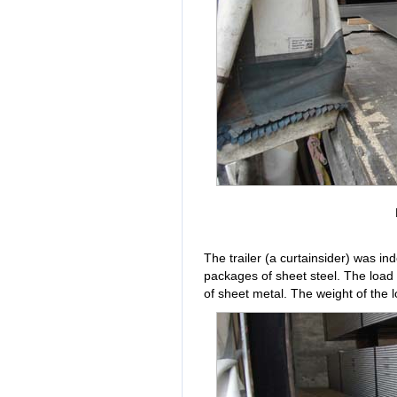
The trailer (a curtainsider) was i
packages of sheet steel. The load
of sheet metal. The weight of the