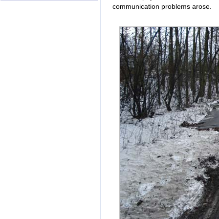
communication problems arose.