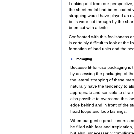
Looking at it from our perspective, 
the sheet metal had been coated wit
strapping would have played an eve
belts were cut through by the shar
been cut with a knife.
Confronted with this foolishness an
is certainly difficult to look at the
i
formation of load units and the sec
Packaging
Because fit-for-use packaging is t
by assessing the packaging of the
the lateral strapping of these me
naturally have the tendency to als
appropriate and sensible to strap t
also possible to overcome this la
edge behind and in front of the s
head loops and loop lashings.
When our gentle practitioners se
be filled with fear and trepidatio
but also unnecessarily complicates 