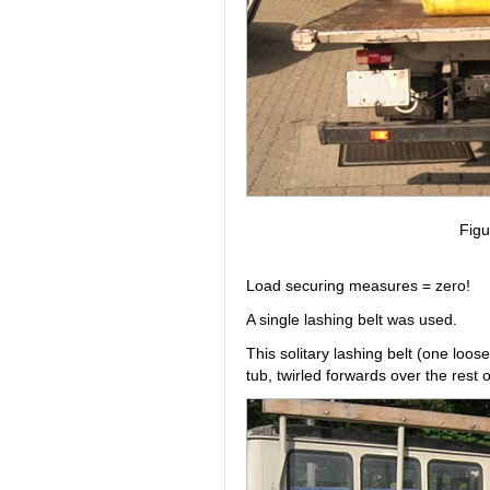
Figu
Load securing measures = zero!
A single lashing belt was used.
This solitary lashing belt (one loo
tub, twirled forwards over the rest 