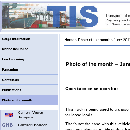
Cargo information
Home
›
Photo of the month
›
June 201
Marine insurance
Load securing
Photo of the month – Jun
Packaging
Containers
Open tubs on an open box
Publications
Photo of the month
This truck is being used to transpo
German - Version
for loose loads.
Homepage
That’s not the case with this vehicl
Container Handbook
reasons unknown to this author, it w