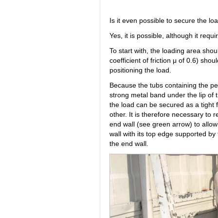
Is it even possible to secure the lo
Yes, it is possible, although it require
To start with, the loading area shou
coefficient of friction μ of 0.6) sh
positioning the load.
Because the tubs containing the peb
strong metal band under the lip of 
the load can be secured as a tight f
other. It is therefore necessary t
end wall (see green arrow) to allow 
wall with its top edge supported by 
the end wall.