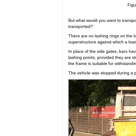
Figu
But what would you want to transpo
transported?
There are no lashing rings on the l
superstructure against which a load 
In place of the side gates, bars h
lashing points, provided they are s
the frame is suitable for withstandi
The vehicle was stopped during a po