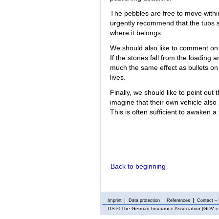
The pebbles are free to move withi
urgently recommend that the tubs s
where it belongs.
We should also like to comment on 
If the stones fall from the loading 
much the same effect as bullets on
lives.
Finally, we should like to point out
imagine that their own vehicle also
This is often sufficient to awaken a
Back to beginning
Imprint
Data protection
References
Contact – 
TIS
© The German Insurance Association (GDV e.