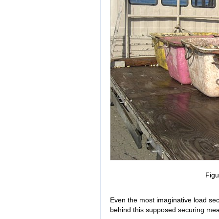
Figu
Even the most imaginative load sec
behind this supposed securing me