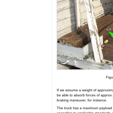
Figu
If we assume a weight of approxima
be able to absorb forces of approx
braking maneuver, for instance.
The truck has a maximum payload of