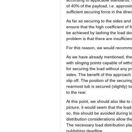
according to applicable standards,
of 40% of the payload, i.e. approx
sufficient securing force in the direc
As far as securing to the sides and
ensure that the high coefficient of f
be achieved by lashing the load do
problem is that there are insufficien
For this reason, we would recommen
As we have already mentioned, the t
with slinging points capable of wit
for securing the load without any p
sides. The benefit of this approach 
slip off. The position of the securi
rearmost tub is secured (slightly) to
to the rear.
At this point, we should also like t
picture, it would seem that the load is 
so, this should be avoided during 
distribution considerations allow the
The necessary load distribution pla
publishing deadline.