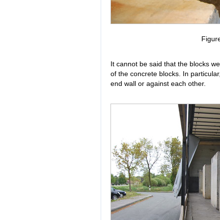
Figur
It cannot be said that the blocks we
of the concrete blocks. In particular
end wall or against each other.