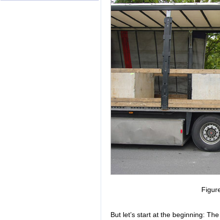
Figur
But let’s start at the beginning: Th