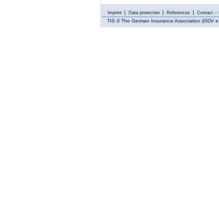
Imprint
Data protection
References
Contact – 
TIS
© The German Insurance Association (GDV e.