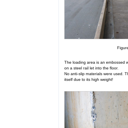
Figur
The loading area is an embossed w
on a steel rail let into the floor.
No anti-slip materials were used. T
itself due to its high weight!