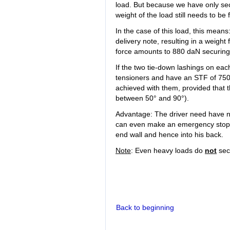
load. But because we have only sec
weight of the load still needs to be
In the case of this load, this mean
delivery note, resulting in a weight
force amounts to 880 daN securing fo
If the two tie-down lashings on eac
tensioners and have an STF of 750 
achieved with them, provided that t
between 50° and 90°).
Advantage: The driver need have n
can even make an emergency stop wit
end wall and hence into his back.
Note
: Even heavy loads do
not
sec
Back to beginning