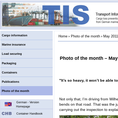
Cargo information
Home
›
Photo of the month
›
May 2011
Marine insurance
Load securing
Photo of the month – May
Packaging
Containers
"It’s so heavy, it won’t be able to
Publications
Photo of the month
Not only that, I’m driving from Wil
German - Version
bends on that road. That was the just
Homepage
carrying out the inspection to expl
Container Handbook