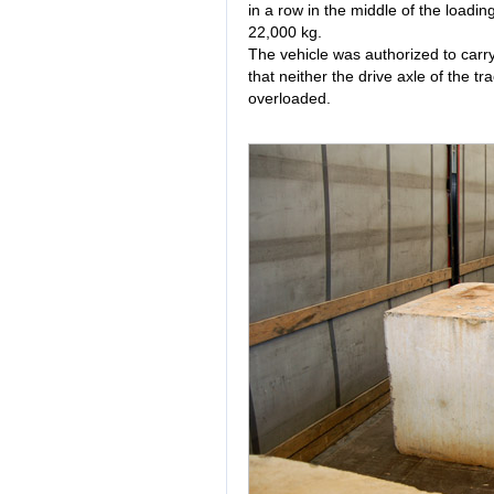
in a row in the middle of the loadi
22,000 kg.
The vehicle was authorized to carry
that neither the drive axle of the tr
overloaded.