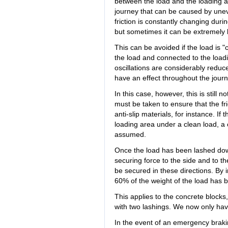
between the load and the loading are
journey that can be caused by une
friction is constantly changing duri
but sometimes it can be extremely 
This can be avoided if the load is 
the load and connected to the loadi
oscillations are considerably reduce
have an effect throughout the journ
In this case, however, this is still no
must be taken to ensure that the fr
anti-slip materials, for instance. If
loading area under a clean load, a co
assumed.
Once the load has been lashed down
securing force to the side and to t
be secured in these directions. By in
60% of the weight of the load has 
This applies to the concrete block
with two lashings. We now only have
In the event of an emergency braki