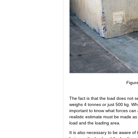
Figur
The fact is that the load does not se
weighs 4 tonnes or just 500 kg. Whe
important to know what forces can ac
realistic estimate must be made as 
load and the loading area.
It is also necessary to be aware of 