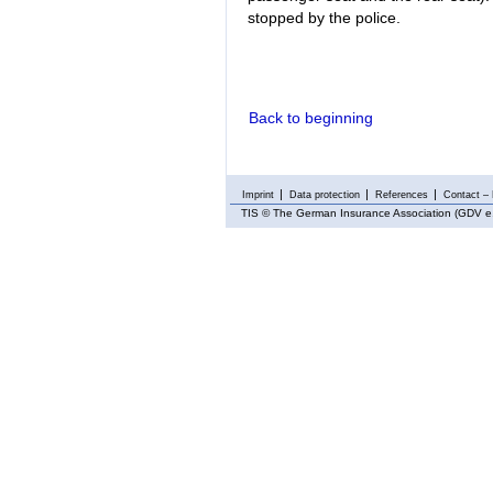
stopped by the police.
Back to beginning
Imprint
Data protection
References
Contact – 
TIS
© The German Insurance Association (GDV e.