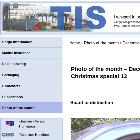
Cargo information
Home
›
Photo of the month
›
December
Marine insurance
Load securing
Photo of the month – De
Packaging
Christmas special 13
Containers
Publications
Board to distraction
Photo of the month
German - Version
Homepage
Container Handbook