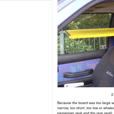
F
Because the board was too large an
narrow, too short, too low or whatev
passenger seat and the rear seat). I