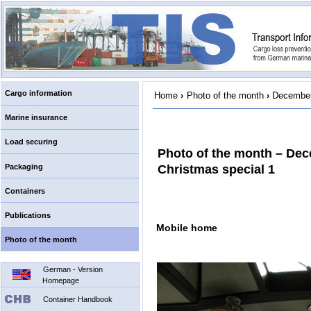
Cargo information
Home
›
Photo of the month
›
December
Marine insurance
Load securing
Photo of the month – De
Packaging
Christmas special 1
Containers
Publications
Mobile home
Photo of the month
German - Version
Homepage
Container Handbook