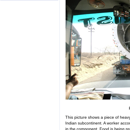
This picture shows a piece of heavy
Indian subcontinent. A worker acc
in the component. Food is being pr