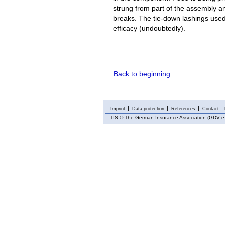
strung from part of the assembly an
breaks. The tie-down lashings used 
efficacy (undoubtedly).
Back to beginning
Imprint
Data protection
References
Contact – 
TIS
© The German Insurance Association (GDV e.