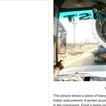
This picture shows a piece of heavy
Indian subcontinent. A worker acc
in the component. Food is being pr