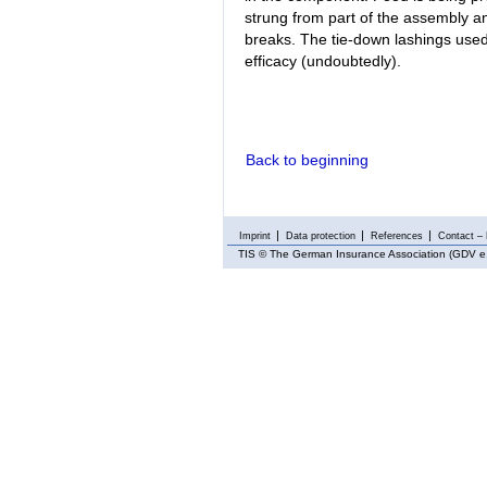
strung from part of the assembly an
breaks. The tie-down lashings used 
efficacy (undoubtedly).
Back to beginning
Imprint
Data protection
References
Contact – 
TIS
© The German Insurance Association (GDV e.