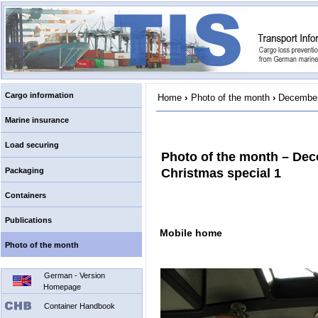
Cargo information
Home
›
Photo of the month
›
December
Marine insurance
Load securing
Photo of the month – De
Packaging
Christmas special 1
Containers
Publications
Mobile home
Photo of the month
German - Version
Homepage
Container Handbook