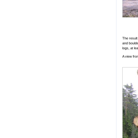
The result
and boulde
logs, at l
A view fro