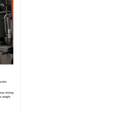
uction
 was driving
ts weight.