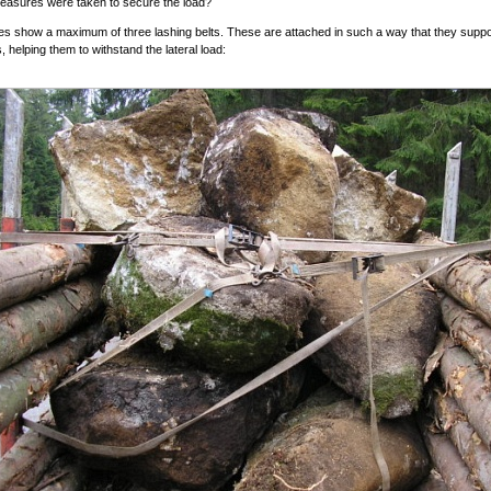
easures were taken to secure the load?
es show a maximum of three lashing belts. These are attached in such a way that they suppo
, helping them to withstand the lateral load: