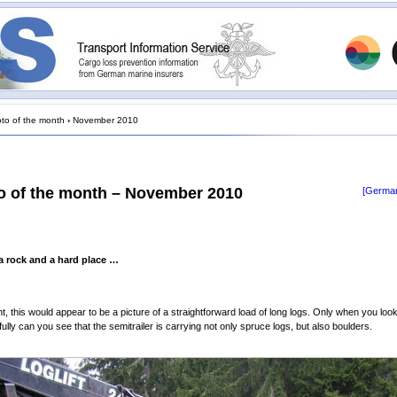
to of the month
›
November 2010
o of the month – November 2010
[German
 rock and a hard place …
ght, this would appear to be a picture of a straightforward load of long logs. Only when you look a
ully can you see that the semitrailer is carrying not only spruce logs, but also boulders.