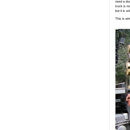
need a dum
truck is no
but it is o
This is wh