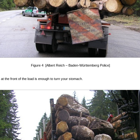
Figure 4 [Albert Reich – Baden-Württemberg Police]
 at the front of the load is enough to turn your stomach.