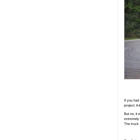
If you had
project: A 
But no, it 
extremely 
The truck a