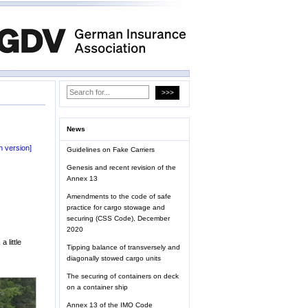
News
 version]
Guidelines on Fake Carriers
Genesis and recent revision of the
Annex 13
Amendments to the code of safe
practice for cargo stowage and
securing (CSS Code), December
2020
 little
Tipping balance of transversely and
diagonally stowed cargo units
The securing of containers on deck
on a container ship
Annex 13 of the IMO Code