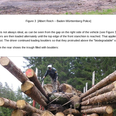
Figure 3 [Albert Reich – Baden-Württemberg Police]
 is not always ideal, as can be seen from the gap on the right side of the vehicle (see Figure 
rs are then loaded alternately until the top edge of the front stanchion is reached. That applie
east. The driver continued loading boulders so that they protruded above the "biodegradable" s
m the rear shows the trough filled with boulders: