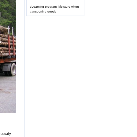
eLearning program: Moisture when
transporting goods
 usually