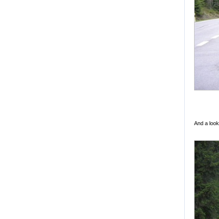
And a look