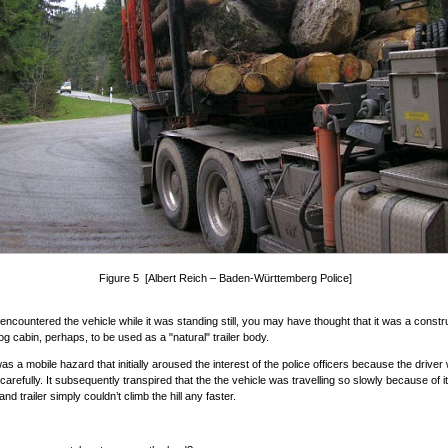
Figure 5 [Albert Reich – Baden-Württemberg Police]
 encountered the vehicle while it was standing still, you may have thought that it was a constr
log cabin, perhaps, to be used as a "natural" trailer body.
was a mobile hazard that initially aroused the interest of the police officers because the driver
carefully. It subsequently transpired that the the vehicle was travelling so slowly because of i
nd trailer simply couldn’t climb the hill any faster.