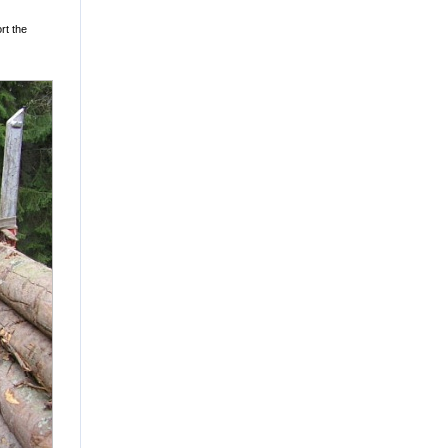
rt the