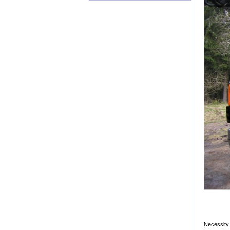
Necessity 