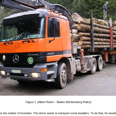
Figure 1 [Albert Reich – Baden-Württemberg Police]
is the mother of invention. The driver wants to transport some boulders. To do that, he would