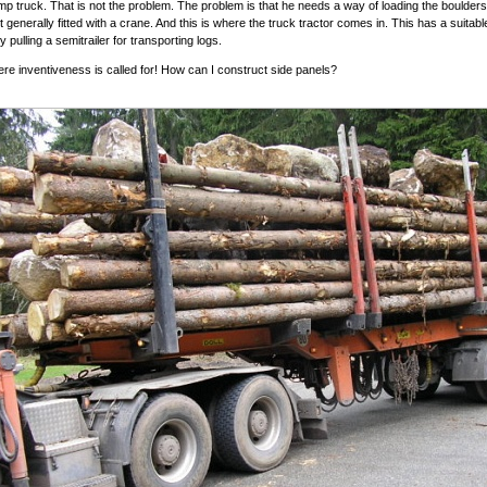
p truck. That is not the problem. The problem is that he needs a way of loading the boulder
t generally fitted with a crane. And this is where the truck tractor comes in. This has a suitab
nly pulling a semitrailer for transporting logs.
ere inventiveness is called for! How can I construct side panels?