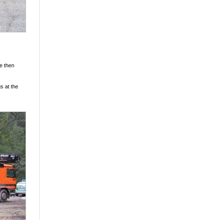
re then
s at the