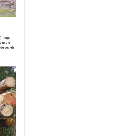
3). Logs
s to the
ide panels.