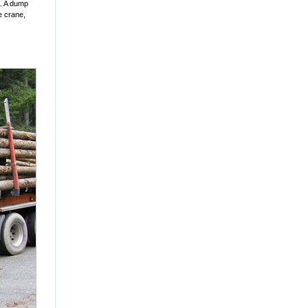
s. A dump
le crane,