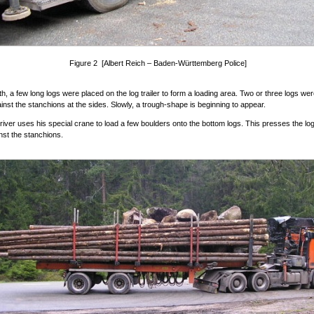
Figure 2 [Albert Reich – Baden-Württemberg Police]
ith, a few long logs were placed on the log trailer to form a loading area. Two or three logs we
inst the stanchions at the sides. Slowly, a trough-shape is beginning to appear.
river uses his special crane to load a few boulders onto the bottom logs. This presses the log
nst the stanchions.