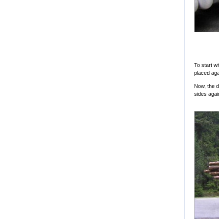
To start w
placed aga
Now, the d
sides agai