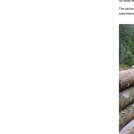
So what m
The pictur
stanchions