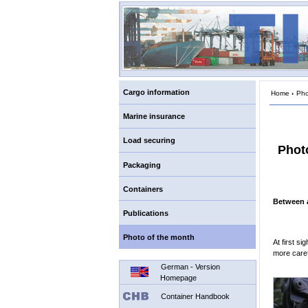
Cargo information
Home
›
Pho
Marine insurance
Load securing
Phot
Packaging
Containers
Between a
Publications
Photo of the month
At first si
more caref
German - Version
Homepage
Container Handbook