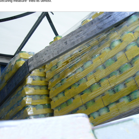
securing measure" tried its utmost.