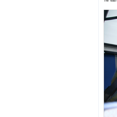
The "load 