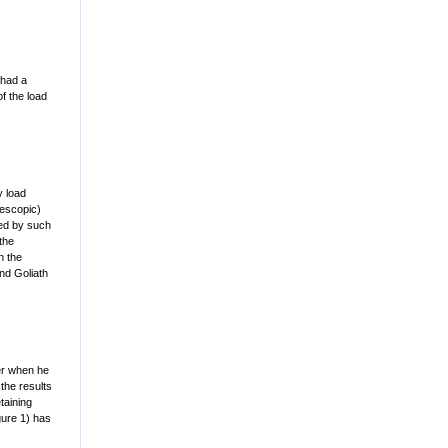
 had a
of the load
y load
lescopic)
ded by such
the
n the
and Goliath
ver when he
the results
taining
gure 1) has