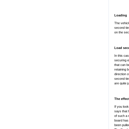
Loading
The vehicl
second tier
on the sec
Load sec
In this ca
securing e
that can b
retaining 
direction 
second tie
are quite ju
The effec
If you look
says that 
of such a 
board has 
been pulled