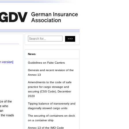
News
 version]
Guidelines on Fake Carriers
Genesis and recent revision of the
Annex 13
Amendments to the code of safe
practice for cargo stowage and
securing (CSS Code), December
2020
ce of the
Tipping balance of transversely and
ue who
diagonally stowed cargo units
 an
n the roads
The securing of containers on deck
on a container ship
Annex 13 of the IMO Code