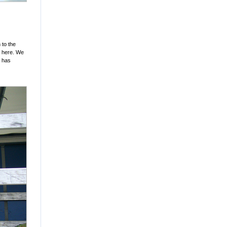
 to the
d here. We
d has