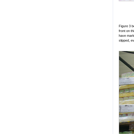
Figure 3 b
front on t
have marke
slipped, e