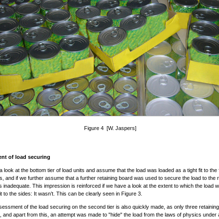
Figure 4 [W. Jaspers]
nt of load securing
a look at the bottom tier of load units and assume that the load was loaded as a tight fit to the
es, and if we further assume that a further retaining board was used to secure the load to the r
is inadequate. This impression is reinforced if we have a look at the extent to which the load 
fit to the sides: It wasn’t. This can be clearly seen in Figure 3.
essment of the load securing on the second tier is also quickly made, as only three retainin
 and apart from this, an attempt was made to "hide" the load from the laws of physics under a