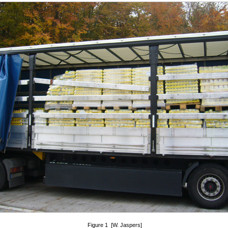
Figure 1 [W. Jaspers]