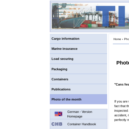
Cargo information
Home
›
Pho
Marine insurance
Load securing
Phot
Packaging
Containers
"Cans fes
Publications
Photo of the month
If you are
fact that 
inspected 
German - Version
accident, 
Homepage
perfectly n
Container Handbook