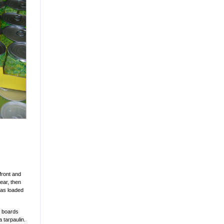
 front and
ear, then
was loaded
g boards
 tarpaulin.