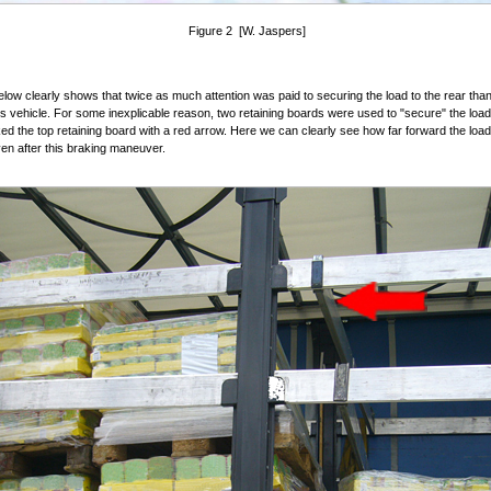
Figure 2 [W. Jaspers]
elow clearly shows that twice as much attention was paid to securing the load to the rear than
his vehicle. For some inexplicable reason, two retaining boards were used to "secure" the loa
d the top retaining board with a red arrow. Here we can clearly see how far forward the loa
ven after this braking maneuver.