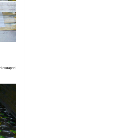
nd escaped