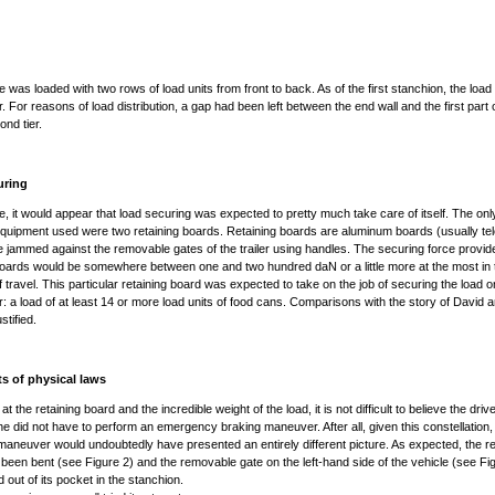
e was loaded with two rows of load units from front to back. As of the first stanchion, the load
. For reasons of load distribution, a gap had been left between the end wall and the first part 
ond tier.
uring
se, it would appear that load securing was expected to pretty much take care of itself. The onl
quipment used were two retaining boards. Retaining boards are aluminum boards (usually te
e jammed against the removable gates of the trailer using handles. The securing force provi
boards would be somewhere between one and two hundred daN or a little more at the most in 
of travel. This particular retaining board was expected to take on the job of securing the load o
r: a load of at least 14 or more load units of food cans. Comparisons with the story of David 
stified.
ts of physical laws
 at the retaining board and the incredible weight of the load, it is not difficult to believe the dri
he did not have to perform an emergency braking maneuver. After all, given this constellation, 
maneuver would undoubtedly have presented an entirely different picture. As expected, the re
been bent (see Figure 2) and the removable gate on the left-hand side of the vehicle (see Fi
 out of its pocket in the stanchion.