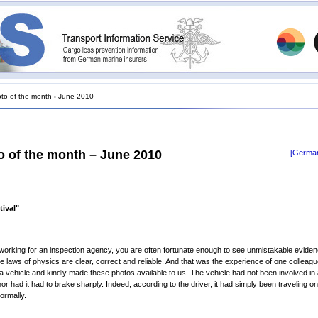
to of the month
›
June 2010
o of the month – June 2010
[German
tival"
 working for an inspection agency, you are often fortunate enough to see unmistakable eviden
the laws of physics are clear, correct and reliable. And that was the experience of one colleag
a vehicle and kindly made these photos available to us. The vehicle had not been involved in
nor had it had to brake sharply. Indeed, according to the driver, it had simply been traveling o
ormally.