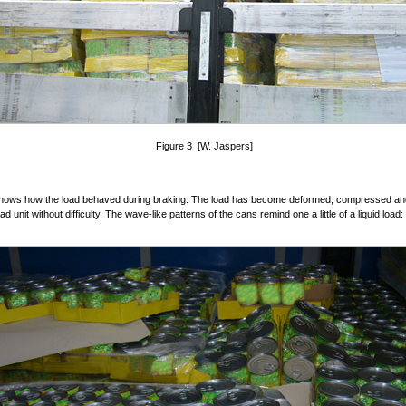
Figure 3 [W. Jaspers]
shows how the load behaved during braking. The load has become deformed, compressed a
ad unit without difficulty. The wave-like patterns of the cans remind one a little of a liquid load: