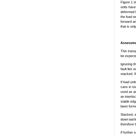
Figure 1 s
units have
deformed b
the load w
forward an
that is on
Assessm
This trans
be expecte
Ignoring t
fault lies
stacked. Wh
If load un
cans in st
used as an
an interlo
stable edg
been form
Stacked, s
down lashi
therefore 
If further 