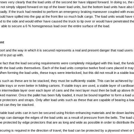
hows very clearly that the load units of the second tier have slipped forward. In doing so, the
 not simply slipped forward on top of the lower load units, but the bottom load units have also
adly. If the truck had needed to perform an emergency braking maneuver coupled with evasi
ould have spilled into the gap at the front like so much bulk cargo. The load units would have 
d to the side and would either have caused the truck to tip over or would have penetrated the
ly able to secure a 6 % homogeneous load over the entire surface of the load.
ent
port and the way in which it is secured represents a real and present danger that road users
d to put up with.
he fact that the load securing requirements were completely misjudged with this load, the fun
 with the load units themselves. Each of the load units comprise twelve food cans placed in tra
en forming the load units, these trays were interlocked, but this did not result in a stable loa
its such as these are to be stacked, they must be sufficiently stable. This can be achieved by 
able trays or even better in folding cartons. If stable trays are used, a stable layer of cardbo
 intermediate layer over each layer of cans and the next layer must then be built up above thi
cked manner. Once the pallet has been fully loaded, it must be bound together to form a load u
e protectors and straps. Only after load units such as these that are capable of bearing a lo
ed can they be stacked.
table load units can in turn be secured using friction-enhancing materials and tie-down lashin
ngs can damage the edges of the load units as a result of pressure from the belts. The load 
be protected by edge protectors that are as long and wide as possible in order to distribute t
securing is required in the direction of travel, the load can be protected by a plywood sheet or 