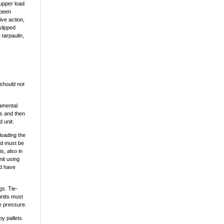
 upper load
 been
ve action,
slipped
 tarpaulin,
 should not
damental
ys and then
d unit.
loading the
ard must be
s, also in
nit using
ad have
gs. Tie-
units must
he pressure.
by pallets