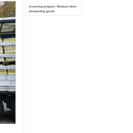
eLearning program: Moisture when
transporting goods