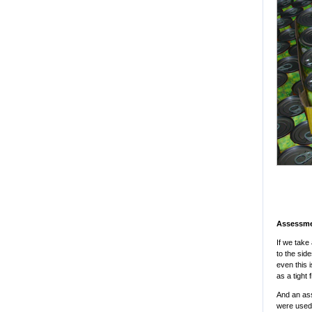
Assessme
If we take 
to the sid
even this 
as a tight 
And an ass
were used,