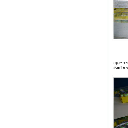
Figure 4 
from the lo