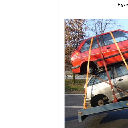
Figur