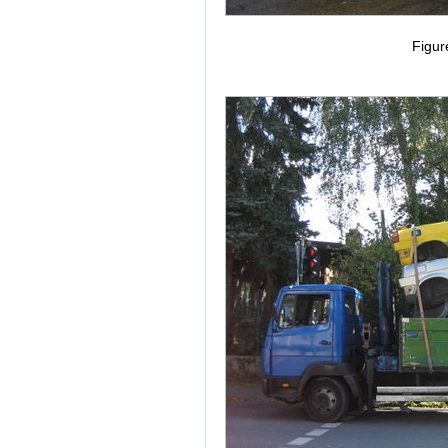
Figur