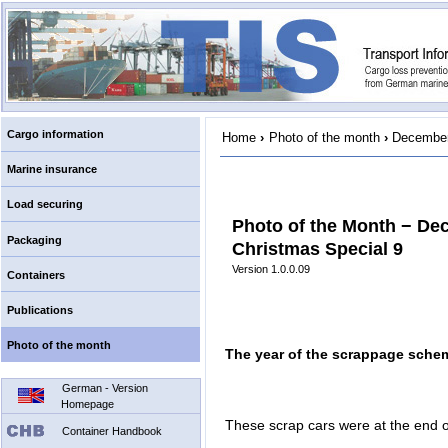
Cargo information
Home
›
Photo of the month
›
December
Marine insurance
Load securing
Photo of the Month − De
Packaging
Christmas Special 9
Version 1.0.0.09
Containers
Publications
Photo of the month
The year of the scrappage sche
German - Version
Homepage
These scrap cars were at the end of
Container Handbook