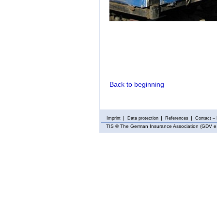
Back to beginning
Imprint
Data protection
References
Contact – 
TIS
© The German Insurance Association (GDV e.