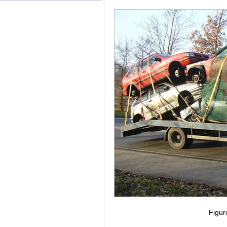
Figur