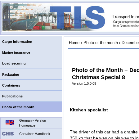
Cargo information
Home
›
Photo of the month
›
December
Marine insurance
Load securing
Photo of the Month − De
Packaging
Christmas Special 8
Version 1.0.0.09
Containers
Publications
Photo of the month
Kitchen specialist
German - Version
Homepage
The driver of this car had a granit
Container Handbook
350 kg that he was on his way to ins