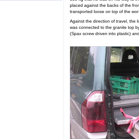
placed against the backs of the fron
transported loose on top of the wor
Against the direction of travel, the
was connected to the granite top b
(Spax screw driven into plastic) and 