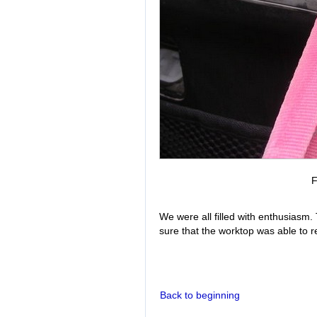
F
We were all filled with enthusiasm.
sure that the worktop was able to r
Back to beginning