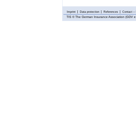
Imprint
Data protection
References
Contact – 
TIS
© The German Insurance Association (GDV e.