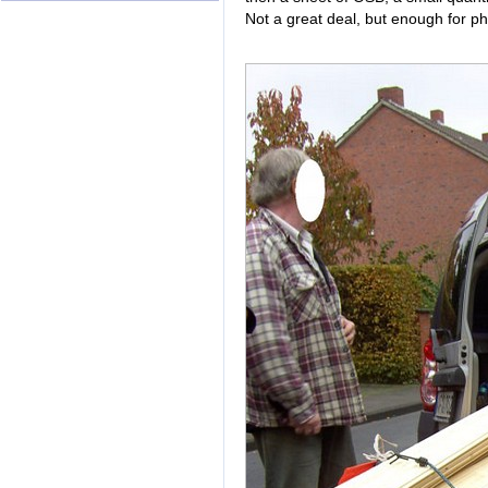
Not a great deal, but enough for phy