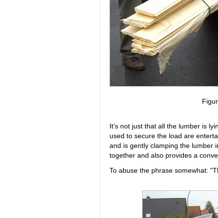
Figur
It’s not just that all the lumber is
used to secure the load are enterta
and is gently clamping the lumber 
together and also provides a conven
To abuse the phrase somewhat: "Thi