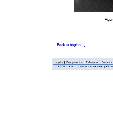
Figur
Back to beginning
Imprint
Data protection
References
Contact – 
TIS
© The German Insurance Association (GDV e.