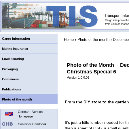
Cargo information
Home
›
Photo of the month
›
December
Marine insurance
Load securing
Photo of the Month − De
Packaging
Christmas Special 6
Version 1.0.0.09
Containers
Publications
Photo of the month
From the DIY store to the garden
German - Version
Homepage
It’s just a little lumber needed for
Container Handbook
then a sheet of OSB, a small quanti