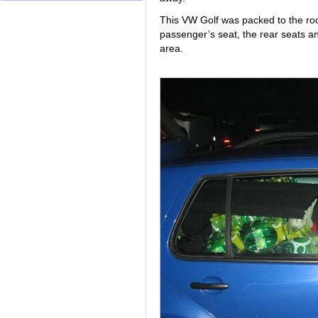
This VW Golf was packed to the roof
passenger’s seat, the rear seats a
area.