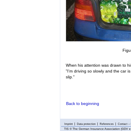
Figu
When his attention was drawn to his
"I’m driving so slowly and the car is
slip."
Back to beginning
Imprint
Data protection
References
Contact – 
TIS
© The German Insurance Association (GDV e.