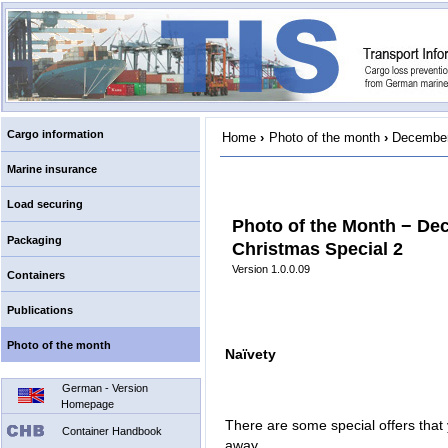
Cargo information
Home
›
Photo of the month
›
December
Marine insurance
Load securing
Photo of the Month − De
Packaging
Christmas Special 2
Version 1.0.0.09
Containers
Publications
Photo of the month
Naïvety
German - Version
Homepage
There are some special offers that 
Container Handbook
away.