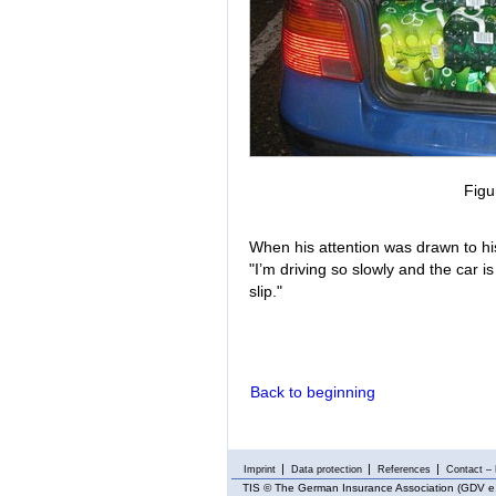
Figu
When his attention was drawn to his
"I’m driving so slowly and the car is
slip."
Back to beginning
Imprint
Data protection
References
Contact – 
TIS
© The German Insurance Association (GDV e.