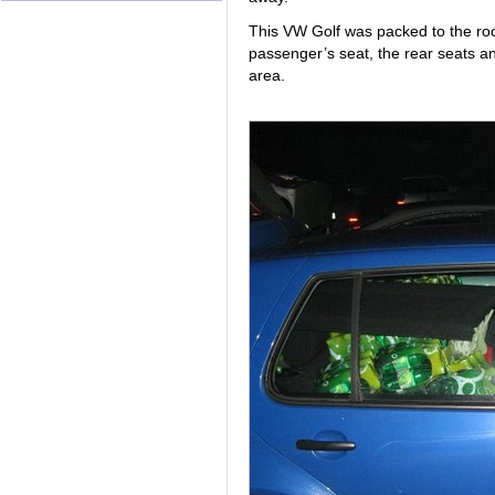
This VW Golf was packed to the roof
passenger’s seat, the rear seats a
area.