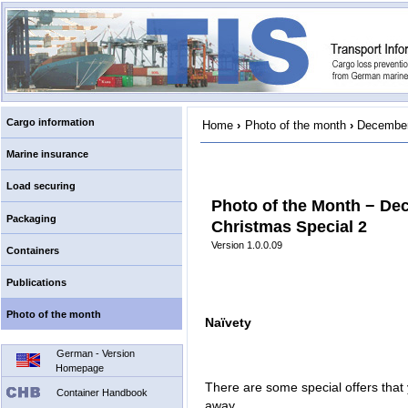
Cargo information
Home
›
Photo of the month
›
December
Marine insurance
Load securing
Photo of the Month − De
Packaging
Christmas Special 2
Version 1.0.0.09
Containers
Publications
Photo of the month
Naïvety
German - Version
Homepage
There are some special offers that 
Container Handbook
away.