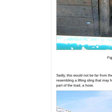
Fig
Sadly, this would not be far from t
resembling a lifting sling that may 
part of the load, a hose.