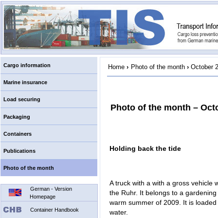
Cargo information
Home
›
Photo of the month
›
October 
Marine insurance
Load securing
Photo of the month – Oct
Packaging
Containers
Holding back the tide
Publications
Photo of the month
A truck with a with a gross vehicle 
German - Version
the Ruhr. It belongs to a gardenin
Homepage
warm summer of 2009. It is loaded u
Container Handbook
water.