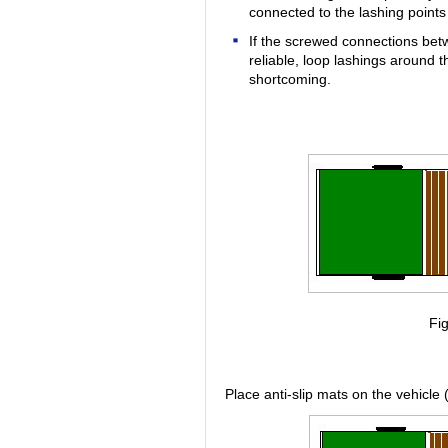
connected to the lashing points 
If the screwed connections bet
reliable, loop lashings around t
shortcoming.
Fig
Place anti-slip mats on the vehicle 