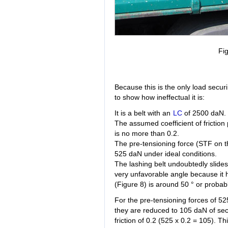
Fig
Because this is the only load secur
to show how ineffectual it is:
It is a belt with an
LC
of 2500 daN.
The assumed coefficient of friction 
is no more than 0.2.
The pre-tensioning force (STF on th
525 daN under ideal conditions.
The lashing belt undoubtedly slides 
very unfavorable angle because it 
(Figure 8) is around 50 ° or probabl
For the pre-tensioning forces of 5
they are reduced to 105 daN of secur
friction of 0.2 (525 x 0.2 = 105). Th