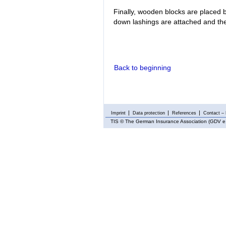
Finally, wooden blocks are placed b
down lashings are attached and the
Back to beginning
Imprint
Data protection
References
Contact – 
TIS
© The German Insurance Association (GDV e.