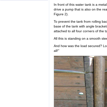
In front of this water tank is a meta
drive a pump that is also on the rea
Figure 2).
To prevent the tank from rolling ba
base of the tank with angle bracket
attached to all four corners of the t
All this is standing on a smooth ste
And how was the load secured? Look
all!"