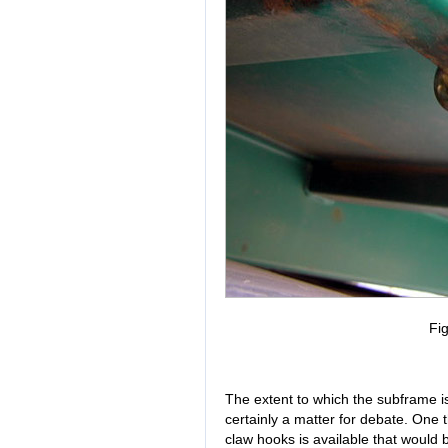
Fig
The extent to which the subframe is
certainly a matter for debate. One t
claw hooks is available that would b