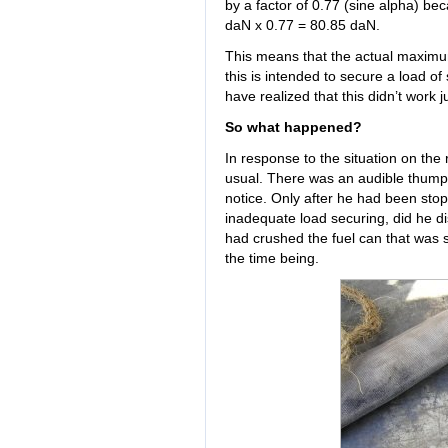
by a factor of 0.77 (sine alpha) bec
daN x 0.77 = 80.85 daN.
This means that the actual maximu
this is intended to secure a load of
have realized that this didn’t work j
So what happened?
In response to the situation on the
usual. There was an audible thump f
notice. Only after he had been stop
inadequate load securing, did he d
had crushed the fuel can that was s
the time being.