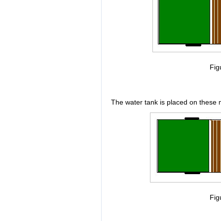
Fig
The water tank is placed on these 
Fig