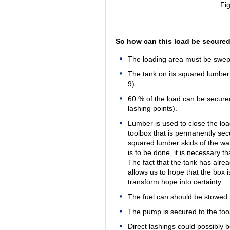
Fig
So how can this load be secured
The loading area must be swep
The tank on its squared lumber
9).
60 % of the load can be secured
lashing points).
Lumber is used to close the loa
toolbox that is permanently sec
squared lumber skids of the water
is to be done, it is necessary th
The fact that the tank has alre
allows us to hope that the box i
transform hope into certainty.
The fuel can should be stowed i
The pump is secured to the tool
Direct lashings could possibly 