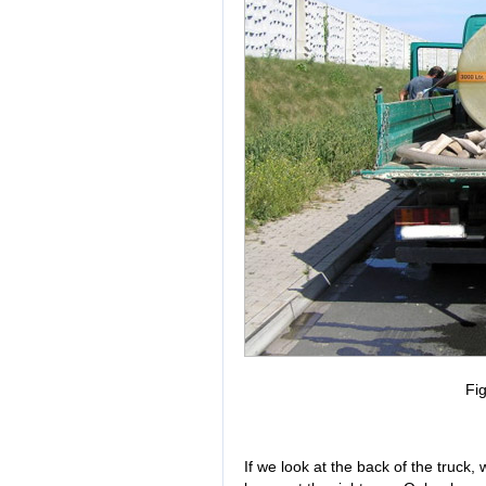
Fig
If we look at the back of the tru