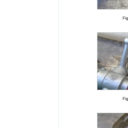
Fig
Fig