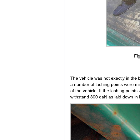
Fig
The vehicle was not exactly in the 
a number of lashing points were mis
of the vehicle. If the lashing point
withstand 800 daN as laid down in