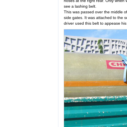
hoses at the right rear. Only when 
see a lashing belt.
This was passed over the middle of
side gates. It was attached to the
driver used this belt to appease hi