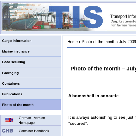
Cargo information
Home
›
Photo of the month
›
July 2009
Marine insurance
Load securing
Photo of the month – Jul
Packaging
Containers
Publications
A bombshell in concrete
Photo of the month
It is always astonishing to see just 
German - Version
Homepage
"secured".
Container Handbook