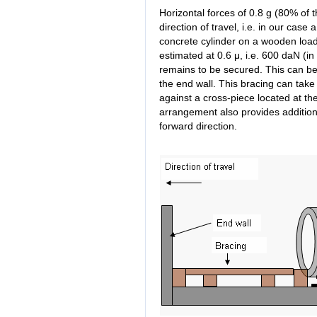
Horizontal forces of 0.8 g (80% of 
direction of travel, i.e. in our case 
concrete cylinder on a wooden loa
estimated at 0.6 μ, i.e. 600 daN (
remains to be secured. This can be
the end wall. This bracing can take
against a cross-piece located at the
arrangement also provides additiona
forward direction.