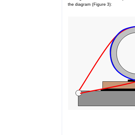
the diagram (Figure 3):