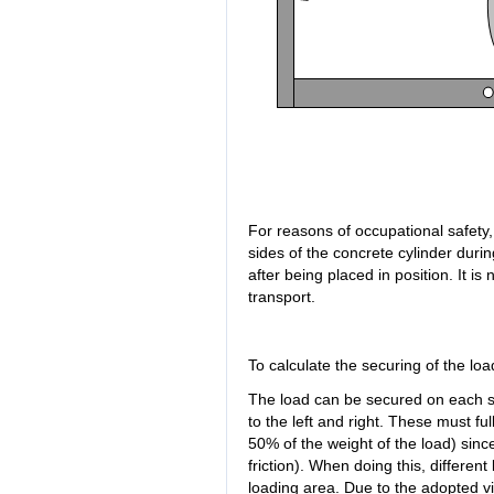
For reasons of occupational safety
sides of the concrete cylinder durin
after being placed in position. It is
transport.
To calculate the securing of the loa
The load can be secured on each si
to the left and right. These must full
50% of the weight of the load) since t
friction). When doing this, differen
loading area. Due to the adopted vi