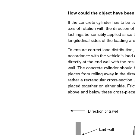
How could the object have been
If the concrete cylinder has to be tr
axis of rotation with the direction o
lashings be sensibly applied since t
longitudinal sides of the loading ar
To ensure correct load distribution,
accordance with the vehicle’s load d
directly at the end wall with the resu
wall. The concrete cylinder should
pieces from rolling away in the dire
rather a rectangular cross-section.
placed together on either side. Fr
above and below these cross-pieces