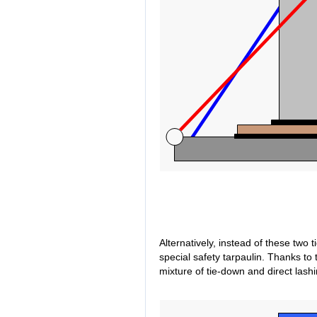
Alternatively, instead of these two 
special safety tarpaulin. Thanks to
mixture of tie-down and direct lash