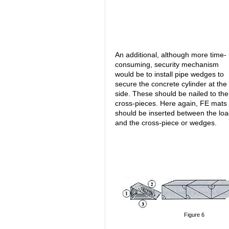
An additional, although more time-
consuming, security mechanism
would be to install pipe wedges to
secure the concrete cylinder at the
side. These should be nailed to the
cross-pieces. Here again, FE mats
should be inserted between the lo
and the cross-piece or wedges.
Figure 6