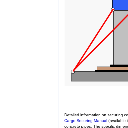
Detailed information on securing c
Cargo Securing Manual
(available 
concrete pipes. The specific dime