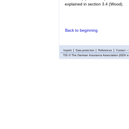
explained in section 3.4 (Wood).
Back to beginning
Imprint
Data protection
References
Contact – 
TIS
© The German Insurance Association (GDV e.