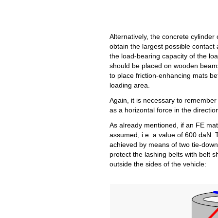
Alternatively, the concrete cylinder
obtain the largest possible contact 
the load-bearing capacity of the loa
should be placed on wooden beams t
to place friction-enhancing mats b
loading area.
Again, it is necessary to remember 
as a horizontal force in the directi
As already mentioned, if an FE mat i
assumed, i.e. a value of 600 daN.
achieved by means of two tie-down la
protect the lashing belts with belt 
outside the sides of the vehicle: