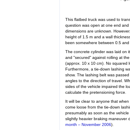
This flatbed truck was used to tran
question was open at one end and p
dimensions are unknown. However, 
height of 1.5 m and a wall thicknes
been somewhere between 0.5 and 
The concrete cylinder was laid on it
and "secured" against rolling at the
(approx. 10 x 10 cm). No squared l
Furthermore, a tie-down lashing was
show. The lashing belt was passed a
angles to the direction of travel. W
sides of the vehicle impaired the l
calculate the pretensioning force.
It will be clear to anyone that when
come loose from the tie-down lashin
presumably as soon as the vehicle 
slightly heavier braking maneuver 
month – November 2006
).