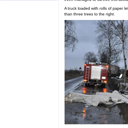
A truck loaded with rolls of paper 
than three trees to the right.