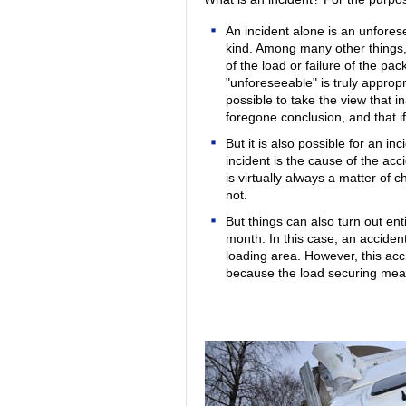
An incident alone is an unfore
kind. Among many other things, 
of the load or failure of the pa
"unforeseeable" is truly appropr
possible to take the view that 
foregone conclusion, and that i
But it is also possible for an in
incident is the cause of the acci
is virtually always a matter of
not.
But things can also turn out ent
month. In this case, an acciden
loading area. However, this acci
because the load securing mea