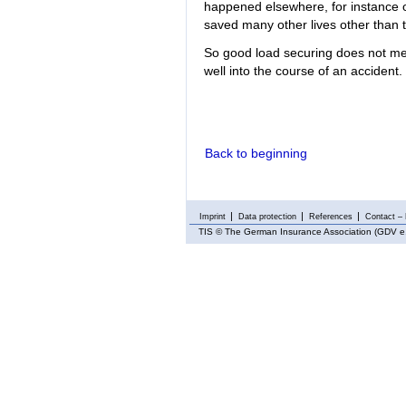
happened elsewhere, for instance 
saved many other lives other than th
So good load securing does not mer
well into the course of an accident.
Back to beginning
Imprint
Data protection
References
Contact – 
TIS
© The German Insurance Association (GDV e.