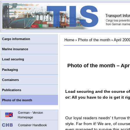
Cargo information
Home
›
Photo of the month
›
April 200
Marine insurance
Load securing
Photo of the month – Apr
Packaging
Containers
Publications
Load securing and the course of
or: All you have to do is get it ri
Photo of the month
German - Version
Homepage
Our loyal readers needn' t furrow th
style. Far from it! We are, of course
Container Handbook
even managed to survive this accid