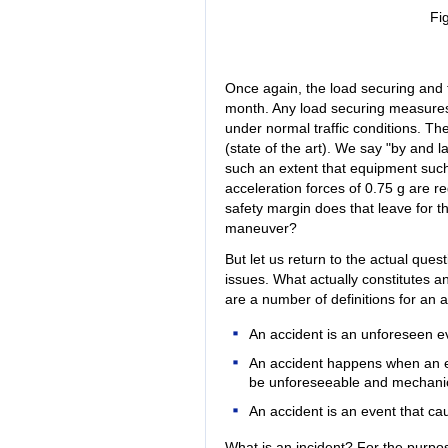
Fi
Once again, the load securing and 
month. Any load securing measures 
under normal traffic conditions. Th
(state of the art). We say "by and
such an extent that equipment such
acceleration forces of 0.75 g are re
safety margin does that leave for t
maneuver?
But let us return to the actual ques
issues. What actually constitutes a
are a number of definitions for an a
An accident is an unforeseen ev
An accident happens when an e
be unforeseeable and mechanica
An accident is an event that 
What is an incident? For the purpose