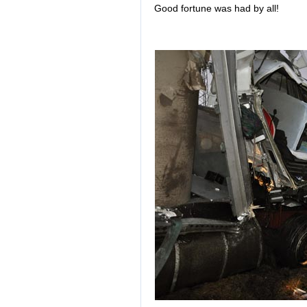
Good fortune was had by all!