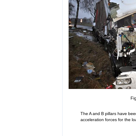
Fi
The A and B pillars have been
acceleration forces for the 