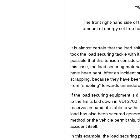
Fi
The front right-hand side of 
amount of energy set free he
It is almost certain that the load shi
took the load securing tackle with it a
possible that this tension conside
this case, the load securing mater
have been bent. After an incident s
scrapping, because they have been 
from "shooting" forwards unhindered,
If the load securing equipment is di
to the limits laid down in VDI 2700
reserves in hand, it is able to with
load has also been secured genero
method or the vehicle permit this, t
accident itself.
In this example, the load securing p