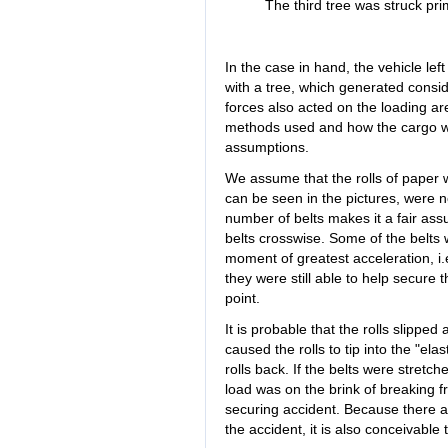
The third tree was struck pri
In the case in hand, the vehicle lef
with a tree, which generated consi
forces also acted on the loading a
methods used and how the cargo wa
assumptions.
We assume that the rolls of paper 
can be seen in the pictures, were no
number of belts makes it a fair as
belts crosswise. Some of the belts w
moment of greatest acceleration, i.
they were still able to help secure th
point.
It is probable that the rolls slippe
caused the rolls to tip into the "el
rolls back. If the belts were stret
load was on the brink of breaking 
securing accident. Because there ar
the accident, it is also conceivable t