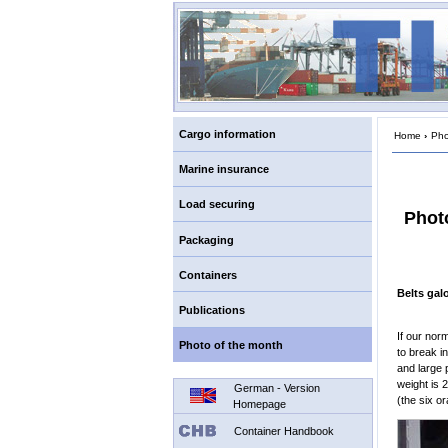
Cargo information
Home
›
Pho
Marine insurance
Load securing
Phot
Packaging
Containers
Belts gal
Publications
If our nor
Photo of the month
to break i
and large 
weight is 
German - Version
(the six o
Homepage
Container Handbook