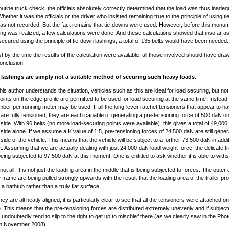
outine truck check, the officials absolutely correctly determined that the load was thus inadeq
hether it was the officials or the driver who insisted remaining true to the principle of using t
as not recorded. But the fact remains that tie-downs were used. However, before this monume
ng was realized, a few calculations were done. And these calculations showed that insofar as
secured using the principle of tie-down lashings, a total of 135 belts would have been needed.
est by the time the results of the calculation were available, all those involved should have dra
conclusion:
lashings are simply not a suitable method of securing such heavy loads.
his author understands the situation, vehicles such as this are ideal for load securing, but not 
oints on the edge profile are permitted to be used for load securing at the same time. Instead,
mber per running meter may be used. If all the long-lever ratchet tensioners that appear to h
are fully tensioned, they are each capable of generating a pre-tensioning force of 500 daN on
 side. With 96 belts (no more load-securing points were available), this gives a total of 49,00
 side alone. If we assume a K value of 1.5, pre-tensioning forces of 24,500 daN are still gene
side of the vehicle. This means that the vehicle will be subject to a further 73,500 daN in addit
t. Assuming that we are actually dealing with just 24,000 daN load weight force, the delicate tra
being subjected to 97,500 daN at this moment. One is entitled to ask whether it is able to withs
not all: It is not just the loading area in the middle that is being subjected to forces. The outer
e frame are being pulled strongly upwards with the result that the loading area of the trailer pr
a bathtub rather than a truly flat surface.
y are all neatly aligned, it is particularly clear to see that all the tensioners were attached on 
e. This means that the pre-tensioning forces are distributed extremely unevenly and if subject
 undoubtedly tend to slip to the right to get up to mischief there (as we clearly saw in the Phot
m November 2008).