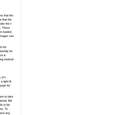
ns that the
e that the
der the I-
h. These
is loaded.
ackages can
d not
stently for
ck is
hing method
 of I-
 tight fit
argin for
have to take
terial. We
eds to be
ams. To
 have any