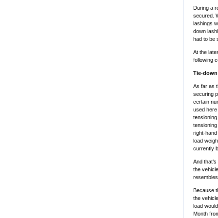
During a r
secured. W
lashings w
down lashi
had to be 
At the lat
following 
Tie-down 
As far as t
securing p
certain nu
used here 
tensioning
tensioning
right-hand 
load weigh
currently 
And that’s 
the vehicl
resembles 
Because the
the vehicl
load would
Month fro