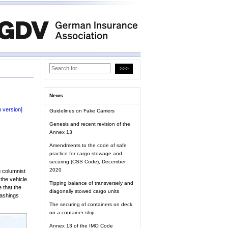
News
 version]
Guidelines on Fake Carriers
Genesis and recent revision of the
Annex 13
Amendments to the code of safe
practice for cargo stowage and
securing (CSS Code), December
2020
g columnist
 the vehicle
Tipping balance of transversely and
 that the
diagonally stowed cargo units
lashings
The securing of containers on deck
on a container ship
Annex 13 of the IMO Code