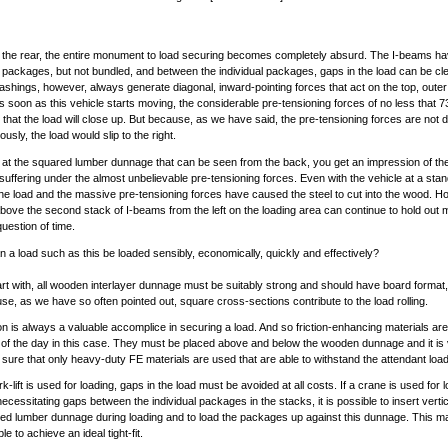
 the rear, the entire monument to load securing becomes completely absurd. The I-beams h
 packages, but not bundled, and between the individual packages, gaps in the load can be cl
ashings, however, always generate diagonal, inward-pointing forces that act on the top, oute
As soon as this vehicle starts moving, the considerable pre-tensioning forces of no less that 
e that the load will close up. But because, as we have said, the pre-tensioning forces are not d
sly, the load would slip to the right.
k at the squared lumber dunnage that can be seen from the back, you get an impression of the
 suffering under the almost unbelievable pre-tensioning forces. Even with the vehicle at a stands
the load and the massive pre-tensioning forces have caused the steel to cut into the wood. H
ove the second stack of I-beams from the left on the loading area can continue to hold out 
question of time.
 a load such as this be loaded sensibly, economically, quickly and effectively?
art with, all wooden interlayer dunnage must be suitably strong and should have board format,
se, as we have so often pointed out, square cross-sections contribute to the load rolling.
ion is always a valuable accomplice in securing a load. And so friction-enhancing materials are
 of the day in this case. They must be placed above and below the wooden dunnage and it is v
sure that only heavy-duty FE materials are used that are able to withstand the attendant loa
ork-lift is used for loading, gaps in the load must be avoided at all costs. If a crane is used for 
ecessitating gaps between the individual packages in the stacks, it is possible to insert vertic
ed lumber dunnage during loading and to load the packages up against this dunnage. This ma
le to achieve an ideal tight-fit.