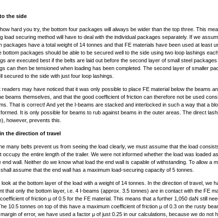
to the side
how hard you try, the bottom four packages will always be wider than the top three. This mea
ng load securing method will have to deal with the individual packages separately. If we assum
m packages have a total weight of 14 tonnes and that FE materials have been used at least un
 bottom packages should be able to be secured well to the side using two loop lashings eac
ngs are executed best if the belts are laid out before the second layer of small steel packages 
ngs can then be tensioned when loading has been completed. The second layer of smaller p
l secured to the side with just four loop lashings.
readers may have noticed that it was only possible to place FE material below the beams an
e beams themselves, and that the good coefficient of friction can therefore not be used consi
ams. That is correct! And yet the I-beams are stacked and interlocked in such a way that a blo
y formed. It is only possible for beams to rub against beams in the outer areas. The direct las
de), however, prevents this.
n the direction of travel
e many belts prevent us from seeing the load clearly, we must assume that the load consists
 occupy the entire length of the trailer. We were not informed whether the load was loaded as a
e end wall. Neither do we know what load the end wall is capable of withstanding. To allow a m
 shall assume that the end wall has a maximum load-securing capacity of 5 tonnes.
t look at the bottom layer of the load with a weight of 14 tonnes. In the direction of travel, we 
nt that only the bottom layer, i.e. 4 I-beams (approx. 3.5 tonnes) are in contact with the FE ma
efficient of friction µ of 0.5 for the FE material. This means that a further 1,050 daN still ne
he 10.5 tonnes on top of this have a maximum coefficient of friction µ of 0.3 on the rusty be
a margin of error, we have used a factor µ of just 0.25 in our calculations, because we do not