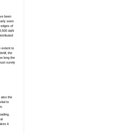
ave been
early seen.
r edges of
73,500 daN
istributed
 extent to
till, the
ow long the
must surely
 also the
ital to
ds.
loading,
al
kes it