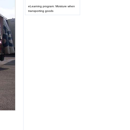
eLearning program: Moisture when
transporting goods