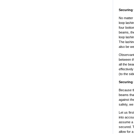
Securing 
No matter 
loop lashi
four botto
beams, the
loop lashi
The lashi
also be wel
Observant 
between th
all the be
effectivel
(to the si
Securing i
Because th
beams that
against th
safety, we
Let us firs
into accou
assume a co
secured. T
allow for 