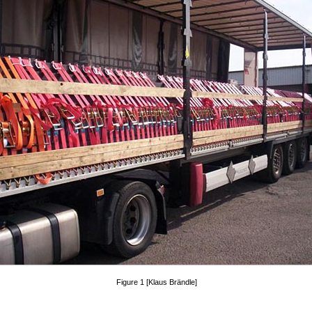
Figure 1 [Klaus Brändle]