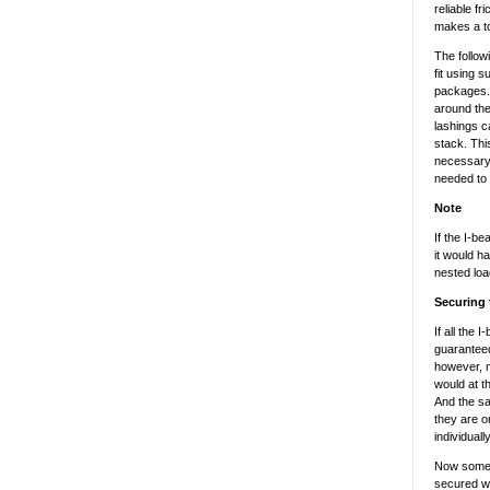
reliable fr
makes a to
The follow
fit using s
packages. 
around the
lashings c
stack. Thi
necessary t
needed to 
Note
If the I-b
it would h
nested loa
Securing 
If all the
guaranteed
however, n
would at t
And the sa
they are o
individually
Now some e
secured wi