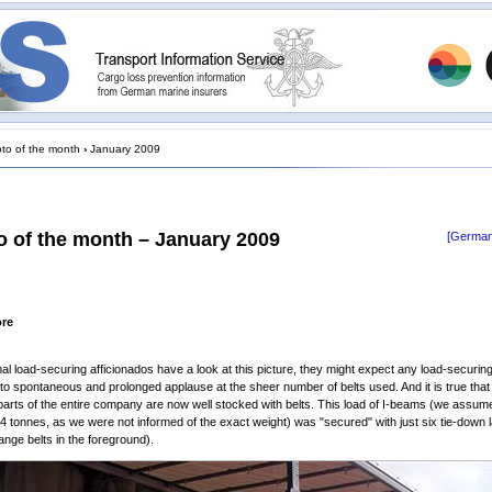
to of the month
›
January 2009
o of the month – January 2009
[German
ore
mal load-securing afficionados have a look at this picture, they might expect any load-securin
nto spontaneous and prolonged applause at the sheer number of belts used. And it is true that
parts of the entire company are now well stocked with belts. This load of I-beams (we assume
24 tonnes, as we were not informed of the exact weight) was "secured" with just six tie-down 
range belts in the foreground).