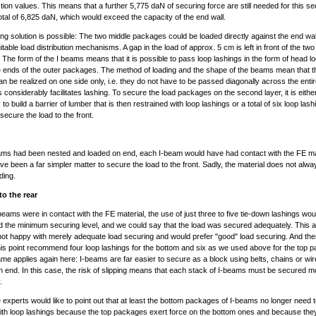
iction values. This means that a further 5,775 daN of securing force are still needed for this se
tal of 6,825 daN, which would exceed the capacity of the end wall.
ing solution is possible: The two middle packages could be loaded directly against the end wall
uitable load distribution mechanisms. A gap in the load of approx. 5 cm is left in front of the two
The form of the I beams means that it is possible to pass loop lashings in the form of head l
 ends of the outer packages. The method of loading and the shape of the beams mean that t
an be realized on one side only, i.e. they do not have to be passed diagonally across the entir
s considerably facilitates lashing. To secure the load packages on the second layer, it is eithe
o build a barrier of lumber that is then restrained with loop lashings or a total of six loop las
secure the load to the front.
eams had been nested and loaded on end, each I-beam would have had contact with the FE ma
ave been a far simpler matter to secure the load to the front. Sadly, the material does not alwa
ding.
to the rear
 I-beams were in contact with the FE material, the use of just three to five tie-down lashings wo
 the minimum securing level, and we could say that the load was secured adequately. This au
ot happy with merely adequate load securing and would prefer "good" load securing. And th
his point recommend four loop lashings for the bottom and six as we used above for the top 
me applies again here: I-beams are far easier to secure as a block using belts, chains or wire
n end. In this case, the risk of slipping means that each stack of I-beams must be secured m
.
xperts would like to point out that at least the bottom packages of I-beams no longer need 
th loop lashings because the top packages exert force on the bottom ones and because the