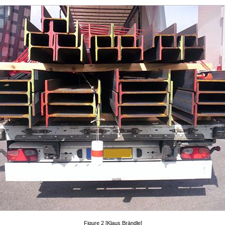
Figure 2 [Klaus Brändle]