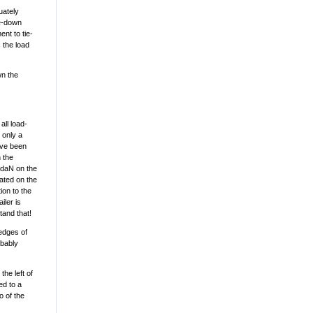
uately
ie-down
nt to tie-
 the load
wn the
all load-
 only a
ave been
 the
0 daN on the
rated on the
ion to the
iler is
tand that!
 edges of
obably
the left of
ed to a
o of the