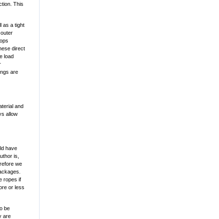
ction. This
 as a tight
 outer
oops
hese direct
e load
r
hings are
terial and
ys allow
uld have
thor is,
erefore we
packages.
 ropes if
ore or less
to be
y are