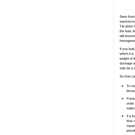
Seen from
stacked in
Tie-down l
the load. 
will ensur
homogeneou
If you loo
which it is
weight of 
dunnage ab
only be a 
So how can
To st
becau
Frict
order
make 
If a f
thus n
squar
possib