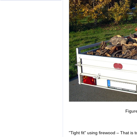
Figur
"Tight fit" using firewood – That is 