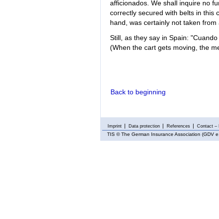
afficionados. We shall inquire no f
correctly secured with belts in this
hand, was certainly not taken from
Still, as they say in Spain: "Cuand
(When the cart gets moving, the mel
Back to beginning
Imprint
Data protection
References
Contact – 
TIS
© The German Insurance Association (GDV e.