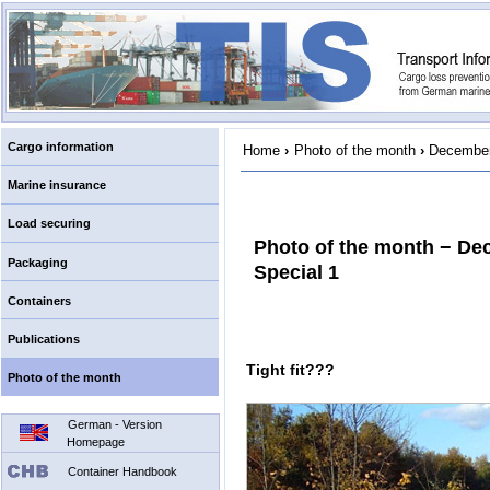
Cargo information
Home
›
Photo of the month
›
December
Marine insurance
Load securing
Photo of the month − De
Packaging
Special 1
Containers
Publications
Tight fit???
Photo of the month
German - Version
Homepage
Container Handbook