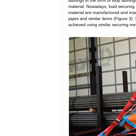
lashings in the form of loop lashin
material. Nowadays, load securing 
material are manufactured and mark
pipes and similar items (Figure 3)
achieved using similar securing me