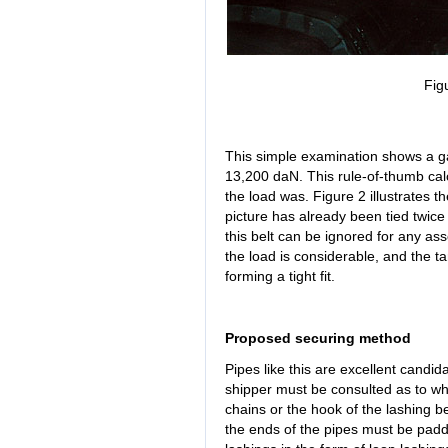
Fig
This simple examination shows a gap
13,200 daN. This rule-of-thumb cal
the load was. Figure 2 illustrates th
picture has already been tied twice
this belt can be ignored for any as
the load is considerable, and the t
forming a tight fit.
Proposed securing method
Pipes like this are excellent candid
shipper must be consulted as to wh
chains or the hook of the lashing bel
the ends of the pipes must be padde