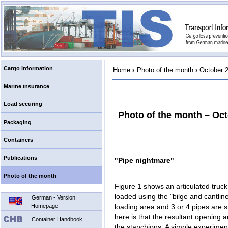
Cargo information
Home
›
Photo of the month
›
October 
Marine insurance
Load securing
Photo of the month – Oc
Packaging
Containers
Publications
"Pipe nightmare"
Photo of the month
Figure 1 shows an articulated truck 
loaded using the "bilge and cantlin
German - Version
Homepage
loading area and 3 or 4 pipes are st
here is that the resultant opening a
Container Handbook
the stanchions. A simple experiment 