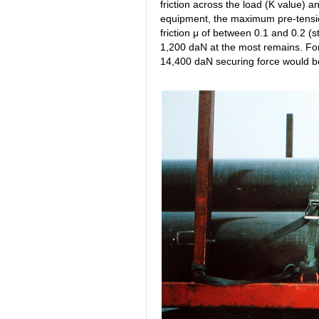
friction across the load (K value) a
equipment, the maximum pre-tension
friction μ of between 0.1 and 0.2 (s
1,200 daN at the most remains. For 
14,400 daN securing force would b