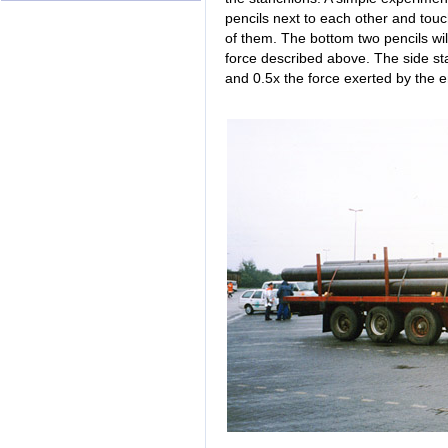
pencils next to each other and touc
of them. The bottom two pencils will
force described above. The side sta
and 0.5x the force exerted by the e