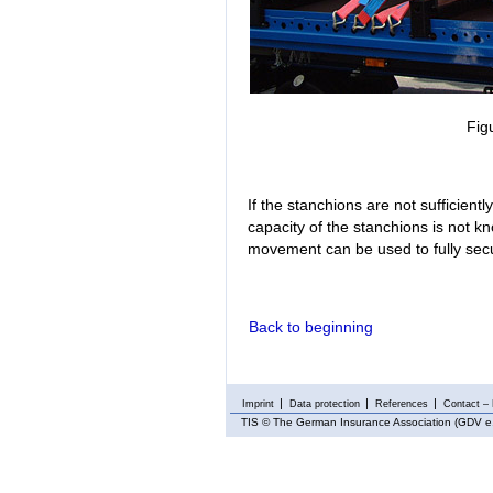
Fig
If the stanchions are not sufficiently
capacity of the stanchions is not kn
movement can be used to fully secu
Back to beginning
Imprint
Data protection
References
Contact – 
TIS
© The German Insurance Association (GDV e.