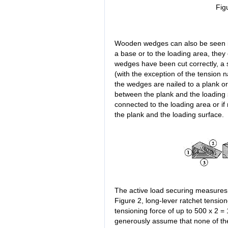
Fig
Wooden wedges can also be seen i
a base or to the loading area, they 
wedges have been cut correctly, a 
(with the exception of the tension n
the wedges are nailed to a plank or
between the plank and the loading su
connected to the loading area or if
the plank and the loading surface.
The active load securing measures
Figure 2, long-lever ratchet tensi
tensioning force of up to 500 x 2 =
generously assume that none of the 