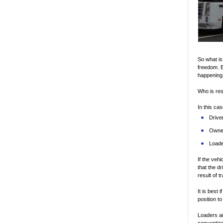
So what is
freedom. B
happening.
Who is re
In this cas
Drive
Owne
Load
If the veh
that the d
result of t
It is best 
position t
Loaders a