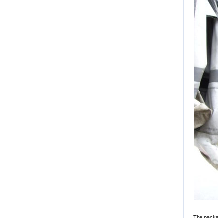
The packag