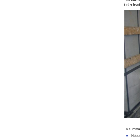
in the fron
To summari
Nobod