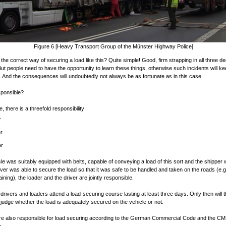
Figure 6 [Heavy Transport Group of the Münster Highway Police]
 the correct way of securing a load like this? Quite simple! Good, firm strapping in all three d
ut people need to have the opportunity to learn these things, otherwise such incidents will k
 And the consequences will undoubtedly not always be as fortunate as in this case.
sponsible?
e, there is a threefold responsibility:
r
r
er
icle was suitably equipped with belts, capable of conveying a load of this sort and the shipper
river was able to secure the load so that it was safe to be handled and taken on the roads (e.g
raining), the loader and the driver are jointly responsible.
if drivers and loaders attend a load-securing course lasting at least three days. Only then will 
o judge whether the load is adequately secured on the vehicle or not.
re also responsible for load securing according to the German Commercial Code and the C