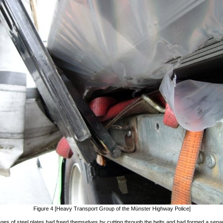
Figure 4 [Heavy Transport Group of the Münster Highway Police]
es of steel plates had freed themselves by cutting through the belts and had formed a sepa