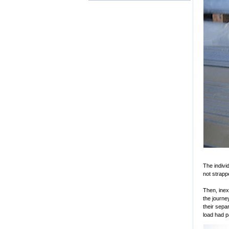
The indivi
not strapp
Then, inex
the journe
their sepa
load had p