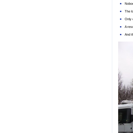
Nobod
The l
Only 
A res
And t