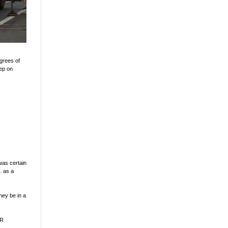
egrees of
eep on
 was certain
. as a
they be in a
MR