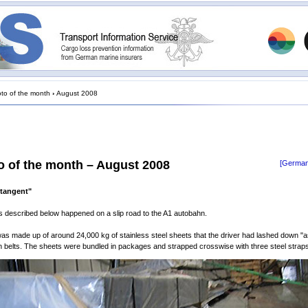
to of the month
›
August 2008
o of the month – August 2008
[German
 tangent"
 described below happened on a slip road to the A1 autobahn.
as made up of around 24,000 kg of stainless steel sheets that the driver had lashed down "a
n belts. The sheets were bundled in packages and strapped crosswise with three steel strap