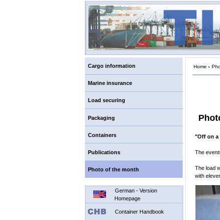
Cargo information
Home
›
Pho
Marine insurance
Load securing
Phot
Packaging
Containers
"Off on a
Publications
The events
The load w
Photo of the month
with eleve
German - Version
Homepage
Container Handbook