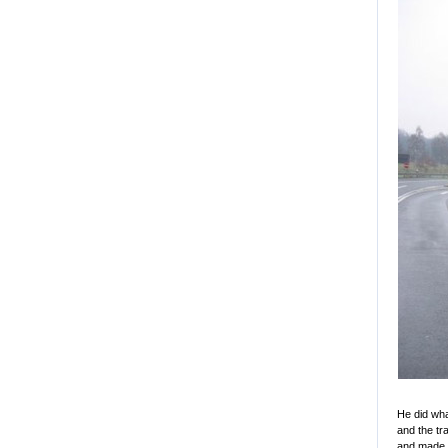
He did wha
and the tr
and made t