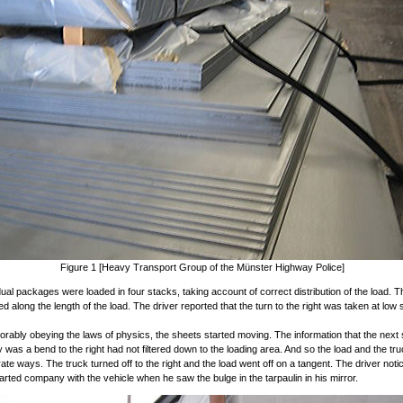
Figure 1 [Heavy Transport Group of the Münster Highway Police]
dual packages were loaded in four stacks, taking account of correct distribution of the load. 
ed along the length of the load. The driver reported that the turn to the right was taken at low
orably obeying the laws of physics, the sheets started moving. The information that the next
y was a bend to the right had not filtered down to the loading area. And so the load and the tr
rate ways. The truck turned off to the right and the load went off on a tangent. The driver noti
arted company with the vehicle when he saw the bulge in the tarpaulin in his mirror.