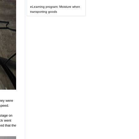
eLearning program: Moisture when
transporting goods
They were
 speed.
 stage on
uck went
ced that the