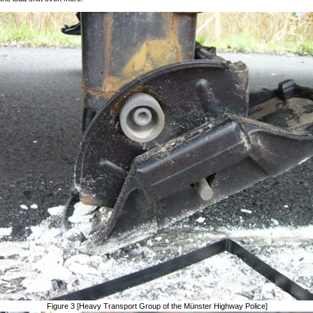
Figure 3 [Heavy Transport Group of the Münster Highway Police]