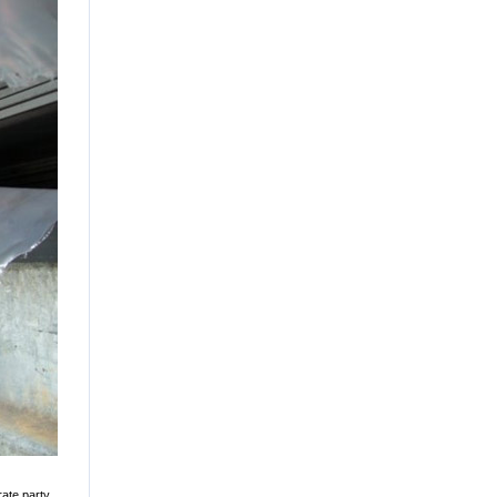
rate party