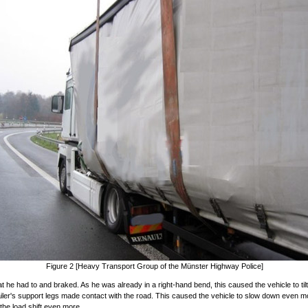
Figure 2 [Heavy Transport Group of the Münster Highway Police]
t he had to and braked. As he was already in a right-hand bend, this caused the vehicle to tilt s
ailer's support legs made contact with the road. This caused the vehicle to slow down even m
he load shift even more.