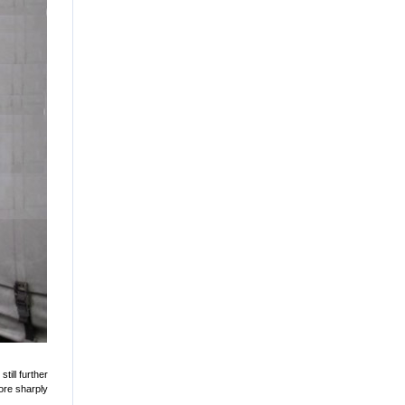
till further
ore sharply