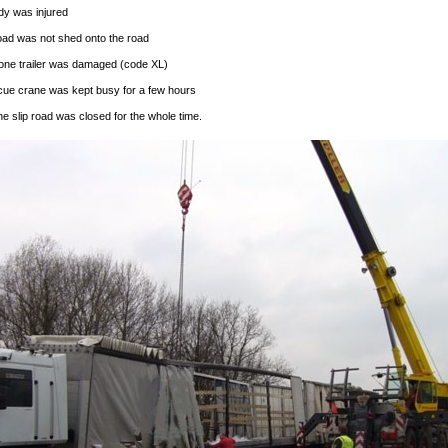
y was injured
oad was not shed onto the road
one trailer was damaged (code XL)
cue crane was kept busy for a few hours
he slip road was closed for the whole time.