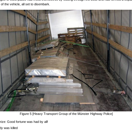
t of the vehicle, all set to disembark.
Figure 5 [Heavy Transport Group of the Münster Highway Police]
ze: Good fortune was had by all!
y was killed