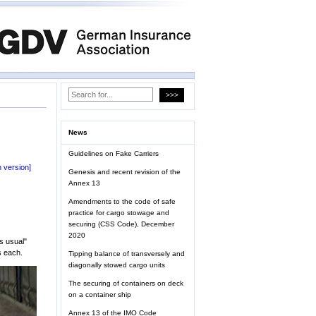
News
Guidelines on Fake Carriers
 version]
Genesis and recent revision of the
Annex 13
Amendments to the code of safe
practice for cargo stowage and
securing (CSS Code), December
2020
s usual"
s each.
Tipping balance of transversely and
diagonally stowed cargo units
The securing of containers on deck
on a container ship
Annex 13 of the IMO Code