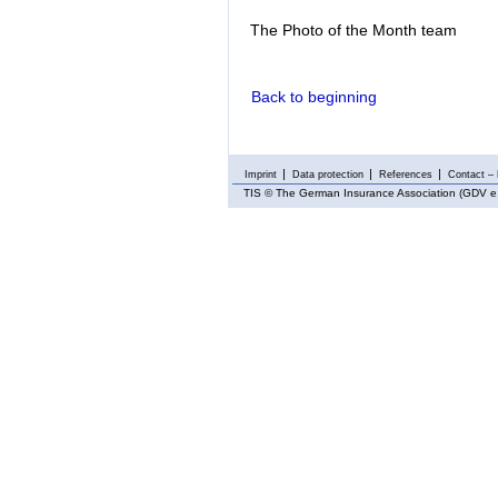
The Photo of the Month team
Back to beginning
Imprint
Data protection
References
Contact – 
TIS
© The German Insurance Association (GDV e.