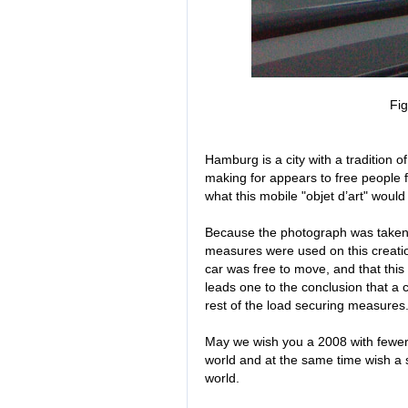
Fig
Hamburg is a city with a tradition o
making for appears to free people f
what this mobile "objet d’art" woul
Because the photograph was taken 
measures were used on this creation
car was free to move, and that thi
leads one to the conclusion that a
rest of the load securing measures
May we wish you a 2008 with fewer 
world and at the same time wish a 
world.