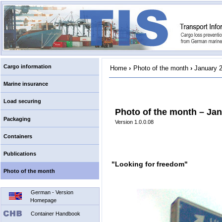
Cargo information
Home
›
Photo of the month
›
January 
Marine insurance
Load securing
Photo of the month – Jan
Packaging
Version 1.0.0.08
Containers
Publications
"Looking for freedom"
Photo of the month
German - Version
Homepage
Container Handbook