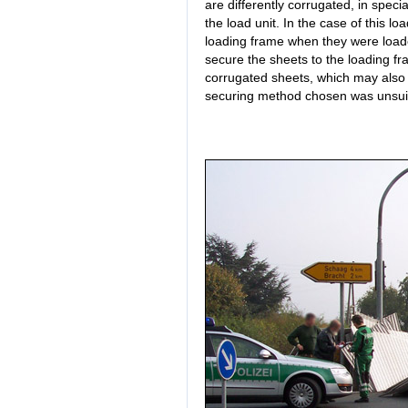
are differently corrugated, in speci
the load unit. In the case of this 
loading frame when they were loaded
secure the sheets to the loading fr
corrugated sheets, which may also 
securing method chosen was unsuita