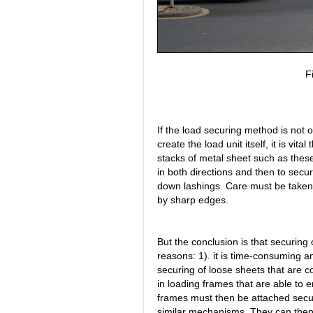
F
If the load securing method is not o
create the load unit itself, it is vi
stacks of metal sheet such as these 
in both directions and then to secur
down lashings. Care must be taken 
by sharp edges.
But the conclusion is that securing o
reasons: 1). it is time-consuming an
securing of loose sheets that are c
in loading frames that are able to en
frames must then be attached secure
similar mechanisms. They can then 