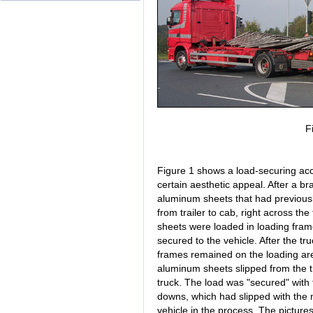
F
Figure 1 shows a load-securing acc
certain aesthetic appeal. After a br
aluminum sheets that had previousl
from trailer to cab, right across t
sheets were loaded in loading fram
secured to the vehicle. After the tru
frames remained on the loading are
aluminum sheets slipped from the tr
truck. The load was "secured" with 
downs, which had slipped with the
vehicle in the process. The picture