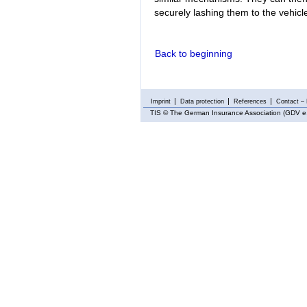
securely lashing them to the vehicl
Back to beginning
Imprint
Data protection
References
Contact – 
TIS
© The German Insurance Association (GDV e.