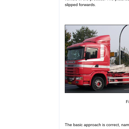
slipped forwards.
F
The basic approach is correct, nam