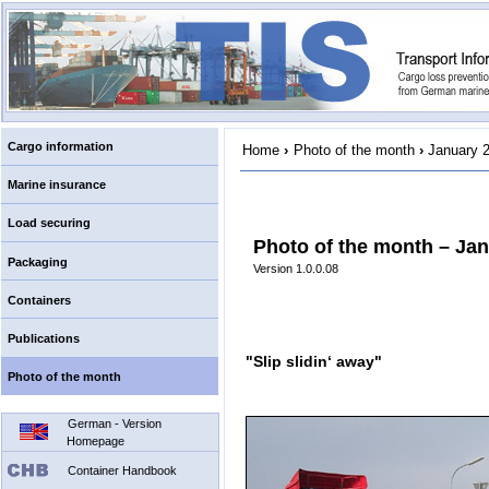
Cargo information
Home
›
Photo of the month
›
January 
Marine insurance
Load securing
Photo of the month – Ja
Packaging
Version 1.0.0.08
Containers
Publications
"Slip slidin‘ away"
Photo of the month
German - Version
Homepage
Container Handbook