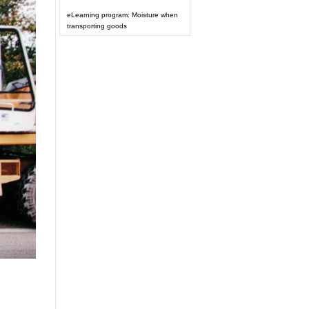
eLearning program: Moisture when
transporting goods