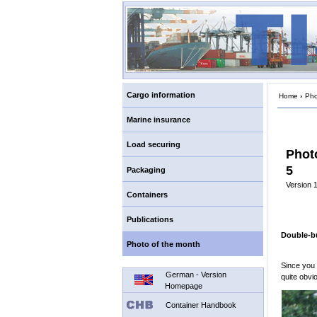
Cargo information
Home
›
Pho
Marine insurance
Load securing
Phot
5
Packaging
Version 1
Containers
Publications
Double-b
Photo of the month
Since you
German - Version
quite obvi
Homepage
Container Handbook