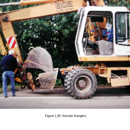
Figure 1 [R. Kessler-Kangler]