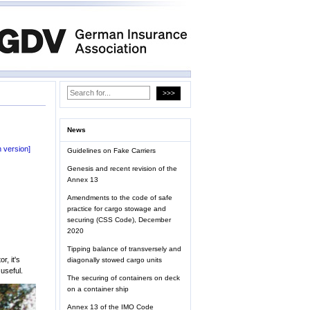
News
 version]
Guidelines on Fake Carriers
Genesis and recent revision of the
Annex 13
Amendments to the code of safe
practice for cargo stowage and
securing (CSS Code), December
2020
Tipping balance of transversely and
, it's
diagonally stowed cargo units
useful.
The securing of containers on deck
on a container ship
Annex 13 of the IMO Code