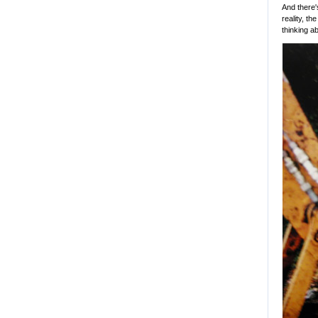
And there'
reality, th
thinking a