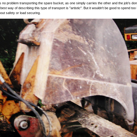
s no problem transporting the spare bucket, as one simply carries the other and the job's don
e best way of describing this type of transport is "artistic". But it wouldn't be good to spend too
bout safety or load securing.