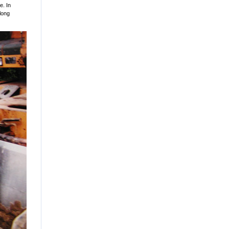
e. In
 long