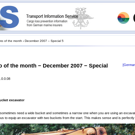
to of the month
›
December 2007 – Special 5
o of the month − December 2007 − Special
[German
.0.0.08
ucket excavator
 sometimes need a wide bucket and sometimes a narrow one when you are using an excavator
ous to equip an excavator with two buckets from the start. This makes sense and is perfectly 