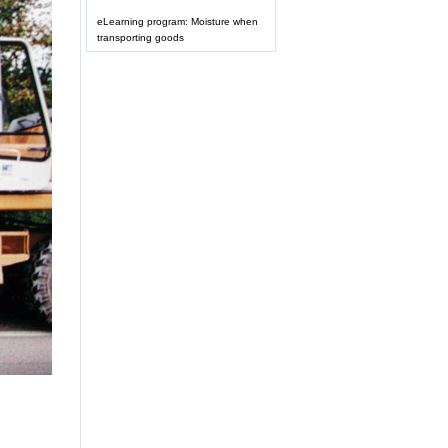
eLearning program: Moisture when
transporting goods