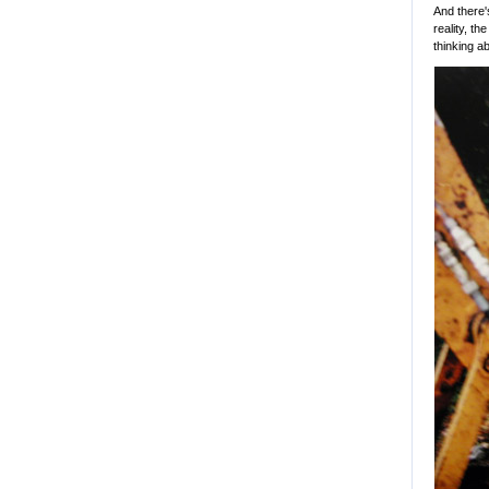
And there'
reality, th
thinking a