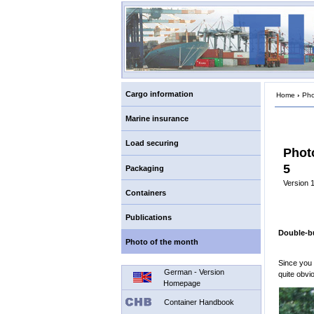
Cargo information
Home
›
Pho
Marine insurance
Load securing
Phot
5
Packaging
Version 1
Containers
Publications
Double-b
Photo of the month
Since you
German - Version
quite obvi
Homepage
Container Handbook