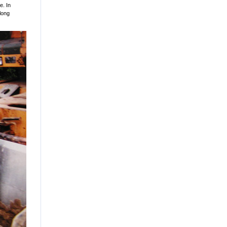
e. In
 long