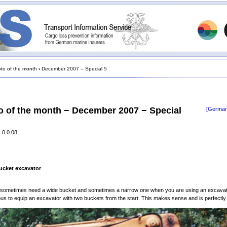
to of the month
›
December 2007 – Special 5
o of the month − December 2007 − Special
[German
.0.0.08
ucket excavator
 sometimes need a wide bucket and sometimes a narrow one when you are using an excavator
ous to equip an excavator with two buckets from the start. This makes sense and is perfectly 