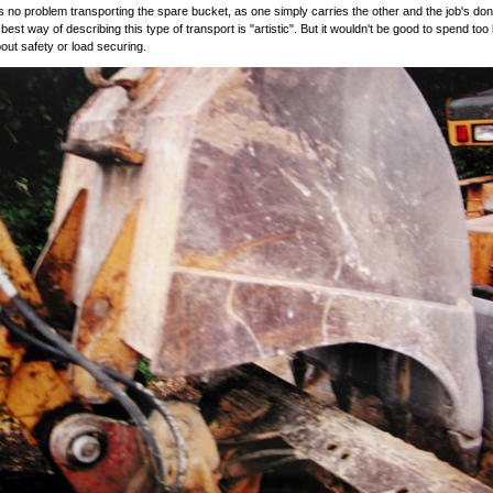
s no problem transporting the spare bucket, as one simply carries the other and the job's don
e best way of describing this type of transport is "artistic". But it wouldn't be good to spend too
bout safety or load securing.