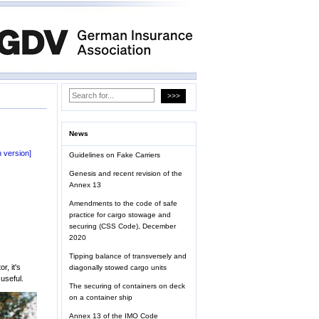
News
 version]
Guidelines on Fake Carriers
Genesis and recent revision of the
Annex 13
Amendments to the code of safe
practice for cargo stowage and
securing (CSS Code), December
2020
Tipping balance of transversely and
, it's
diagonally stowed cargo units
useful.
The securing of containers on deck
on a container ship
Annex 13 of the IMO Code