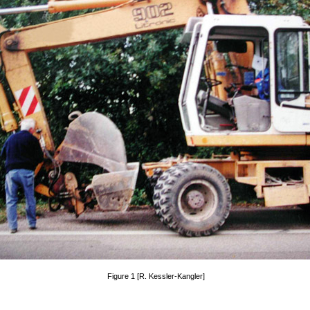
Figure 1 [R. Kessler-Kangler]