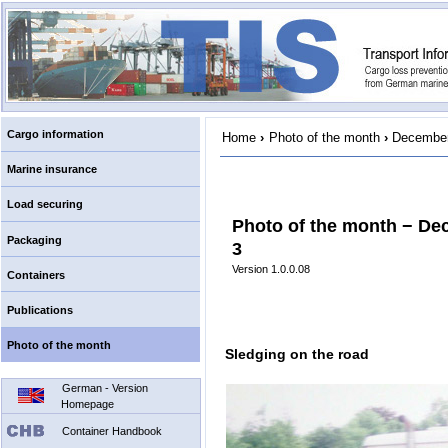
Cargo information
Home
›
Photo of the month
›
December
Marine insurance
Load securing
Photo of the month − De
Packaging
3
Version 1.0.0.08
Containers
Publications
Photo of the month
Sledging on the road
German - Version
Homepage
Container Handbook