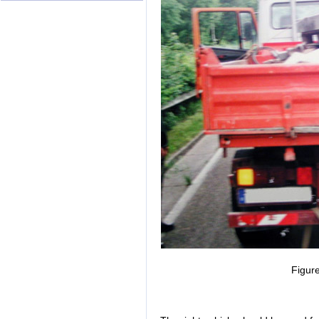
Figure