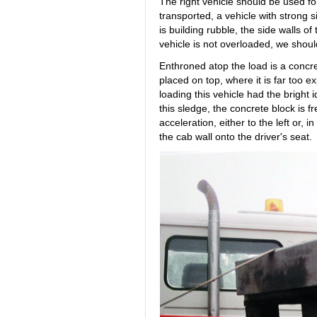
The right vehicle should be used for
transported, a vehicle with strong 
is building rubble, the side walls o
vehicle is not overloaded, we shoul
Enthroned atop the load is a concret
placed on top, where it is far too
loading this vehicle had the bright 
this sledge, the concrete block is f
acceleration, either to the left or,
the cab wall onto the driver's seat.