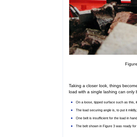
Figure
Taking a closer look, things becom
load with a single lashing can onl
On a loose, tipped surface such as this, it
The load securing angle is, to put it mildly,
One belt is insufficient for the load in hand
The belt shown in Figure 3 was ready for