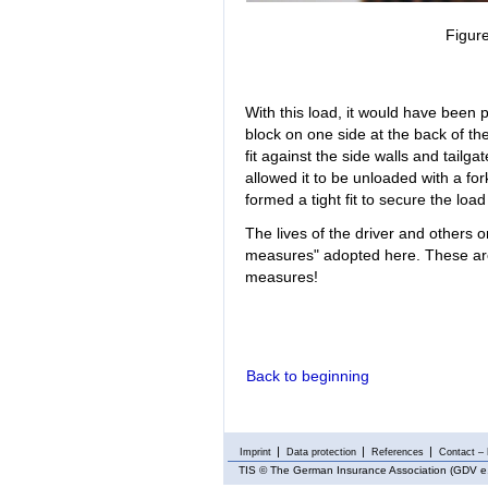
Figure
With this load, it would have been p
block on one side at the back of th
fit against the side walls and tail
allowed it to be unloaded with a for
formed a tight fit to secure the load
The lives of the driver and others o
measures" adopted here. These are 
measures!
Back to beginning
Imprint
Data protection
References
Contact – 
TIS
© The German Insurance Association (GDV e.