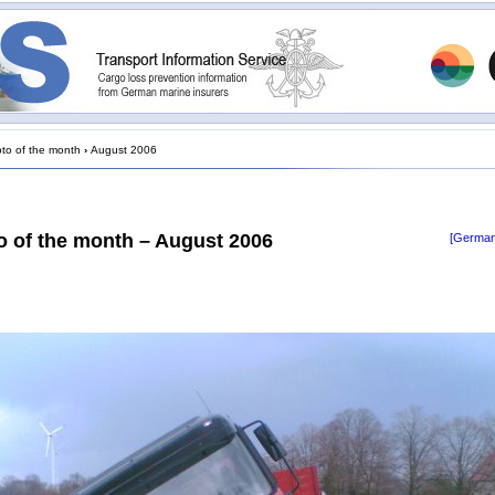
to of the month
›
August 2006
o of the month – August 2006
[German