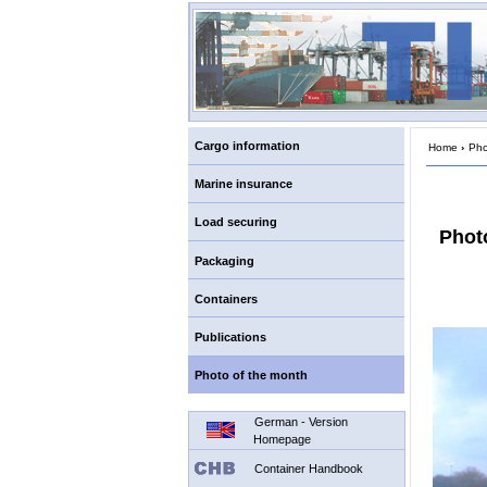
Cargo information
Home
›
Pho
Marine insurance
Load securing
Phot
Packaging
Containers
Publications
Photo of the month
German - Version
Homepage
Container Handbook