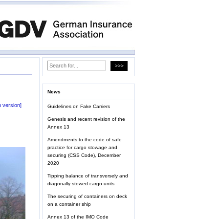
News
 version]
Guidelines on Fake Carriers
Genesis and recent revision of the
Annex 13
Amendments to the code of safe
practice for cargo stowage and
securing (CSS Code), December
2020
Tipping balance of transversely and
diagonally stowed cargo units
The securing of containers on deck
on a container ship
Annex 13 of the IMO Code