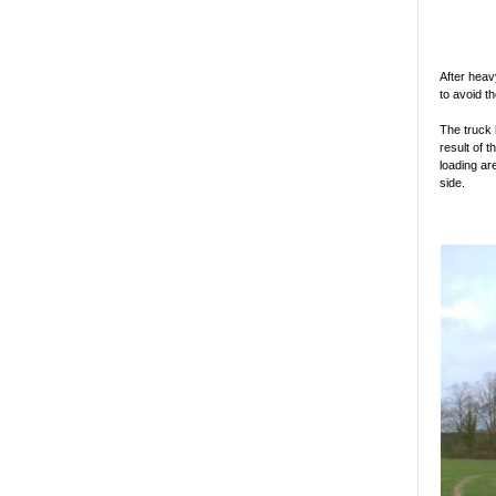
After heav
to avoid t
The truck 
result of 
loading ar
side.