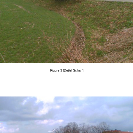
Figure 3 [Detlef Scharf]