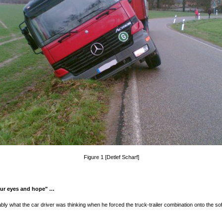
Figure 1 [Detlef Scharf]
our eyes and hope" …
bly what the car driver was thinking when he forced the truck-trailer combination onto the sof