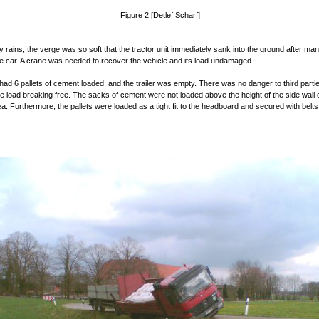
Figure 2 [Detlef Scharf]
y rains, the verge was so soft that the tractor unit immediately sank into the ground after ma
he car. A crane was needed to recover the vehicle and its load undamaged.
had 6 pallets of cement loaded, and the trailer was empty. There was no danger to third parti
the load breaking free. The sacks of cement were not loaded above the height of the side wall 
ea. Furthermore, the pallets were loaded as a tight fit to the headboard and secured with belts