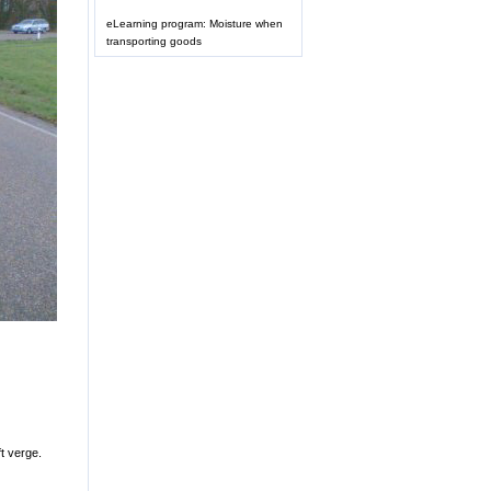
eLearning program: Moisture when
transporting goods
t verge.