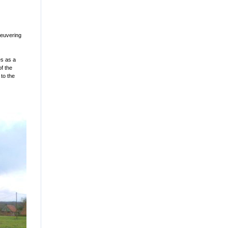
neuvering
es as a
of the
 to the