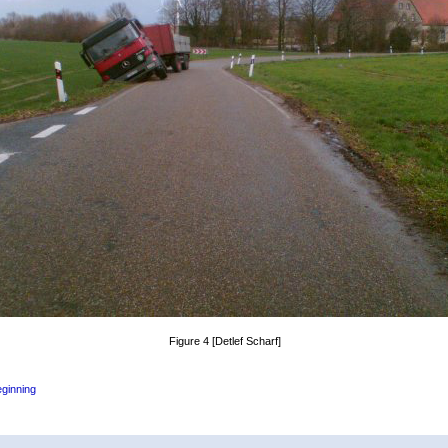
Figure 4 [Detlef Scharf]
eginning