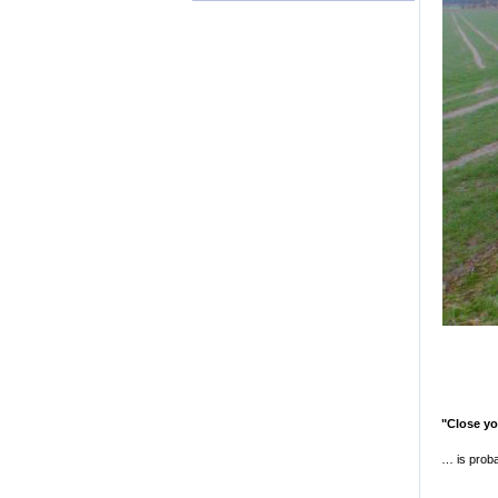
"Close y
… is proba