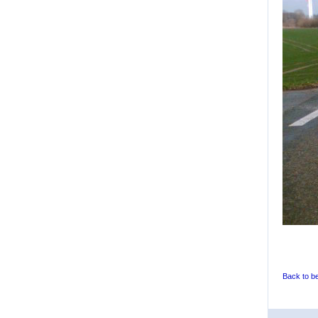
Back to b