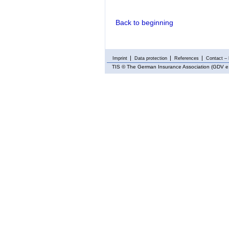
Back to beginning
Imprint
Data protection
References
Contact – 
TIS
© The German Insurance Association (GDV e.