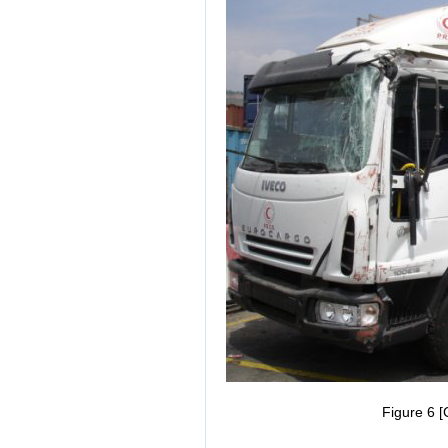
Figure 6 [