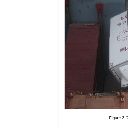
Figure 2 [