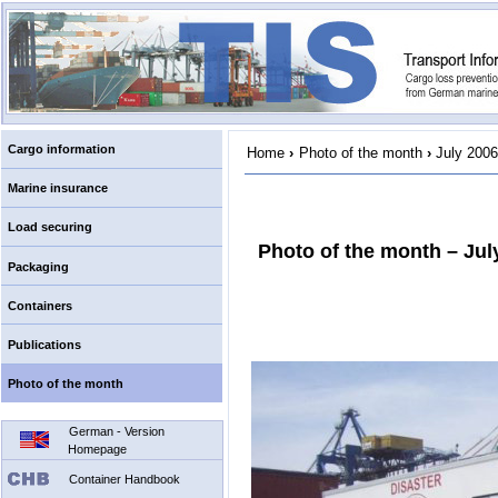
Cargo information
Home
›
Photo of the month
›
July 2006
Marine insurance
Load securing
Photo of the month – Jul
Packaging
Containers
Publications
Photo of the month
German - Version
Homepage
Container Handbook