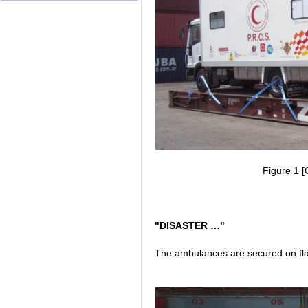
Figure 1 [
"DISASTER …"
The ambulances are secured on flat