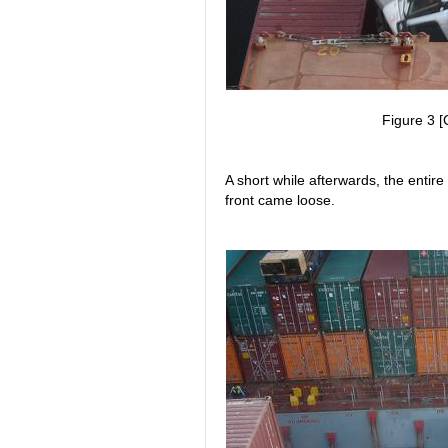
Figure 3 [
A short while afterwards, the entire 
front came loose.