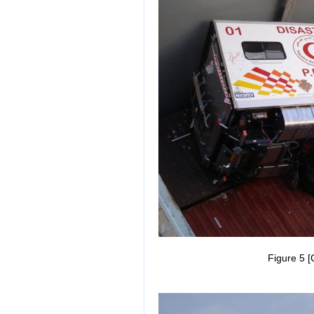
Figure 5 [