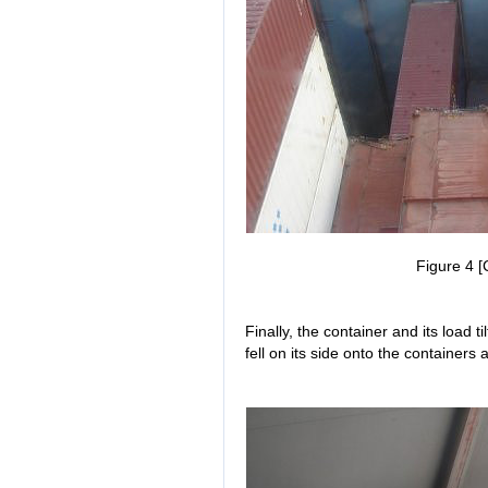
Figure 4 [
Finally, the container and its load t
fell on its side onto the containers