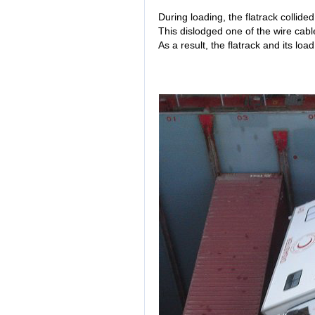
During loading, the flatrack collided
This dislodged one of the wire cables
As a result, the flatrack and its load