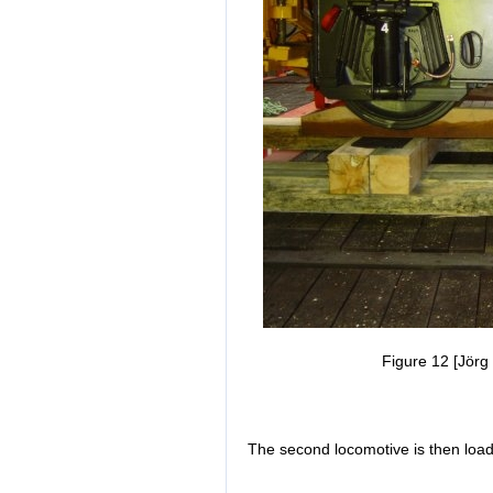
Figure 12 [Jörg 
The second locomotive is then loa