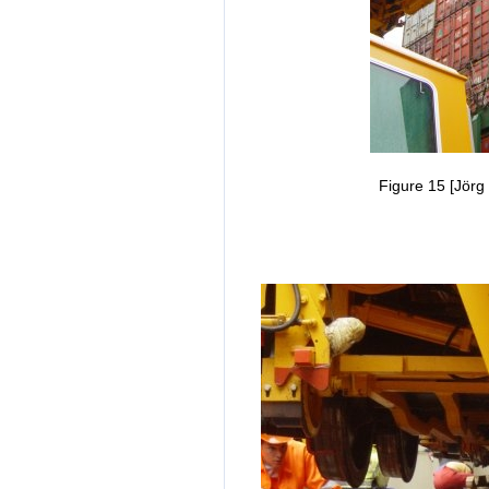
Figure 15 [Jörg 