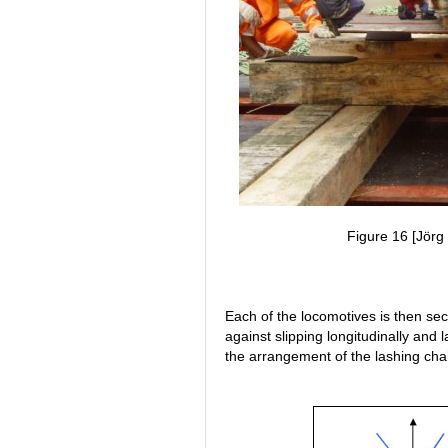
Figure 16 [Jörg 
Each of the locomotives is then secu
against slipping longitudinally and 
the arrangement of the lashing cha