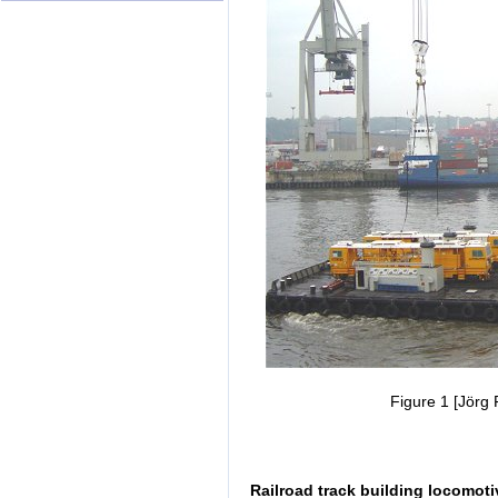
Figure 1 [Jörg 
Railroad track building locomoti