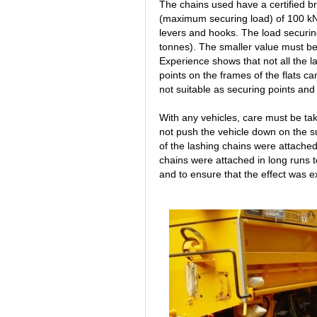
The chains used have a certified b
(maximum securing load) of 100 kN
levers and hooks. The load securin
tonnes). The smaller value must be
Experience shows that not all the l
points on the frames of the flats c
not suitable as securing points and
With any vehicles, care must be ta
not push the vehicle down on the s
of the lashing chains were attache
chains were attached in long runs t
and to ensure that the effect was ex