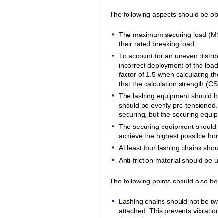
The following aspects should be ob
The maximum securing load (MSL)
their rated breaking load.
To account for an uneven distribu
incorrect deployment of the loa
factor of 1.5 when calculating 
that the calculation strength (C
The lashing equipment should b
should be evenly pre-tensioned. 
securing, but the securing equi
The securing equipment should b
achieve the highest possible hor
At least four lashing chains sh
Anti-friction material should be u
The following points should also b
Lashing chains should not be tw
attached. This prevents vibration