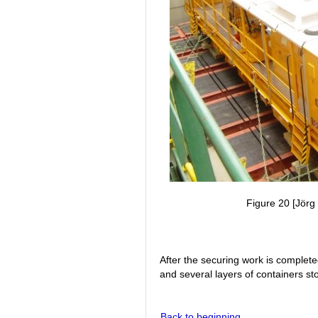
Figure 20 [Jörg 
After the securing work is complete
and several layers of containers st
Back to beginning