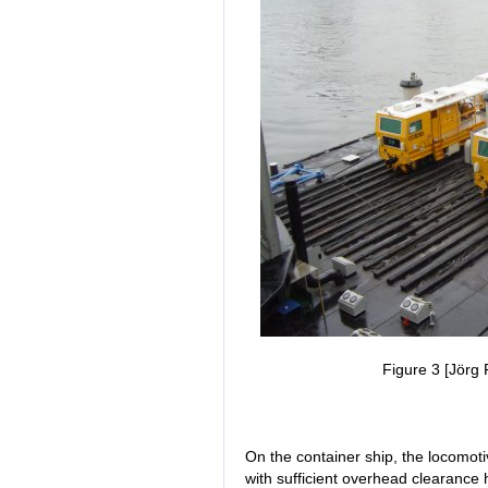
Figure 3 [Jörg 
On the container ship, the locomot
with sufficient overhead clearance 