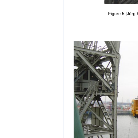
Figure 5 [Jörg 