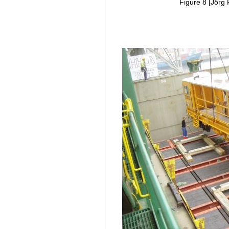
Figure 8 [Jörg 