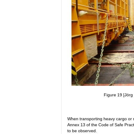
Figure 19 [Jörg 
When transporting heavy cargo or 
Annex 13 of the Code of Safe Prac
to be observed.