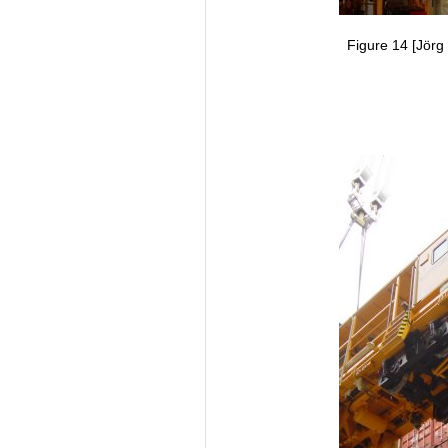
Figure 14 [Jörg 