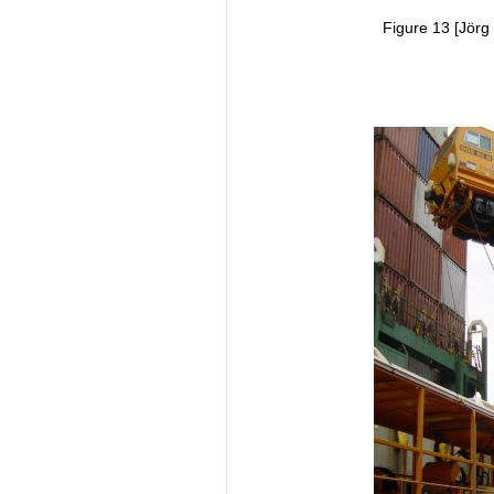
Figure 13 [Jörg 