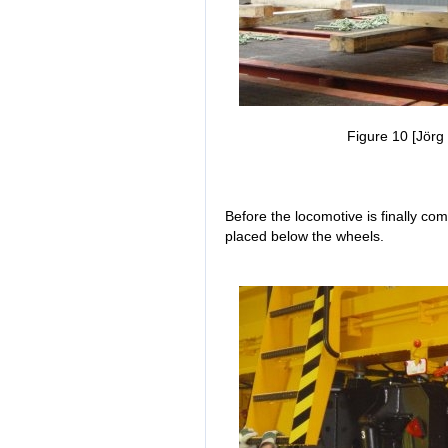
Figure 10 [Jörg 
Before the locomotive is finally co
placed below the wheels.