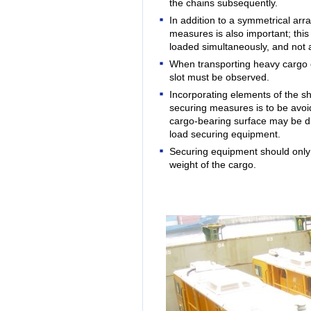
the chains subsequently.
In addition to a symmetrical ar
measures is also important; thi
loaded simultaneously, and not a
When transporting heavy cargo 
slot must be observed
.
Incorporating elements of the ship
securing measures is to be avoid
cargo-bearing surface may be di
load securing equipment.
Securing equipment should only b
weight of the cargo.