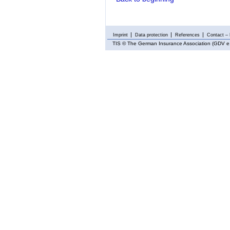
Imprint
Data protection
References
Contact – 
TIS
© The German Insurance Association (GDV e.