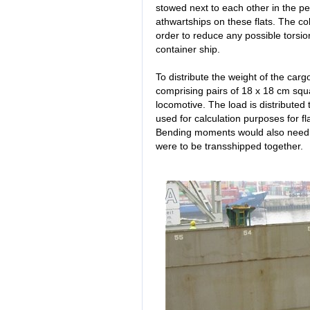
stowed next to each other in the pe
athwartships on these flats. The col
order to reduce any possible torsio
container ship.
To distribute the weight of the carg
comprising pairs of 18 x 18 cm sq
locomotive. The load is distributed t
used for calculation purposes for fla
Bending moments would also need to
were to be transshipped together.