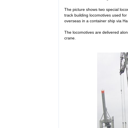
The picture shows two special loco
track building locomotives used for
overseas in a container ship via H
The locomotives are delivered along
crane.