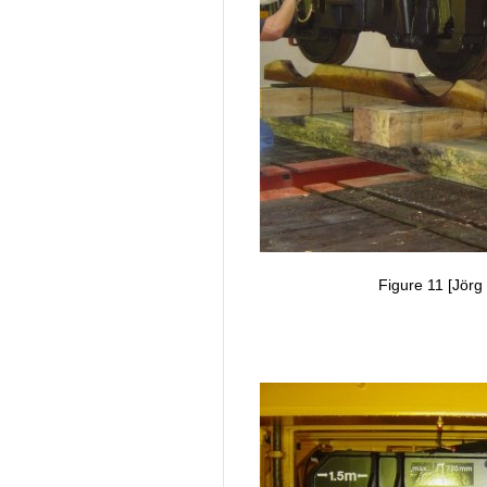
Figure 11 [Jörg 