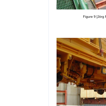
Figure 9 [Jörg 