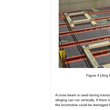
Figure 4 [Jörg 
A cross beam is used during transs
slinging can run vertically. If there 
the locomotive could be damaged by