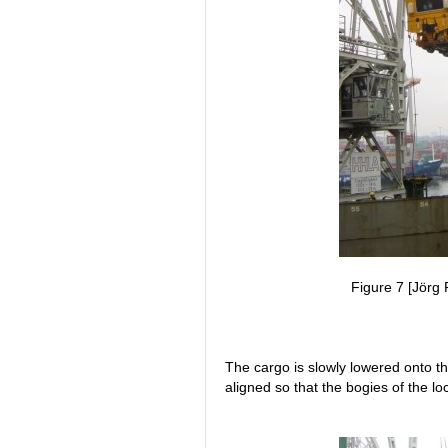
Figure 7 [Jörg 
The cargo is slowly lowered onto t
aligned so that the bogies of the l