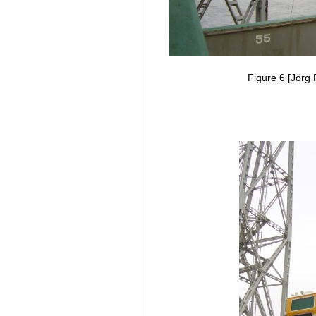
Figure 6 [Jörg 