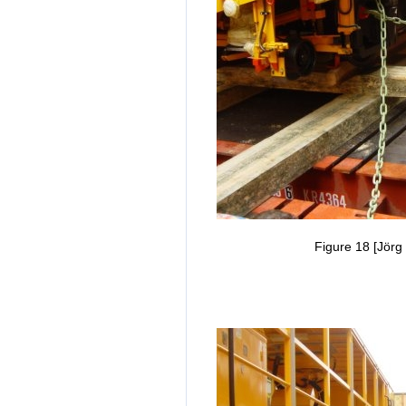
Figure 18 [Jörg 