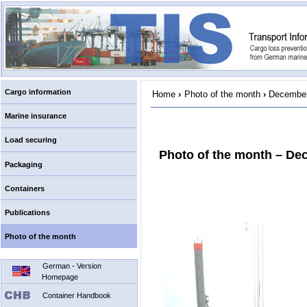
Cargo information
Home
›
Photo of the month
›
December
Marine insurance
Load securing
Photo of the month – De
Packaging
Containers
Publications
Photo of the month
German - Version
Homepage
Container Handbook