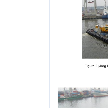
Figure 2 [Jörg 