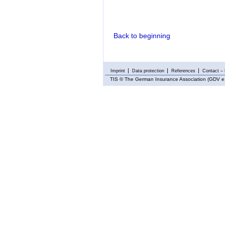
Back to beginning
Imprint
Data protection
References
Contact – 
TIS
© The German Insurance Association (GDV e.