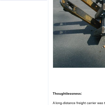
Thoughtlessness:
A long-distance freight carrier was 