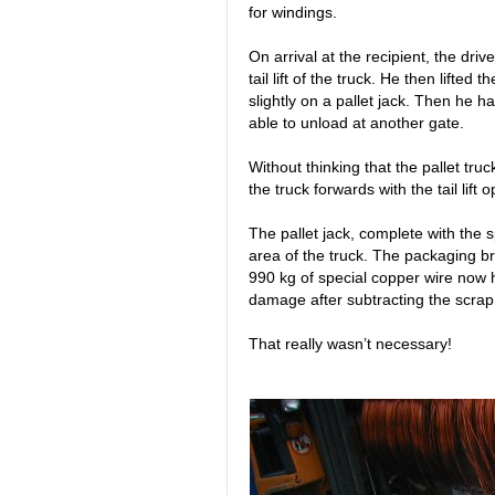
for windings.
On arrival at the recipient, the dri
tail lift of the truck. He then lifted
slightly on a pallet jack. Then he 
able to unload at another gate.
Without thinking that the pallet tr
the truck forwards with the tail lift 
The pallet jack, complete with the sp
area of the truck. The packaging b
990 kg of special copper wire now 
damage after subtracting the scrap
That really wasn’t necessary!