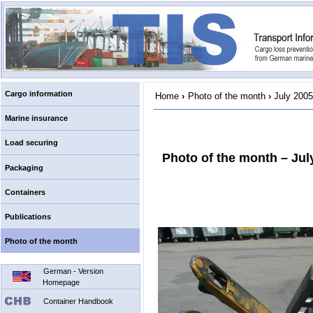
Cargo information
Home
›
Photo of the month
›
July 2005
Marine insurance
Load securing
Photo of the month – Jul
Packaging
Containers
Publications
Photo of the month
German - Version
Homepage
Container Handbook