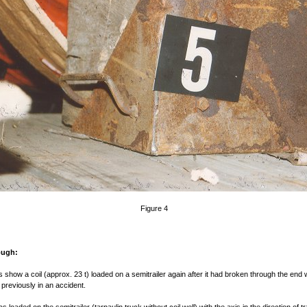
Figure 4
ough:
s show a coil (approx. 23 t) loaded on a semitrailer again after it had broken through the end w
 previously in an accident.