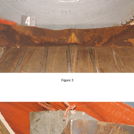
Figure 3