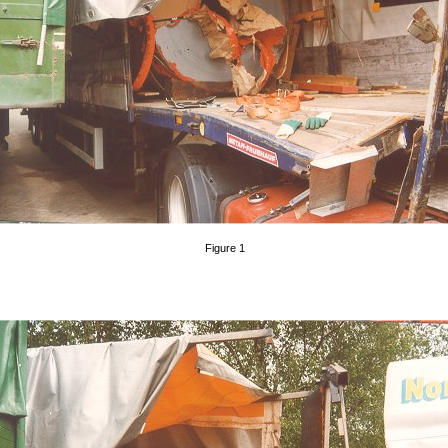
Figure 1