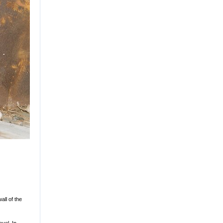
all of the