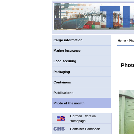
Cargo information
Home
›
Pho
Marine insurance
Load securing
Phot
Packaging
Containers
Publications
Photo of the month
German - Version
Homepage
Container Handbook