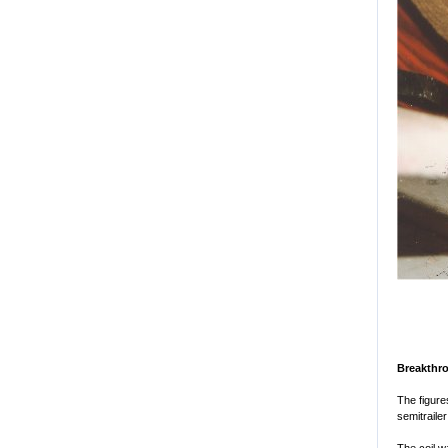
Breakthr
The figure
semitrailer