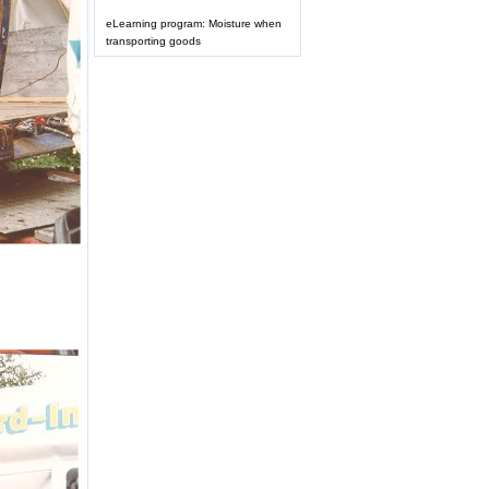
eLearning program: Moisture when
transporting goods