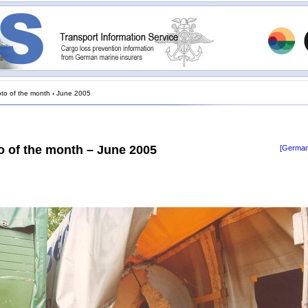
to of the month
›
June 2005
o of the month – June 2005
[German