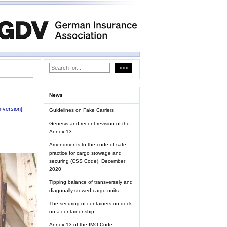
News
 version]
Guidelines on Fake Carriers
Genesis and recent revision of the
Annex 13
Amendments to the code of safe
practice for cargo stowage and
securing (CSS Code), December
2020
Tipping balance of transversely and
diagonally stowed cargo units
The securing of containers on deck
on a container ship
Annex 13 of the IMO Code