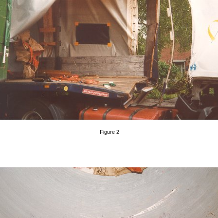
Figure 2