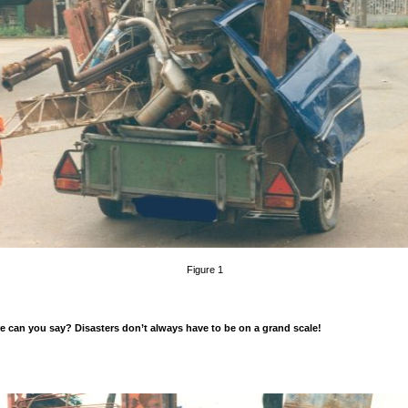
Figure 1
 can you say? Disasters don’t always have to be on a grand scale!