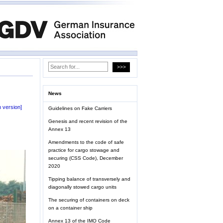
News
 version]
Guidelines on Fake Carriers
Genesis and recent revision of the
Annex 13
Amendments to the code of safe
practice for cargo stowage and
securing (CSS Code), December
2020
Tipping balance of transversely and
diagonally stowed cargo units
The securing of containers on deck
on a container ship
Annex 13 of the IMO Code