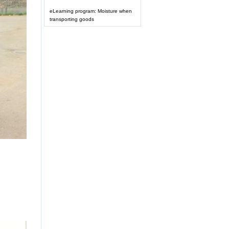
eLearning program: Moisture when
transporting goods