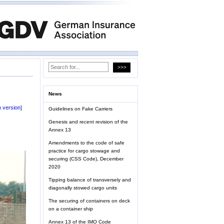
News
 version]
Guidelines on Fake Carriers
Genesis and recent revision of the
Annex 13
Amendments to the code of safe
practice for cargo stowage and
securing (CSS Code), December
2020
Tipping balance of transversely and
diagonally stowed cargo units
The securing of containers on deck
on a container ship
Annex 13 of the IMO Code