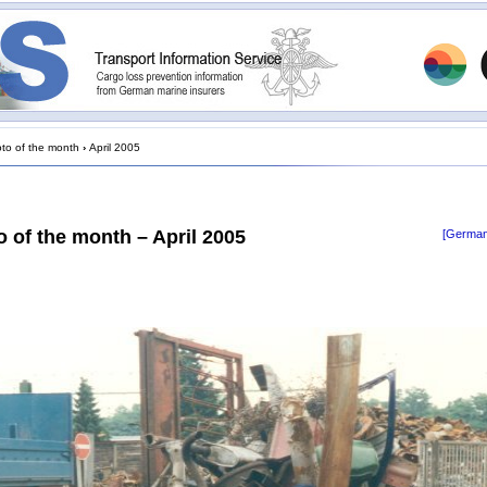
to of the month
›
April 2005
 of the month – April 2005
[German