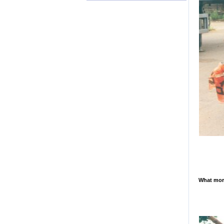
What more