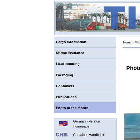
Cargo information
Home
›
Pho
Marine insurance
Load securing
Photo
Packaging
Containers
Publications
Photo of the month
German - Version
Homepage
Container Handbook