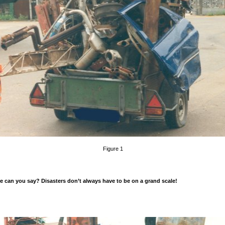
Figure 1
 can you say? Disasters don’t always have to be on a grand scale!