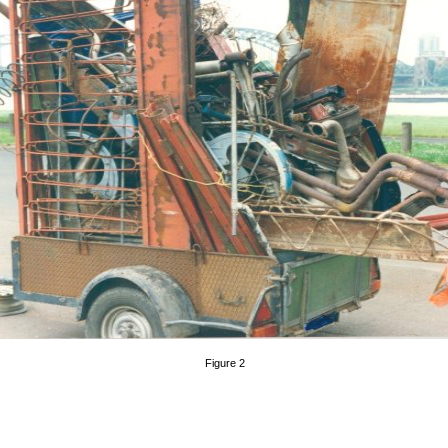
Figure 2