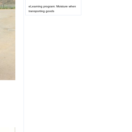
eLearning program: Moisture when
transporting goods