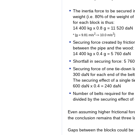
The inertia force to be secured in
weight (i.e. 80% of the weight of
for each block is thus:
14 400 kg x 0.8 g = 11 520 daN
2
2
* [g = 9.81 m/s
–> 10.0 m/s
]
Securing force created by friction
between the pipe and the wood:
14 400 kg x 0.4 g = 5 760 daN
Shortfall in securing force: 5 76
Securing force of one tie-down la
300 daN for each end of the bel
The securing effect of a single ti
600 daN x 0.4 = 240 daN
Number of belts required for the
divided by the securing effect o
Even assuming higher frictional for
the conclusion remains that three la
Gaps between the blocks could be f