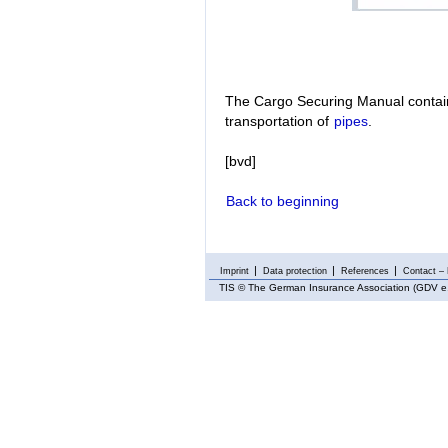
The Cargo Securing Manual contain
transportation of
pipes
.
[bvd]
Back to beginning
Imprint
Data protection
References
Contact – 
TIS
© The German Insurance Association (GDV e.