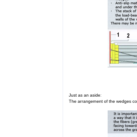
Just as an aside:
The arrangement of the wedges co