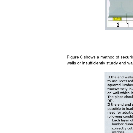
Figure 6 shows a method of securi
walls or insufficiently sturdy end wal