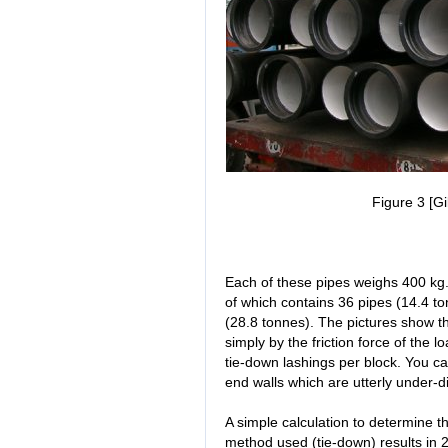
Figure 3 [Gi
Each of these pipes weighs 400 kg
of which contains 36 pipes (14.4 to
(28.8 tonnes). The pictures show th
simply by the friction force of the l
tie-down lashings per block. You c
end walls which are utterly under-
A simple calculation to determine 
method used (tie-down) results in 2