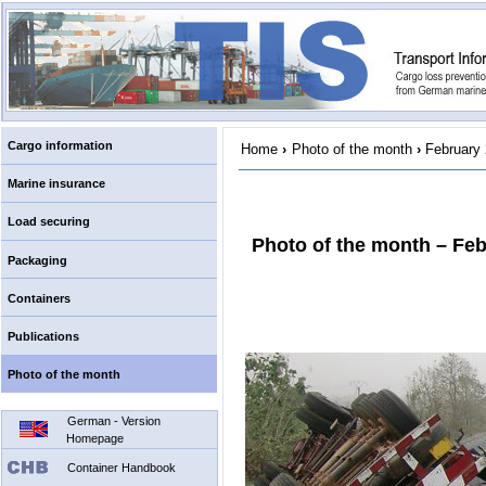
Cargo information
Home
›
Photo of the month
›
February
Marine insurance
Load securing
Photo of the month – Fe
Packaging
Containers
Publications
Photo of the month
German - Version
Homepage
Container Handbook