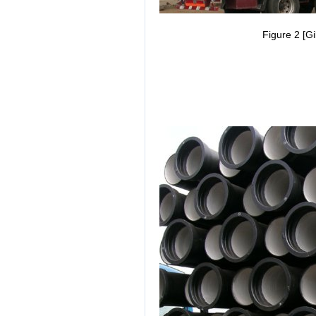
Figure 2 [Gi