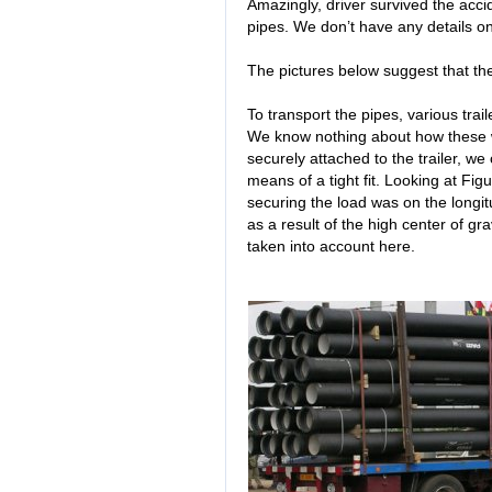
Amazingly, driver survived the acci
pipes. We don’t have any details o
The pictures below suggest that th
To transport the pipes, various trai
We know nothing about how these 
securely attached to the trailer, we
means of a tight fit. Looking at Fi
securing the load was on the longitu
as a result of the high center of gr
taken into account here.