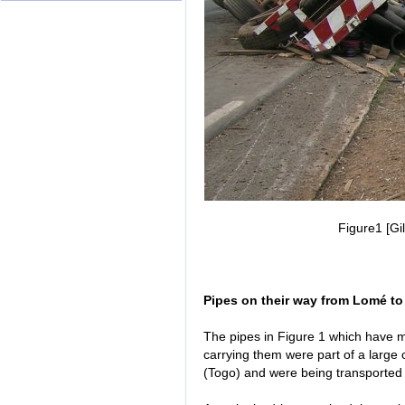
Figure1 [Gi
Pipes on their way from Lomé to
The pipes in Figure 1 which have 
carrying them were part of a large 
(Togo) and were being transported b