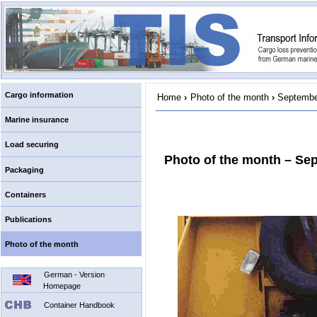
Cargo information
Home
›
Photo of the month
›
Septembe
Marine insurance
Load securing
Photo of the month – Se
Packaging
Containers
Publications
Photo of the month
German - Version
Homepage
Container Handbook