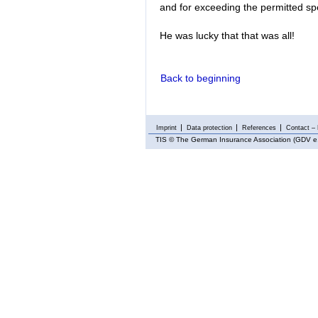
and for exceeding the permitted spe
He was lucky that that was all!
Back to beginning
Imprint
Data protection
References
Contact – 
TIS
© The German Insurance Association (GDV e.