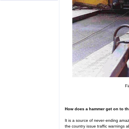
Fi
How does a hammer get on to t
It is a source of never-ending ama
the country issue traffic warnings 