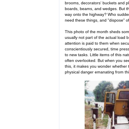
brooms, decorators‘ buckets and pla
boards, beams, and wedges. But the 
way onto the highway? Who suddenly
need these things, and "dispose" 
This photo of the month sheds some
usually not part of the actual load 
attention is paid to them when sec
conscientiously secured, time press
to new tasks. Little items of this n
often overlooked. But when you see
this, it makes you wonder whether th
physical danger emanating from th