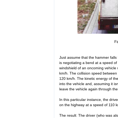
Fi
Just assume that the hammer falls 
is negotiating a bend at a speed of
windshield of an oncoming vehicle 
km/h. The collision speed between 
120 km/h. The kinetic energy of th
into the vehicle and, assuming it i
leave the vehicle again through th
In this particular instance, the dri
on the highway at a speed of 110 k
The result: The driver (who was al